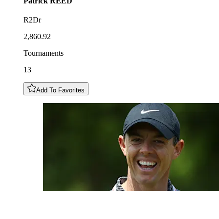
Patrick
REED
R2Dr
2,860.92
Tournaments
13
Add To Favorites