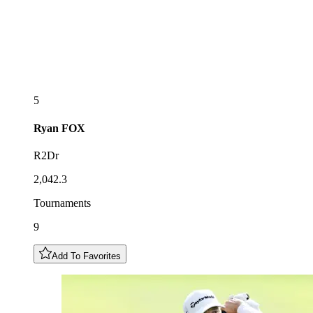
5
Ryan
FOX
R2Dr
2,042.3
Tournaments
9
Add To Favorites