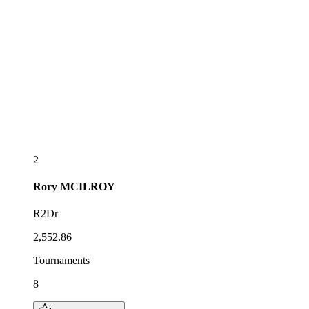
2
Rory
MCILROY
R2Dr
2,552.86
Tournaments
8