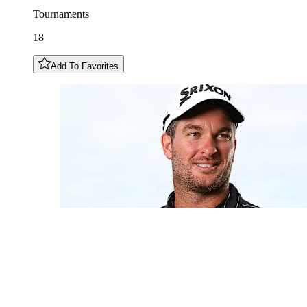
Tournaments
18
Add To Favorites