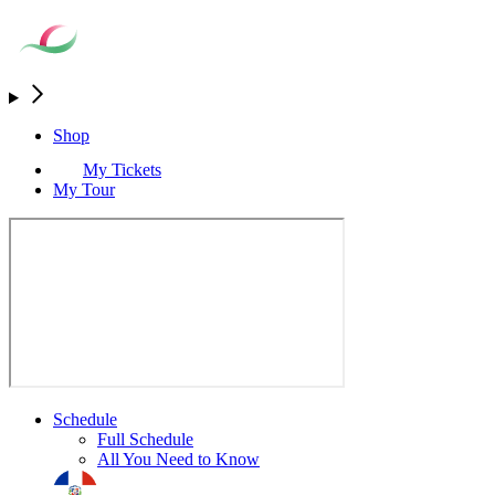
Shop
My Tickets
My Tour
Schedule
Full Schedule
All You Need to Know