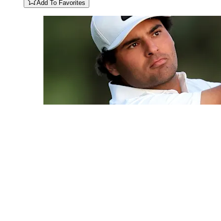
Add To Favorites