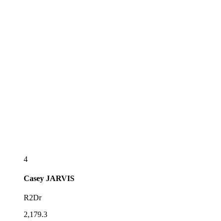
4
Casey
JARVIS
R2Dr
2,179.3