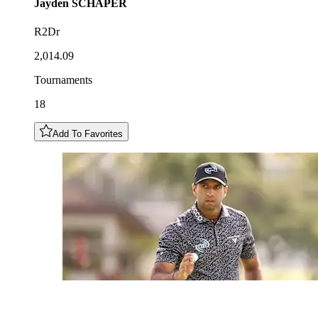
Jayden
SCHAPER
R2Dr
2,014.09
Tournaments
18
Add To Favorites