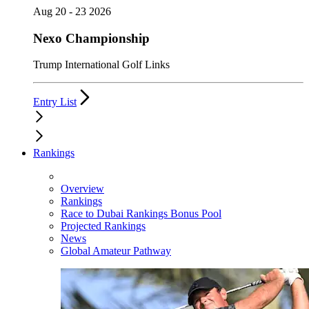
Aug 20 - 23 2026
Nexo Championship
Trump International Golf Links
Entry List
Rankings
Overview
Rankings
Race to Dubai Rankings Bonus Pool
Projected Rankings
News
Global Amateur Pathway