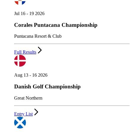
Jul 16 - 19 2026
Corales Puntacana Championship
Puntacana Resort & Club
Full Results
Aug 13 - 16 2026
Danish Golf Championship
Great Northern
Entry List