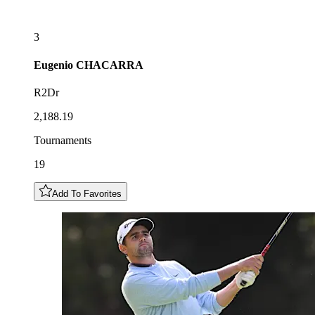
3
Eugenio
CHACARRA
R2Dr
2,188.19
Tournaments
19
Add To Favorites