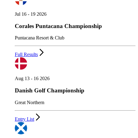
Jul 16 - 19 2026
Corales Puntacana Championship
Puntacana Resort & Club
Full Results
Aug 13 - 16 2026
Danish Golf Championship
Great Northern
Entry List