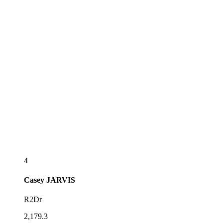
4
Casey
JARVIS
R2Dr
2,179.3