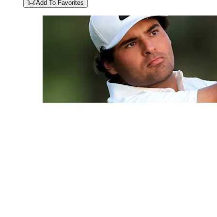
Add To Favorites