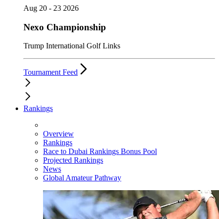
Aug 20 - 23 2026
Nexo Championship
Trump International Golf Links
Tournament Feed
Rankings
Overview
Rankings
Race to Dubai Rankings Bonus Pool
Projected Rankings
News
Global Amateur Pathway