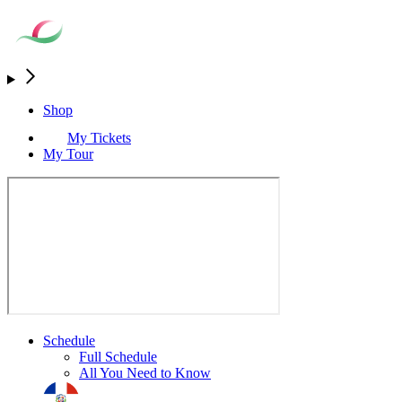
Shop
My Tickets
My Tour
Schedule
Full Schedule
All You Need to Know