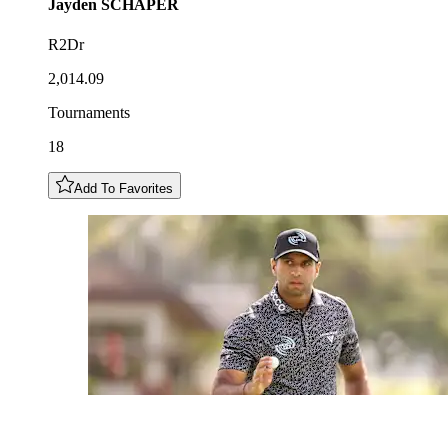
Jayden
SCHAPER
R2Dr
2,014.09
Tournaments
18
Add To Favorites