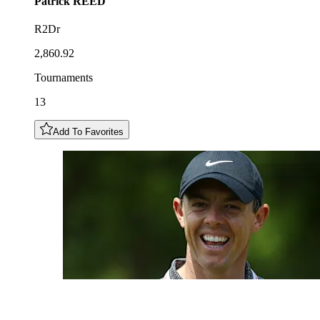
Patrick
REED
R2Dr
2,860.92
Tournaments
13
Add To Favorites