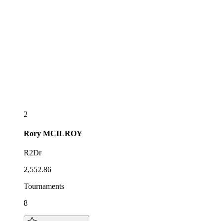
2
Rory
MCILROY
R2Dr
2,552.86
Tournaments
8