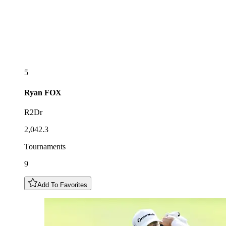
5
Ryan
FOX
R2Dr
2,042.3
Tournaments
9
Add To Favorites