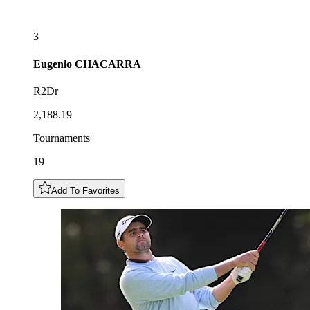
3
Eugenio
CHACARRA
R2Dr
2,188.19
Tournaments
19
Add To Favorites