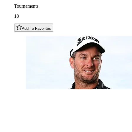
Tournaments
18
Add To Favorites