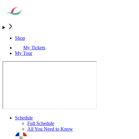
Shop
My Tickets
My Tour
Schedule
Full Schedule
All You Need to Know