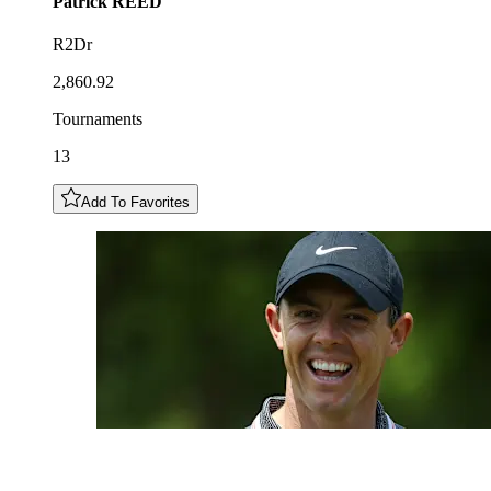
Patrick
REED
R2Dr
2,860.92
Tournaments
13
Add To Favorites