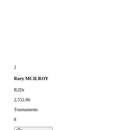
2
Rory
MCILROY
R2Dr
2,552.86
Tournaments
8