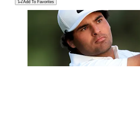
Add To Favorites