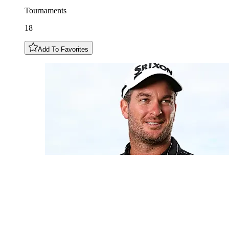
Tournaments
18
Add To Favorites