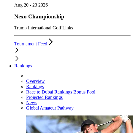
Aug 20 - 23 2026
Nexo Championship
Trump International Golf Links
Tournament Feed
Rankings
Overview
Rankings
Race to Dubai Rankings Bonus Pool
Projected Rankings
News
Global Amateur Pathway