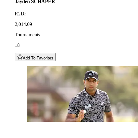
Jayden
SCHAPER
R2Dr
2,014.09
Tournaments
18
Add To Favorites