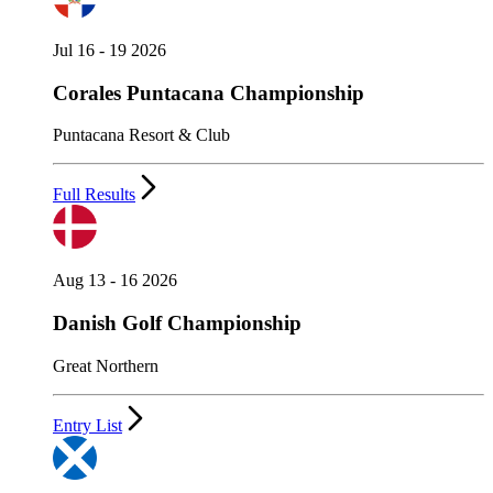
Jul 16 - 19 2026
Corales Puntacana Championship
Puntacana Resort & Club
Full Results
Aug 13 - 16 2026
Danish Golf Championship
Great Northern
Entry List