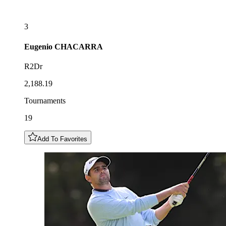
3
Eugenio
CHACARRA
R2Dr
2,188.19
Tournaments
19
Add To Favorites