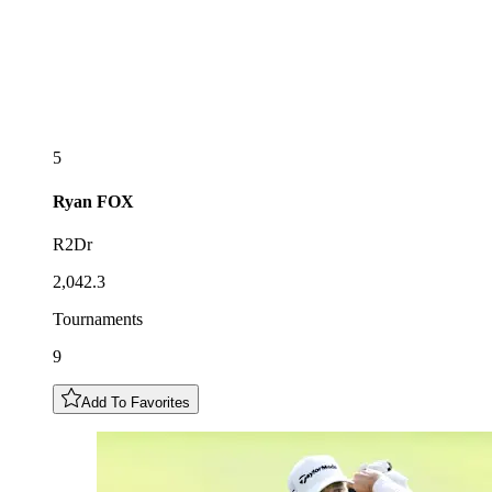
5
Ryan
FOX
R2Dr
2,042.3
Tournaments
9
Add To Favorites