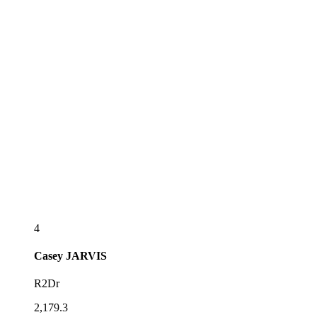
4
Casey
JARVIS
R2Dr
2,179.3