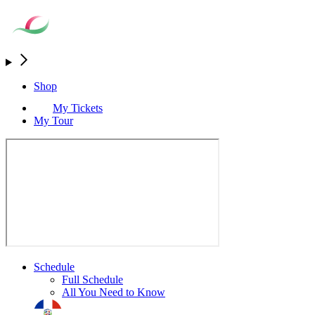
Shop
My Tickets
My Tour
Schedule
Full Schedule
All You Need to Know