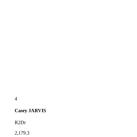
4
Casey
JARVIS
R2Dr
2,179.3