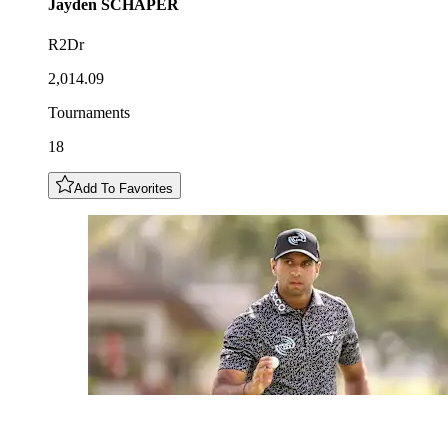
Jayden
SCHAPER
R2Dr
2,014.09
Tournaments
18
Add To Favorites