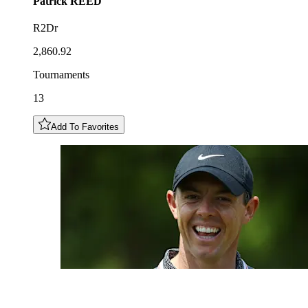
Patrick
REED
R2Dr
2,860.92
Tournaments
13
Add To Favorites