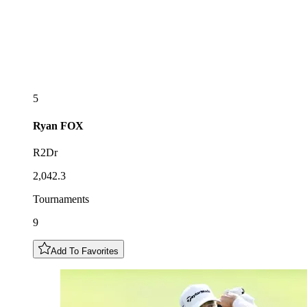
5
Ryan
FOX
R2Dr
2,042.3
Tournaments
9
Add To Favorites