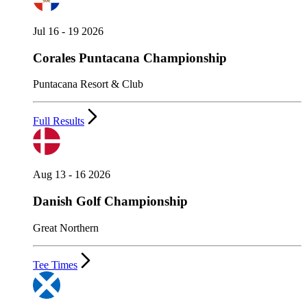
Jul 16 - 19 2026
Corales Puntacana Championship
Puntacana Resort & Club
Full Results
Aug 13 - 16 2026
Danish Golf Championship
Great Northern
Tee Times