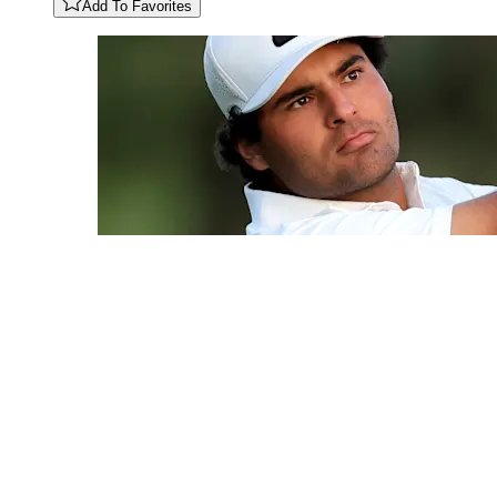
Add To Favorites