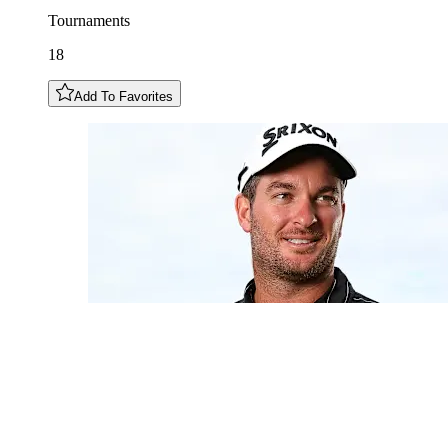
Tournaments
18
Add To Favorites