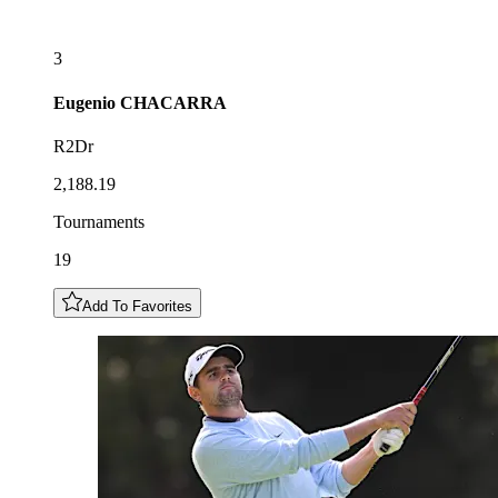
3
Eugenio
CHACARRA
R2Dr
2,188.19
Tournaments
19
Add To Favorites