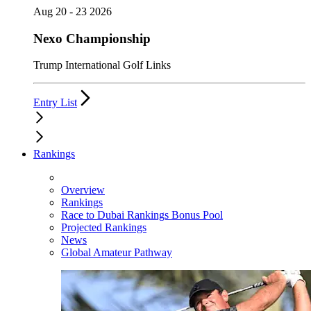
Aug 20 - 23 2026
Nexo Championship
Trump International Golf Links
Entry List
Rankings
Overview
Rankings
Race to Dubai Rankings Bonus Pool
Projected Rankings
News
Global Amateur Pathway