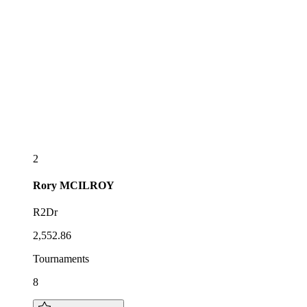
2
Rory
MCILROY
R2Dr
2,552.86
Tournaments
8