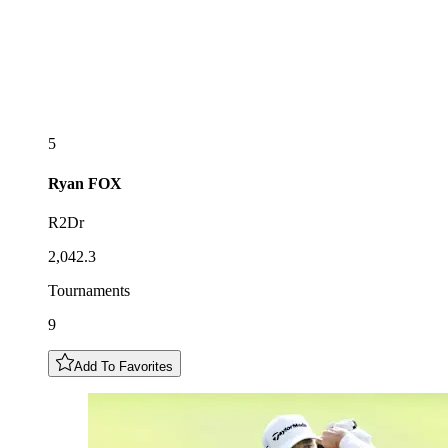
5
Ryan
FOX
R2Dr
2,042.3
Tournaments
9
Add To Favorites