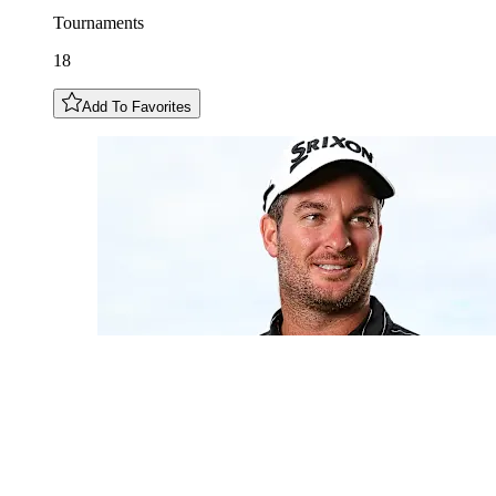
Tournaments
18
Add To Favorites