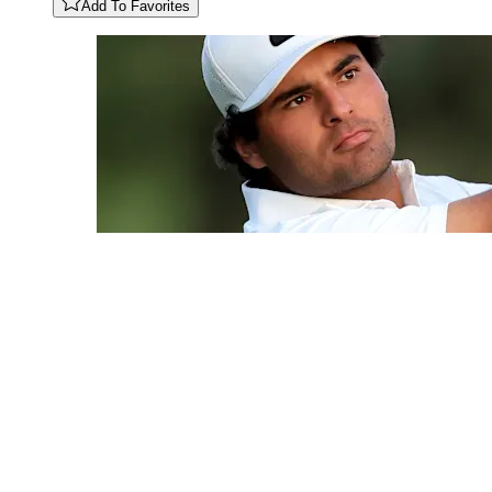
Add To Favorites