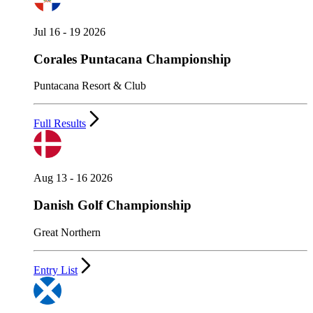
Jul 16 - 19 2026
Corales Puntacana Championship
Puntacana Resort & Club
Full Results
Aug 13 - 16 2026
Danish Golf Championship
Great Northern
Entry List