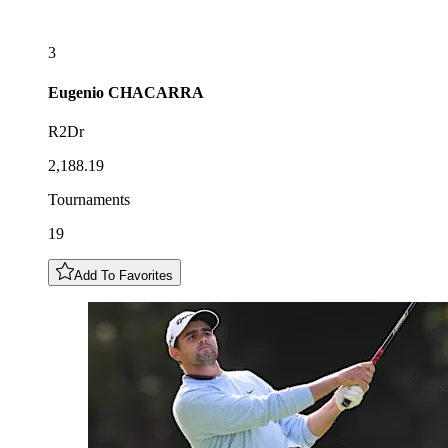
3
Eugenio
CHACARRA
R2Dr
2,188.19
Tournaments
19
Add To Favorites