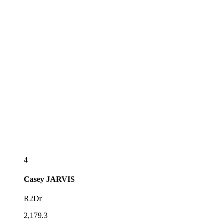
4
Casey
JARVIS
R2Dr
2,179.3