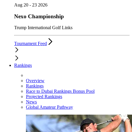
Aug 20 - 23 2026
Nexo Championship
Trump International Golf Links
Tournament Feed
Rankings
Overview
Rankings
Race to Dubai Rankings Bonus Pool
Projected Rankings
News
Global Amateur Pathway