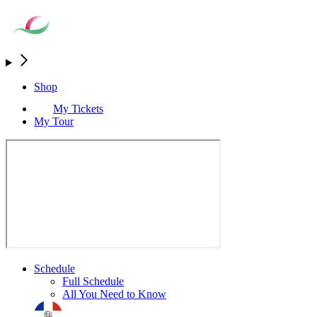
Shop
My Tickets
My Tour
Schedule
Full Schedule
All You Need to Know