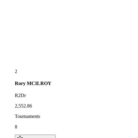
2
Rory
MCILROY
R2Dr
2,552.86
Tournaments
8