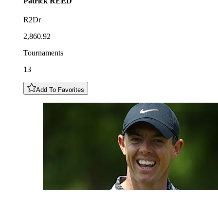
Patrick
REED
R2Dr
2,860.92
Tournaments
13
Add To Favorites