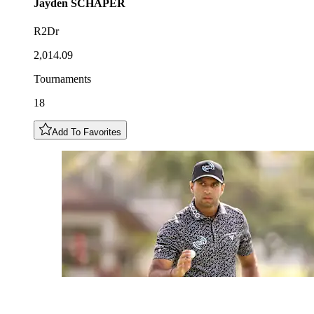
Jayden
SCHAPER
R2Dr
2,014.09
Tournaments
18
Add To Favorites