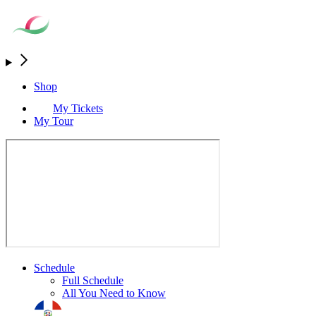
Shop
My Tickets
My Tour
Schedule
Full Schedule
All You Need to Know