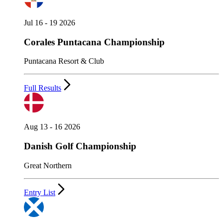
Jul 16 - 19 2026
Corales Puntacana Championship
Puntacana Resort & Club
Full Results
Aug 13 - 16 2026
Danish Golf Championship
Great Northern
Entry List