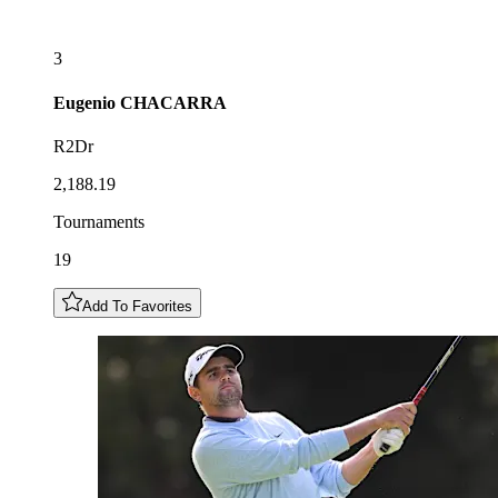
3
Eugenio
CHACARRA
R2Dr
2,188.19
Tournaments
19
Add To Favorites