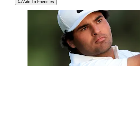
Add To Favorites