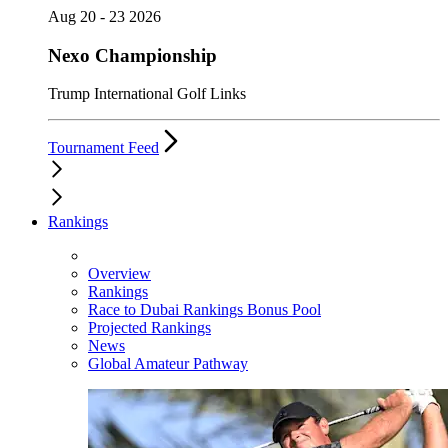
Aug 20 - 23 2026
Nexo Championship
Trump International Golf Links
Tournament Feed
Rankings
Overview
Rankings
Race to Dubai Rankings Bonus Pool
Projected Rankings
News
Global Amateur Pathway