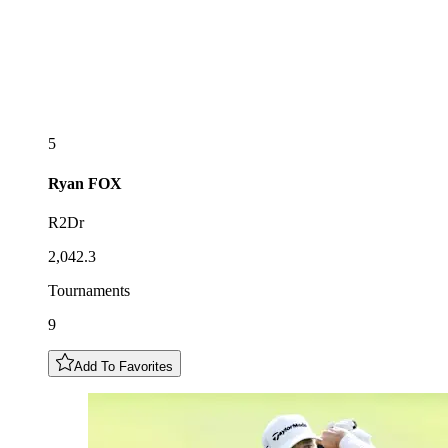
5
Ryan
FOX
R2Dr
2,042.3
Tournaments
9
Add To Favorites