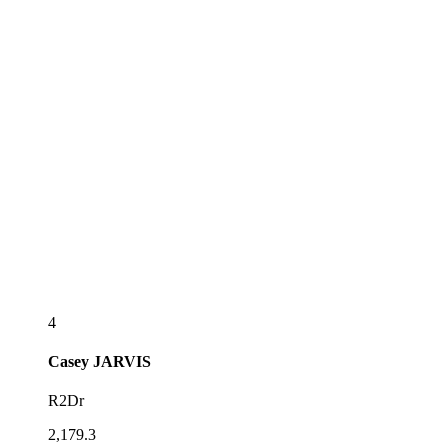
4
Casey
JARVIS
R2Dr
2,179.3