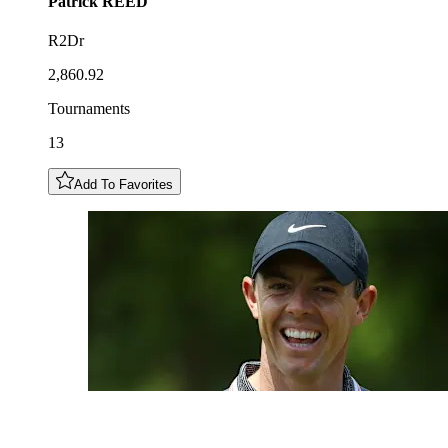
Patrick
REED
R2Dr
2,860.92
Tournaments
13
Add To Favorites