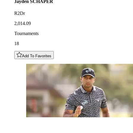
Jayden
SCHAPER
R2Dr
2,014.09
Tournaments
18
Add To Favorites