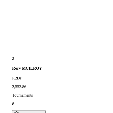
2
Rory
MCILROY
R2Dr
2,552.86
Tournaments
8