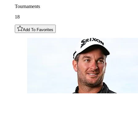
Tournaments
18
Add To Favorites