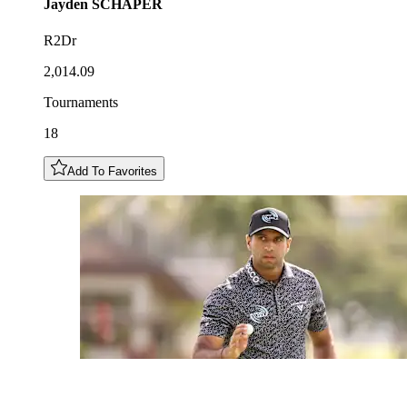
Jayden
SCHAPER
R2Dr
2,014.09
Tournaments
18
Add To Favorites