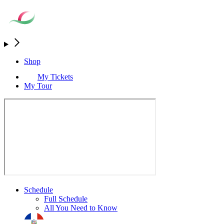
Shop
My Tickets
My Tour
Schedule
Full Schedule
All You Need to Know