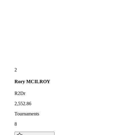
2
Rory
MCILROY
R2Dr
2,552.86
Tournaments
8