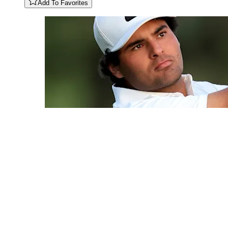
Add To Favorites