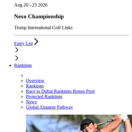
Aug 20 - 23 2026
Nexo Championship
Trump International Golf Links
Entry List
Rankings
Overview
Rankings
Race to Dubai Rankings Bonus Pool
Projected Rankings
News
Global Amateur Pathway