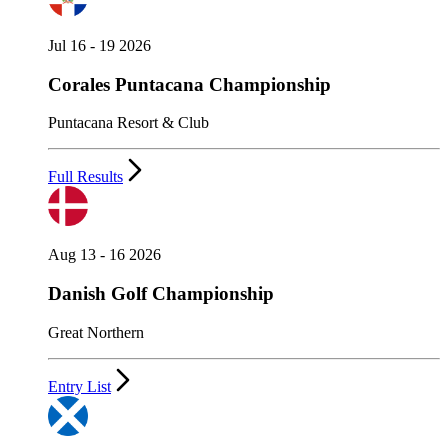
Jul 16 - 19 2026
Corales Puntacana Championship
Puntacana Resort & Club
Full Results
Aug 13 - 16 2026
Danish Golf Championship
Great Northern
Entry List