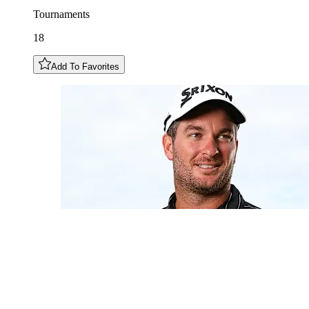
Tournaments
18
Add To Favorites