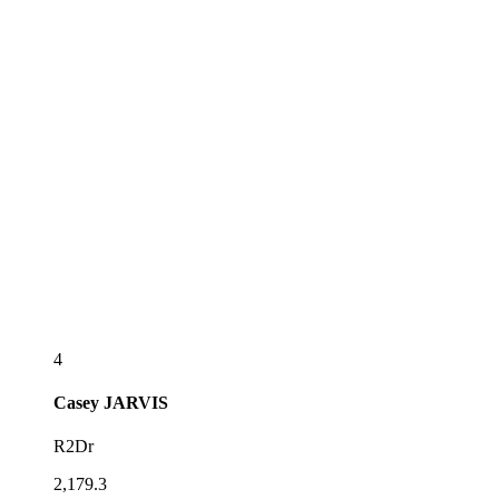
4
Casey
JARVIS
R2Dr
2,179.3