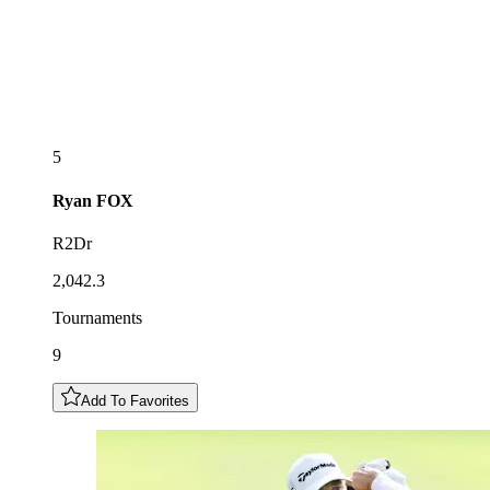
5
Ryan
FOX
R2Dr
2,042.3
Tournaments
9
Add To Favorites