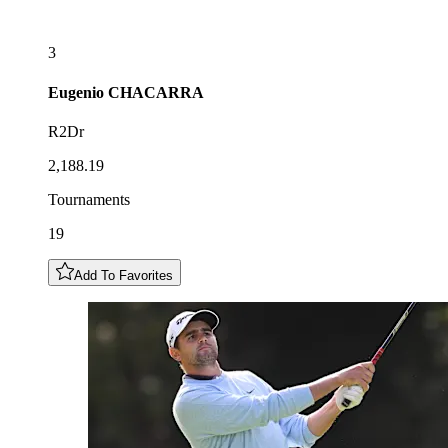
3
Eugenio
CHACARRA
R2Dr
2,188.19
Tournaments
19
Add To Favorites