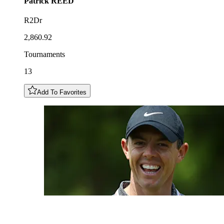
Patrick
REED
R2Dr
2,860.92
Tournaments
13
Add To Favorites