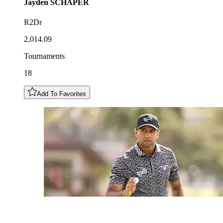
Jayden
SCHAPER
R2Dr
2,014.09
Tournaments
18
Add To Favorites