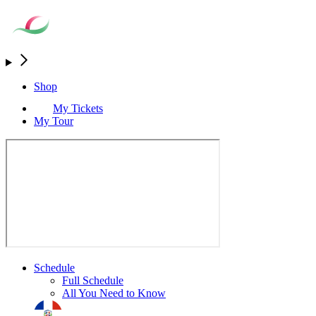
Shop
My Tickets
My Tour
Schedule
Full Schedule
All You Need to Know