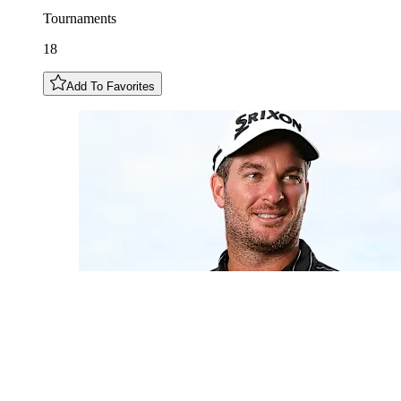
Tournaments
18
Add To Favorites