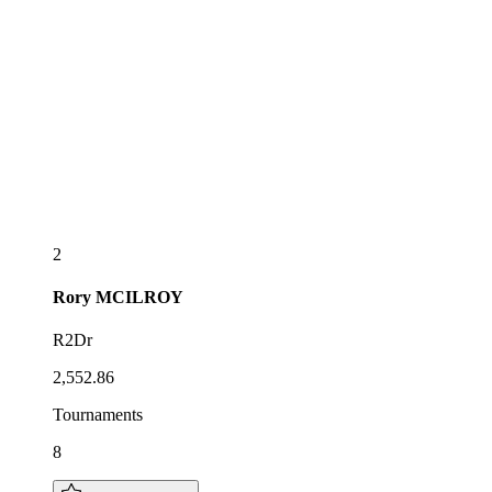
2
Rory
MCILROY
R2Dr
2,552.86
Tournaments
8