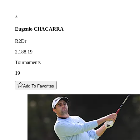
3
Eugenio
CHACARRA
R2Dr
2,188.19
Tournaments
19
Add To Favorites