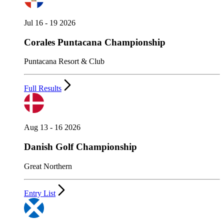
Jul 16 - 19 2026
Corales Puntacana Championship
Puntacana Resort & Club
Full Results
Aug 13 - 16 2026
Danish Golf Championship
Great Northern
Entry List