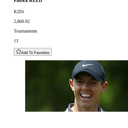
Patrick
REED
R2Dr
2,860.92
Tournaments
13
Add To Favorites