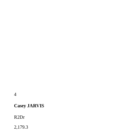
4
Casey
JARVIS
R2Dr
2,179.3