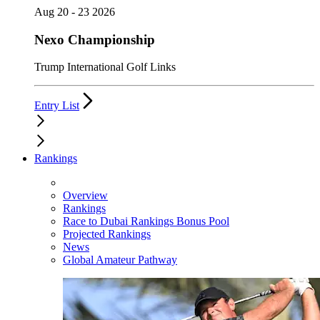
Aug 20 - 23 2026
Nexo Championship
Trump International Golf Links
Entry List
Rankings
Overview
Rankings
Race to Dubai Rankings Bonus Pool
Projected Rankings
News
Global Amateur Pathway