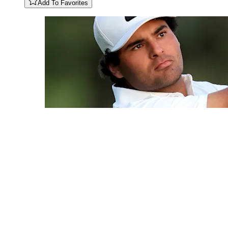
Add To Favorites