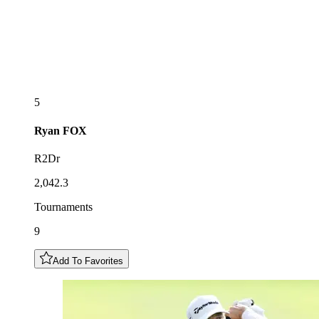
5
Ryan
FOX
R2Dr
2,042.3
Tournaments
9
Add To Favorites