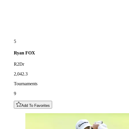
5
Ryan
FOX
R2Dr
2,042.3
Tournaments
9
Add To Favorites