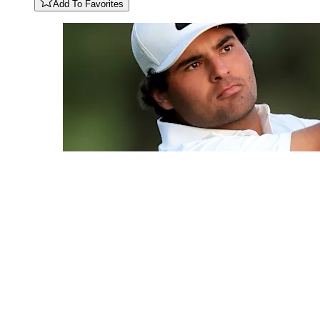
Add To Favorites