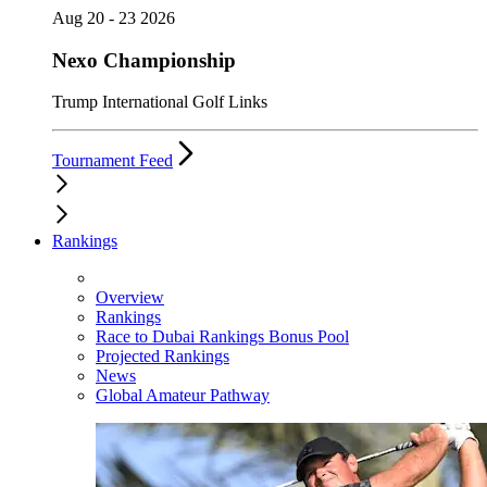
Aug 20 - 23 2026
Nexo Championship
Trump International Golf Links
Tournament Feed
Rankings
Overview
Rankings
Race to Dubai Rankings Bonus Pool
Projected Rankings
News
Global Amateur Pathway