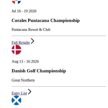
Jul 16 - 19 2026
Corales Puntacana Championship
Puntacana Resort & Club
Full Results
Aug 13 - 16 2026
Danish Golf Championship
Great Northern
Entry List