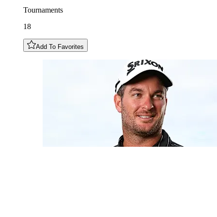
Tournaments
18
Add To Favorites