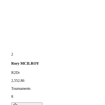
2
Rory
MCILROY
R2Dr
2,552.86
Tournaments
8