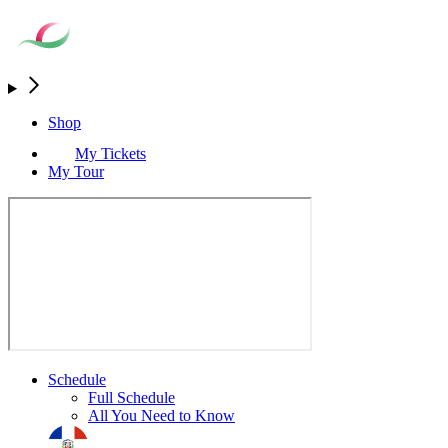
Shop
My Tickets
My Tour
Schedule
Full Schedule
All You Need to Know