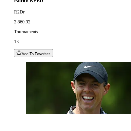
Patrick
REED
R2Dr
2,860.92
Tournaments
13
Add To Favorites