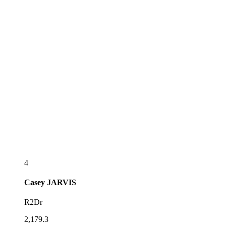
4
Casey
JARVIS
R2Dr
2,179.3