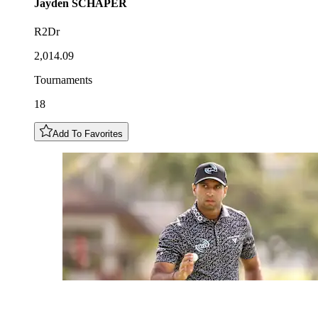
Jayden
SCHAPER
R2Dr
2,014.09
Tournaments
18
Add To Favorites