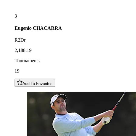
3
Eugenio
CHACARRA
R2Dr
2,188.19
Tournaments
19
Add To Favorites