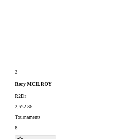
2
Rory
MCILROY
R2Dr
2,552.86
Tournaments
8