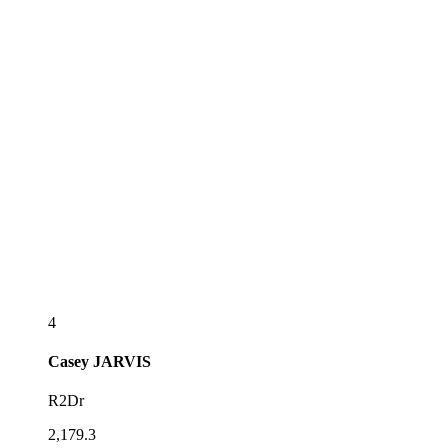
4
Casey
JARVIS
R2Dr
2,179.3