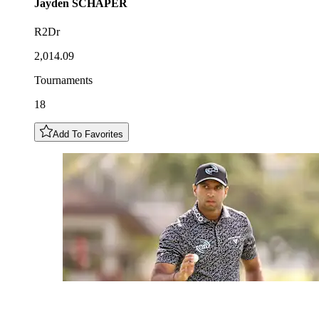
Jayden
SCHAPER
R2Dr
2,014.09
Tournaments
18
Add To Favorites