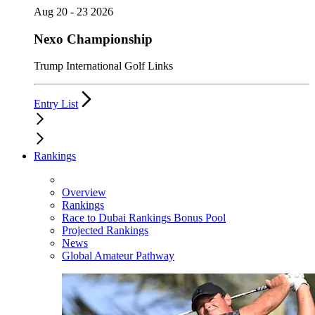
Aug 20 - 23 2026
Nexo Championship
Trump International Golf Links
Entry List
Rankings
Overview
Rankings
Race to Dubai Rankings Bonus Pool
Projected Rankings
News
Global Amateur Pathway