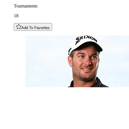
Tournaments
18
Add To Favorites