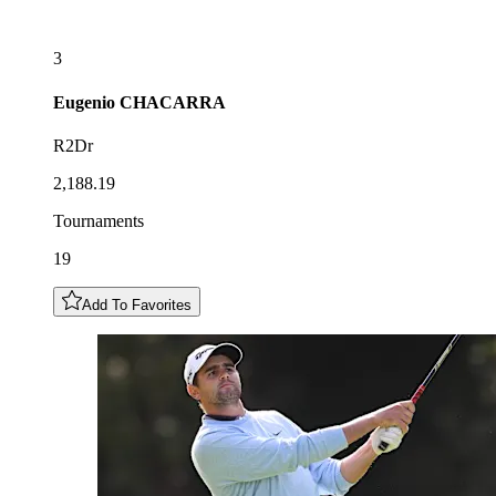
3
Eugenio
CHACARRA
R2Dr
2,188.19
Tournaments
19
Add To Favorites