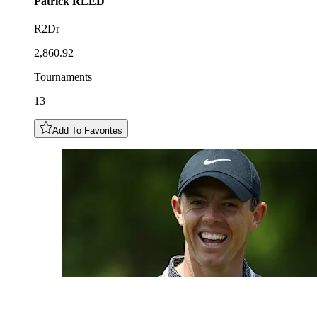
Patrick
REED
R2Dr
2,860.92
Tournaments
13
Add To Favorites