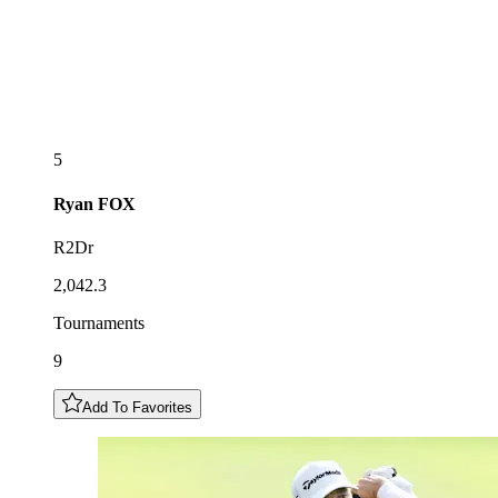
5
Ryan
FOX
R2Dr
2,042.3
Tournaments
9
Add To Favorites