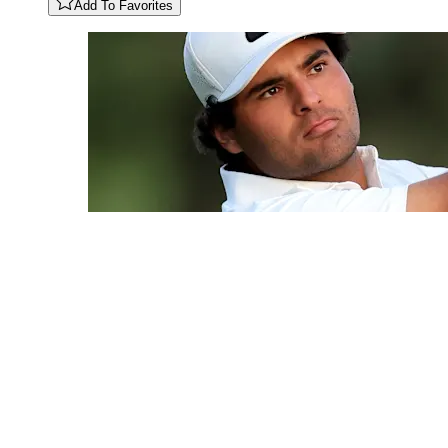
Add To Favorites