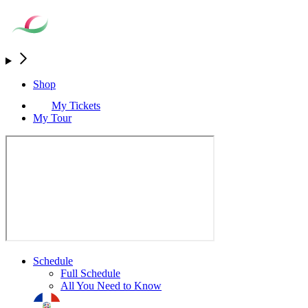
Shop
My Tickets
My Tour
Schedule
Full Schedule
All You Need to Know