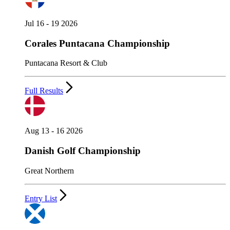
Jul 16 - 19 2026
Corales Puntacana Championship
Puntacana Resort & Club
Full Results
Aug 13 - 16 2026
Danish Golf Championship
Great Northern
Entry List