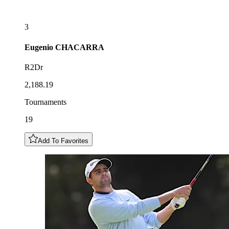
3
Eugenio
CHACARRA
R2Dr
2,188.19
Tournaments
19
Add To Favorites