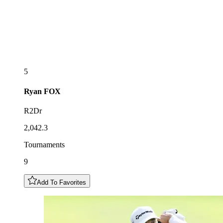
5
Ryan
FOX
R2Dr
2,042.3
Tournaments
9
Add To Favorites