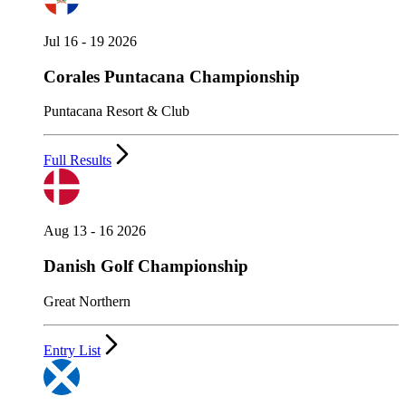
Jul 16 - 19 2026
Corales Puntacana Championship
Puntacana Resort & Club
Full Results
Aug 13 - 16 2026
Danish Golf Championship
Great Northern
Entry List