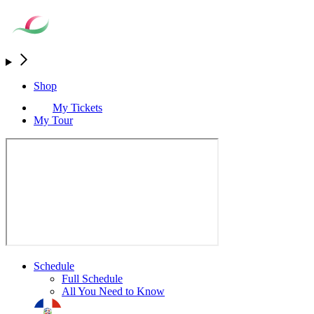
Shop
My Tickets
My Tour
Schedule
Full Schedule
All You Need to Know