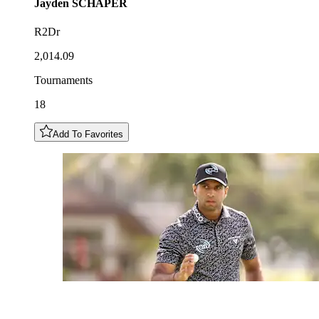
Jayden
SCHAPER
R2Dr
2,014.09
Tournaments
18
Add To Favorites