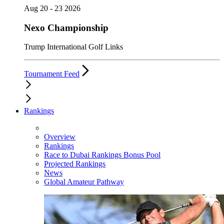
Aug 20 - 23 2026
Nexo Championship
Trump International Golf Links
Tournament Feed
Rankings
Overview
Rankings
Race to Dubai Rankings Bonus Pool
Projected Rankings
News
Global Amateur Pathway