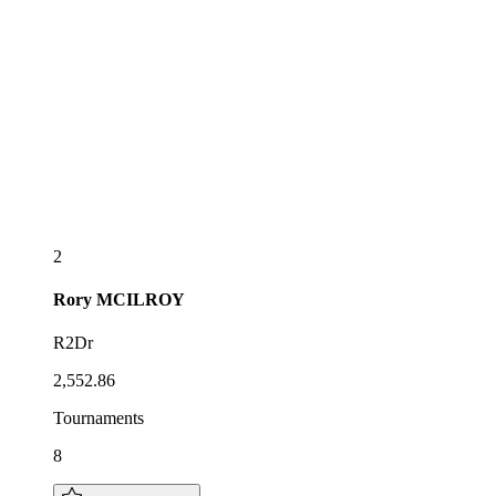
2
Rory
MCILROY
R2Dr
2,552.86
Tournaments
8