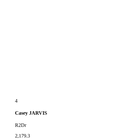
4
Casey
JARVIS
R2Dr
2,179.3