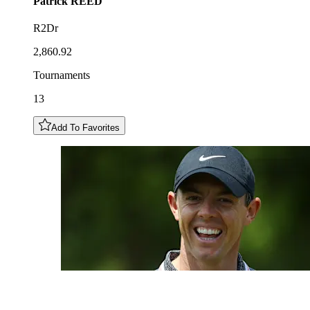
Patrick
REED
R2Dr
2,860.92
Tournaments
13
Add To Favorites