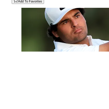
Add To Favorites