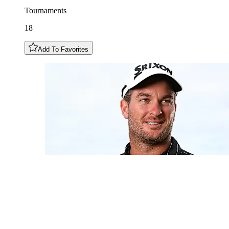
Tournaments
18
Add To Favorites