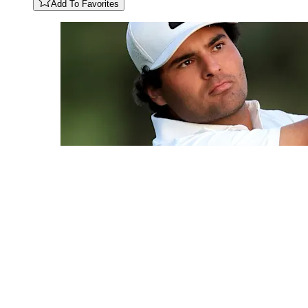
Add To Favorites