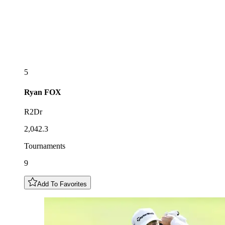
5
Ryan
FOX
R2Dr
2,042.3
Tournaments
9
Add To Favorites