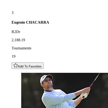
3
Eugenio
CHACARRA
R2Dr
2,188.19
Tournaments
19
Add To Favorites