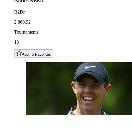
Patrick
REED
R2Dr
2,860.92
Tournaments
13
Add To Favorites