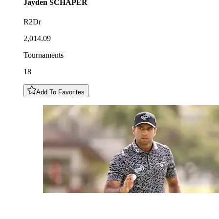
Jayden
SCHAPER
R2Dr
2,014.09
Tournaments
18
Add To Favorites