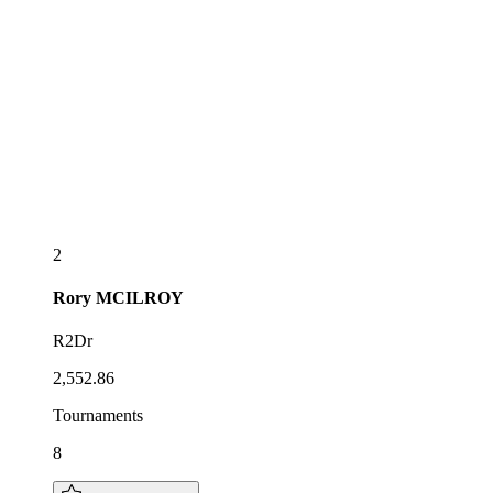
2
Rory
MCILROY
R2Dr
2,552.86
Tournaments
8