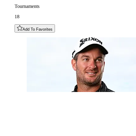
Tournaments
18
Add To Favorites