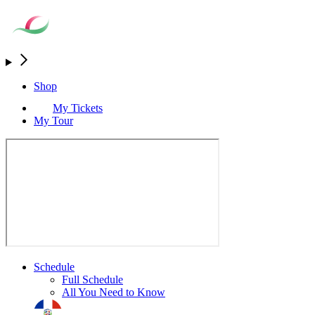
Shop
My Tickets
My Tour
Schedule
Full Schedule
All You Need to Know