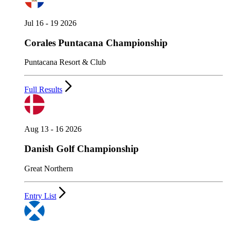
Jul 16 - 19 2026
Corales Puntacana Championship
Puntacana Resort & Club
Full Results
Aug 13 - 16 2026
Danish Golf Championship
Great Northern
Entry List