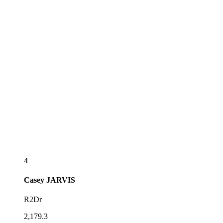
4
Casey
JARVIS
R2Dr
2,179.3