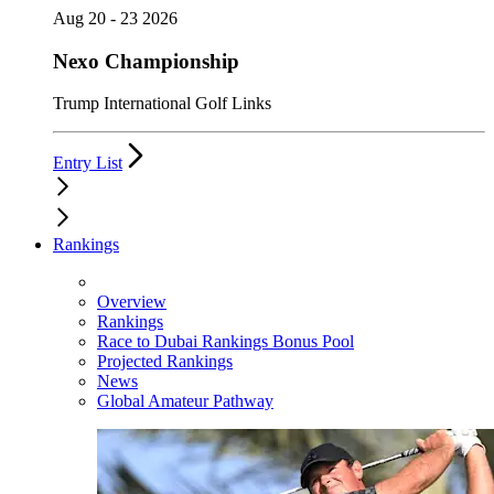
Aug 20 - 23 2026
Nexo Championship
Trump International Golf Links
Entry List
Rankings
Overview
Rankings
Race to Dubai Rankings Bonus Pool
Projected Rankings
News
Global Amateur Pathway