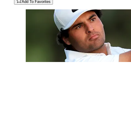
Add To Favorites