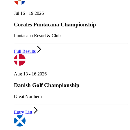
Jul 16 - 19 2026
Corales Puntacana Championship
Puntacana Resort & Club
Full Results
Aug 13 - 16 2026
Danish Golf Championship
Great Northern
Entry List