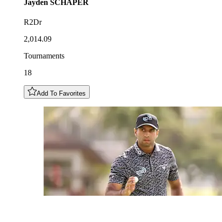
Jayden
SCHAPER
R2Dr
2,014.09
Tournaments
18
Add To Favorites