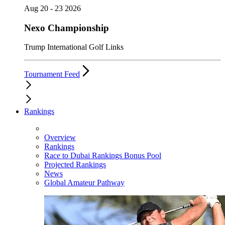
Aug 20 - 23 2026
Nexo Championship
Trump International Golf Links
Tournament Feed
Rankings
Overview
Rankings
Race to Dubai Rankings Bonus Pool
Projected Rankings
News
Global Amateur Pathway