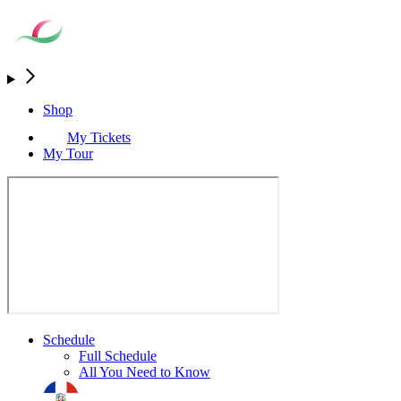
Shop
My Tickets
My Tour
Schedule
Full Schedule
All You Need to Know