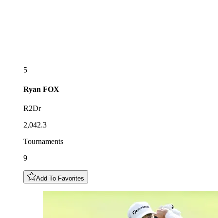
5
Ryan
FOX
R2Dr
2,042.3
Tournaments
9
Add To Favorites