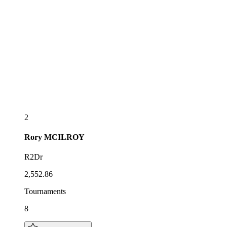
2
Rory
MCILROY
R2Dr
2,552.86
Tournaments
8