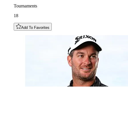
Tournaments
18
Add To Favorites