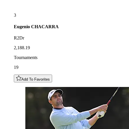
3
Eugenio
CHACARRA
R2Dr
2,188.19
Tournaments
19
Add To Favorites