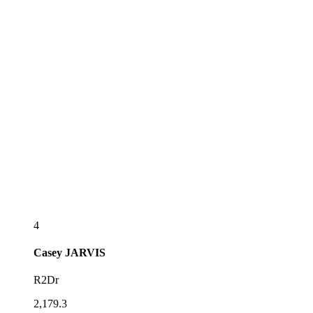
4
Casey
JARVIS
R2Dr
2,179.3