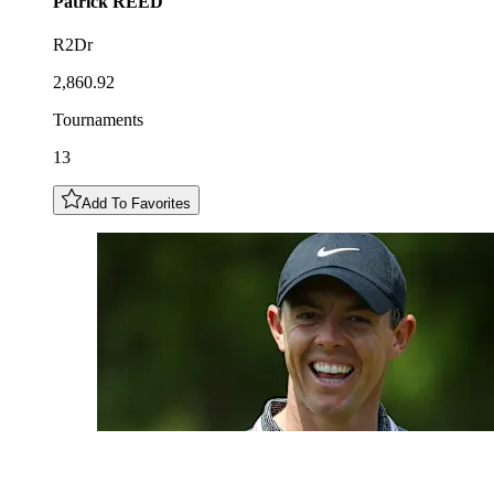
Patrick
REED
R2Dr
2,860.92
Tournaments
13
Add To Favorites