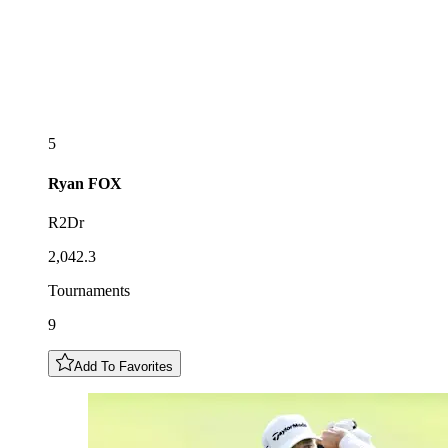
5
Ryan
FOX
R2Dr
2,042.3
Tournaments
9
Add To Favorites