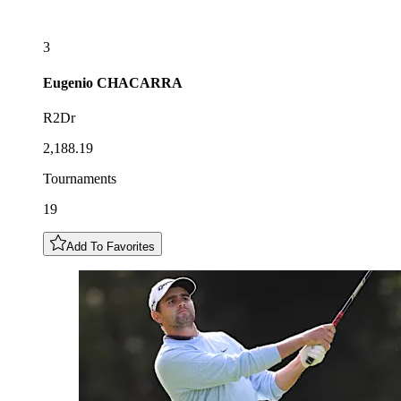
3
Eugenio
CHACARRA
R2Dr
2,188.19
Tournaments
19
Add To Favorites