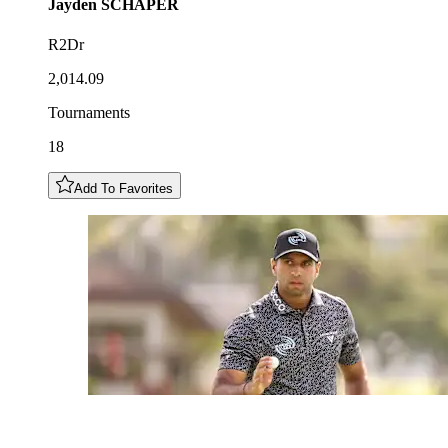
Jayden
SCHAPER
R2Dr
2,014.09
Tournaments
18
Add To Favorites