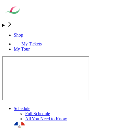
Shop
My Tickets
My Tour
Schedule
Full Schedule
All You Need to Know