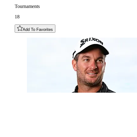
Tournaments
18
Add To Favorites