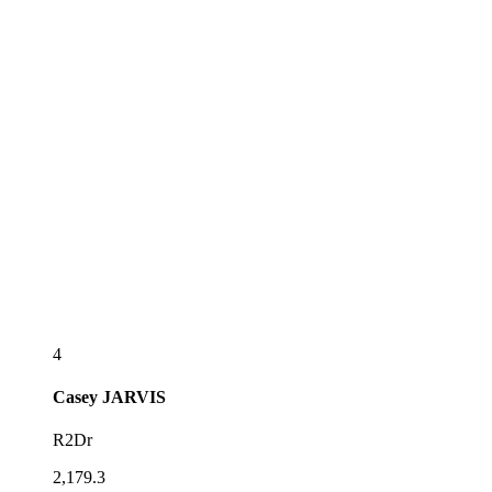
4
Casey
JARVIS
R2Dr
2,179.3