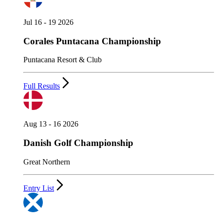
Jul 16 - 19 2026
Corales Puntacana Championship
Puntacana Resort & Club
Full Results
Aug 13 - 16 2026
Danish Golf Championship
Great Northern
Entry List