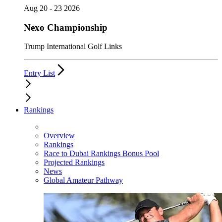
Aug 20 - 23 2026
Nexo Championship
Trump International Golf Links
Entry List
Rankings
Overview
Rankings
Race to Dubai Rankings Bonus Pool
Projected Rankings
News
Global Amateur Pathway