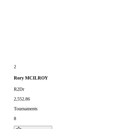
2
Rory
MCILROY
R2Dr
2,552.86
Tournaments
8