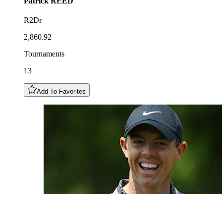
Patrick
REED
R2Dr
2,860.92
Tournaments
13
Add To Favorites