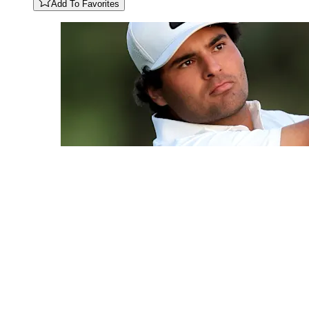
Add To Favorites