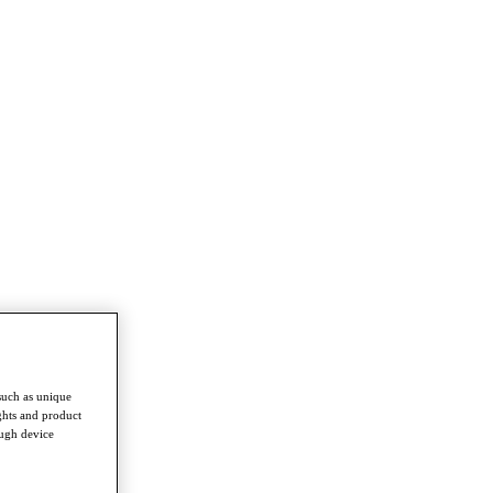
such as unique
ghts and product
ough device