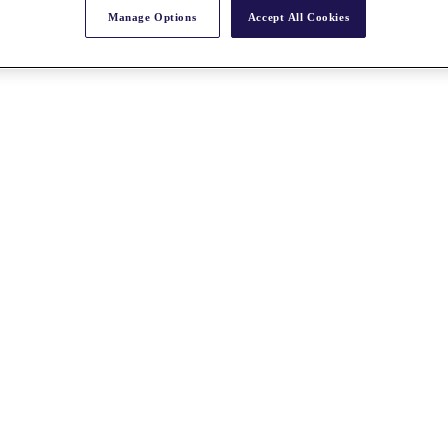
Manage Options
Accept All Cookies