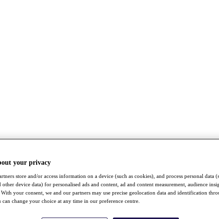
bout your privacy
rtners store and/or access information on a device (such as cookies), and process personal data (
nd other device data) for personalised ads and content, ad and content measurement, audience insi
With your consent, we and our partners may use precise geolocation data and identification thr
 can change your choice at any time in our preference centre.