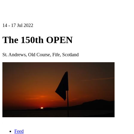
14 - 17 Jul 2022
The 150th OPEN
St. Andrews, Old Course, Fife, Scotland
Feed