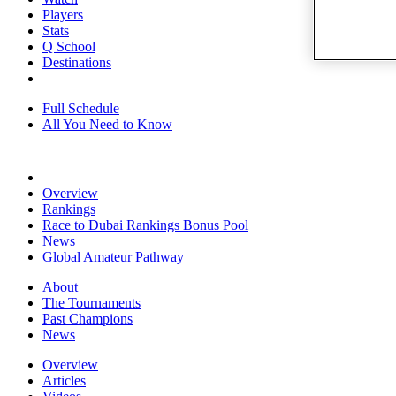
Players
Stats
Q School
Destinations
Full Schedule
All You Need to Know
Overview
Rankings
Race to Dubai Rankings Bonus Pool
News
Global Amateur Pathway
About
The Tournaments
Past Champions
News
Overview
Articles