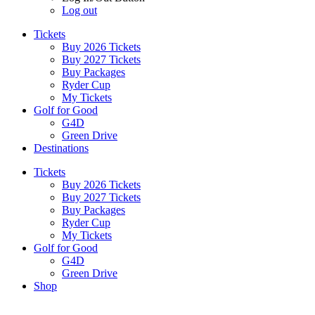
Log out
Tickets
Buy 2026 Tickets
Buy 2027 Tickets
Buy Packages
Ryder Cup
My Tickets
Golf for Good
G4D
Green Drive
Destinations
Tickets
Buy 2026 Tickets
Buy 2027 Tickets
Buy Packages
Ryder Cup
My Tickets
Golf for Good
G4D
Green Drive
Shop