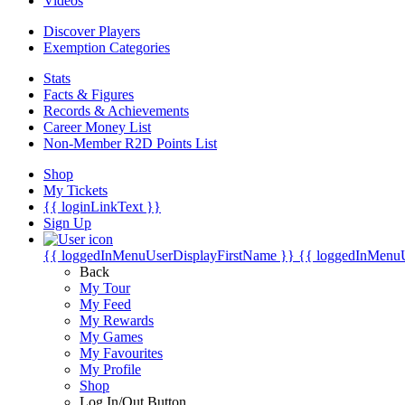
Videos
Discover Players
Exemption Categories
Stats
Facts & Figures
Records & Achievements
Career Money List
Non-Member R2D Points List
Shop
My Tickets
{{ loginLinkText }}
Sign Up
{{ loggedInMenuUserDisplayFirstName }}
{{ loggedInMenu
Back
My Tour
My Feed
My Rewards
My Games
My Favourites
My Profile
Shop
Log In/Out Button