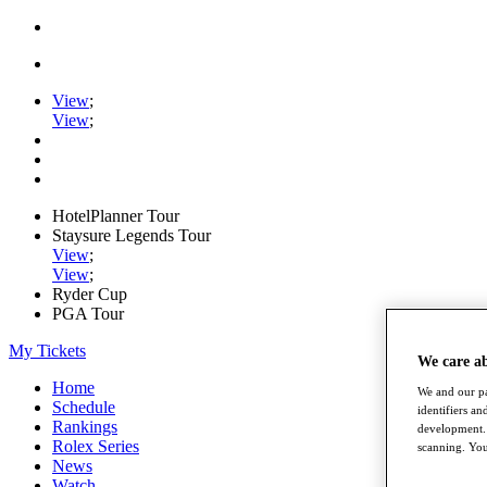
View
;
View
;
HotelPlanner Tour
Staysure Legends Tour
View
;
View
;
Ryder Cup
PGA Tour
My Tickets
We care a
Home
We and our pa
Schedule
identifiers a
Rankings
development. 
Rolex Series
scanning. You
News
Watch