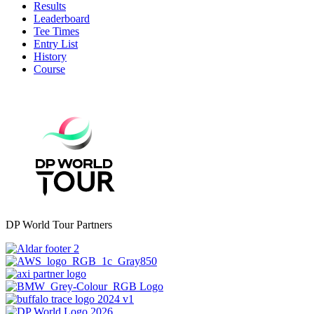
Results
Leaderboard
Tee Times
Entry List
History
Course
DP World Tour Partners