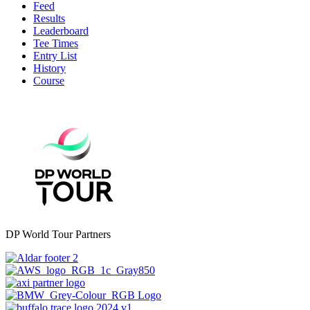
Feed
Results
Leaderboard
Tee Times
Entry List
History
Course
DP World Tour Partners