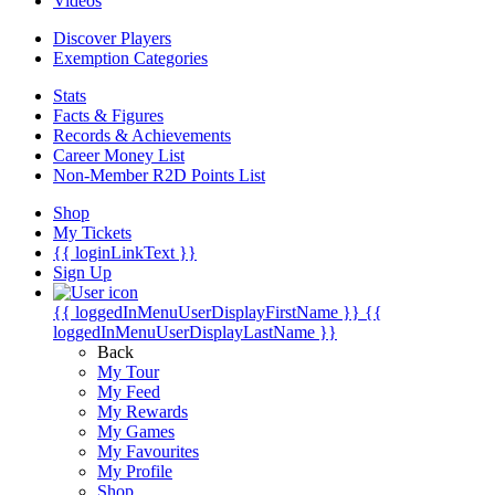
Videos
Discover Players
Exemption Categories
Stats
Facts & Figures
Records & Achievements
Career Money List
Non-Member R2D Points List
Shop
My Tickets
{{ loginLinkText }}
Sign Up
{{ loggedInMenuUserDisplayFirstName }}
{{
loggedInMenuUserDisplayLastName }}
Back
My Tour
My Feed
My Rewards
My Games
My Favourites
My Profile
Shop