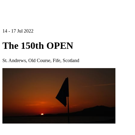
14 - 17 Jul 2022
The 150th OPEN
St. Andrews, Old Course, Fife, Scotland