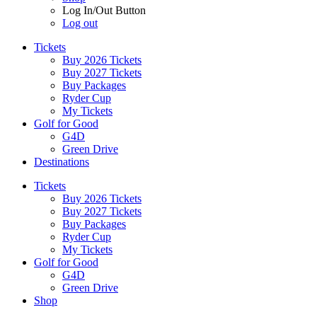
Log In/Out Button
Log out
Tickets
Buy 2026 Tickets
Buy 2027 Tickets
Buy Packages
Ryder Cup
My Tickets
Golf for Good
G4D
Green Drive
Destinations
Tickets
Buy 2026 Tickets
Buy 2027 Tickets
Buy Packages
Ryder Cup
My Tickets
Golf for Good
G4D
Green Drive
Shop