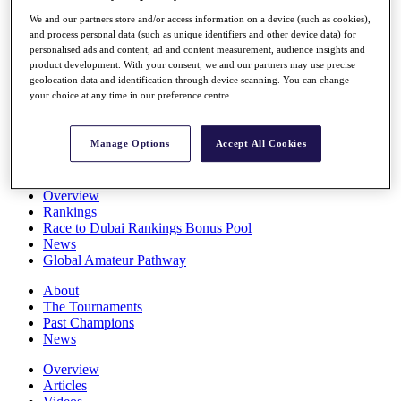
Players
We and our partners store and/or access information on a device (such as cookies),
Stats
and process personal data (such as unique identifiers and other device data) for
Q School
personalised ads and content, ad and content measurement, audience insights and
Destinations
product development. With your consent, we and our partners may use precise
geolocation data and identification through device scanning. You can change
your choice at any time in our preference centre.
Full Schedule
All You Need to Know
Manage Options
Accept All Cookies
Overview
Rankings
Race to Dubai Rankings Bonus Pool
News
Global Amateur Pathway
About
The Tournaments
Past Champions
News
Overview
Articles