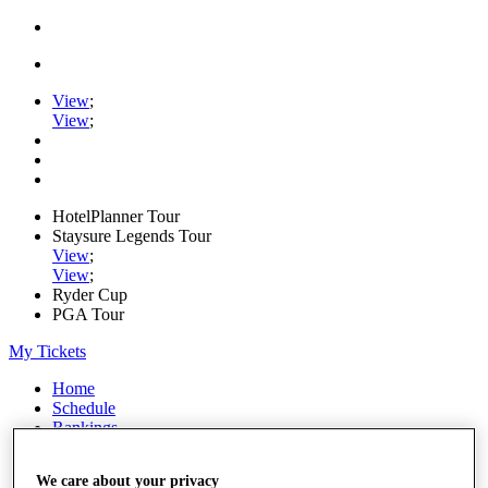
View
;
View
;
HotelPlanner Tour
Staysure Legends Tour
View
;
View
;
Ryder Cup
PGA Tour
My Tickets
Home
Schedule
Rankings
Rolex Series
News
We care about your privacy
Watch