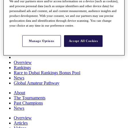
We and our partners store and/or access information on a device (such as cookies),
Players
and process personal data (such as unique identifiers and other device data) for
Stats
personalised ads and content, ad and content measurement, audience insights and
Q School
product development. With your consent, we and our partners may use precise
Destinations
geolocation data and identification through device scanning. You can change
your choice at any time in our preference centre.
Full Schedule
All You Need to Know
Manage Options
Accept All Cookies
Overview
Rankings
Race to Dubai Rankings Bonus Pool
News
Global Amateur Pathway
About
The Tournaments
Past Champions
News
Overview
Articles