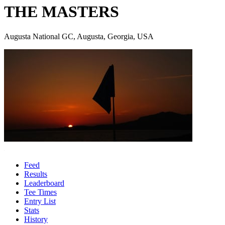
THE MASTERS
Augusta National GC, Augusta, Georgia, USA
Feed
Results
Leaderboard
Tee Times
Entry List
Stats
History