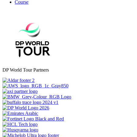
Course
DP World Tour Partners