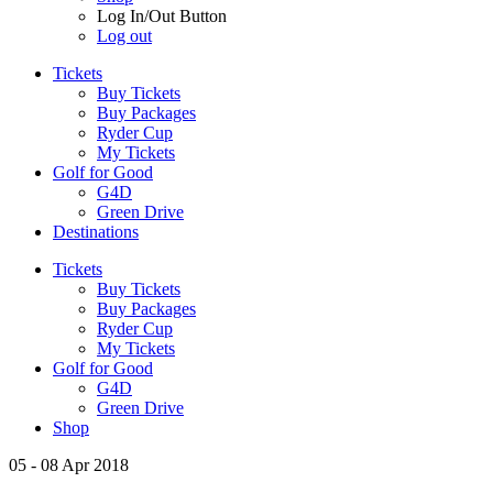
Log In/Out Button
Log out
Tickets
Buy Tickets
Buy Packages
Ryder Cup
My Tickets
Golf for Good
G4D
Green Drive
Destinations
Tickets
Buy Tickets
Buy Packages
Ryder Cup
My Tickets
Golf for Good
G4D
Green Drive
Shop
05 - 08 Apr 2018