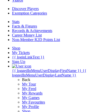
Videos
Discover Players
Exemption Categories
Stats
Facts & Figures
Records & Achievements
Career Money List
Non-Member R2D Points List
Shop
My Tickets
{{ loginLinkText }}
Sign Up
{{ loggedInMenuUserDisplayFirstName }}
{{
loggedInMenuUserDisplayLastName }}
Back
My Tour
My Feed
My Rewards
My Games
My Favourites
My Profile
Shop