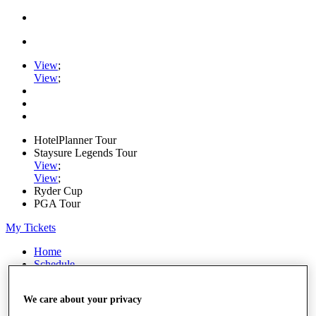
View
;
View
;
HotelPlanner Tour
Staysure Legends Tour
View
;
View
;
Ryder Cup
PGA Tour
My Tickets
Home
Schedule
Rankings
Rolex Series
We care about your privacy
News
Watch