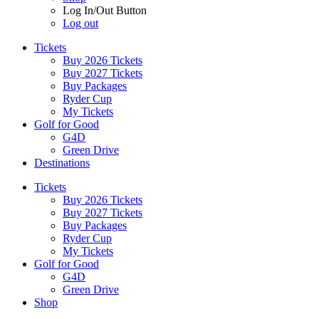
Log In/Out Button
Log out
Tickets
Buy 2026 Tickets
Buy 2027 Tickets
Buy Packages
Ryder Cup
My Tickets
Golf for Good
G4D
Green Drive
Destinations
Tickets
Buy 2026 Tickets
Buy 2027 Tickets
Buy Packages
Ryder Cup
My Tickets
Golf for Good
G4D
Green Drive
Shop