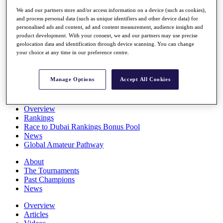
Players
We and our partners store and/or access information on a device (such as cookies),
Stats
and process personal data (such as unique identifiers and other device data) for
Q School
personalised ads and content, ad and content measurement, audience insights and
Destinations
product development. With your consent, we and our partners may use precise
geolocation data and identification through device scanning. You can change
your choice at any time in our preference centre.
Full Schedule
All You Need to Know
Manage Options
Accept All Cookies
Overview
Rankings
Race to Dubai Rankings Bonus Pool
News
Global Amateur Pathway
About
The Tournaments
Past Champions
News
Overview
Articles