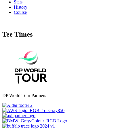
Stats
History
Course
Tee Times
DP World Tour Partners