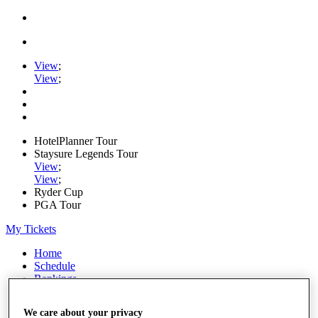
View
;
View
;
HotelPlanner Tour
Staysure Legends Tour
View
;
View
;
Ryder Cup
PGA Tour
My Tickets
Home
Schedule
Rankings
Rolex Series
News
We care about your privacy
Watch