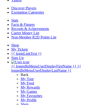
Videos
Discover Players
Exemption Categories
Stats
Facts & Figures
Records & Achievements
Career Money List
Non-Member R2D Points List
Shop
My Tickets
{{ loginLinkText }}
Sign Up
{{ loggedInMenuUserDisplayFirstName }}
{{
loggedInMenuUserDisplayLastName }}
Back
My Tour
My Feed
My Rewards
My Games
My Favourites
My Profile
Shop