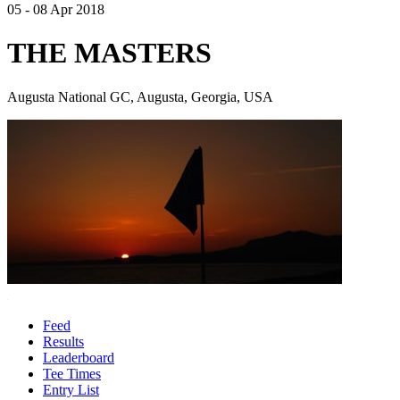
05 - 08 Apr 2018
THE MASTERS
Augusta National GC, Augusta, Georgia, USA
Feed
Results
Leaderboard
Tee Times
Entry List