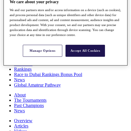
We care about your privacy
Players
Stats
We and our partners store and/or access information on a device (such as cookies),
Q School
and process personal data (such as unique identifiers and other device data) for
personalised ads and content, ad and content measurement, audience insights and
Destinations
product development. With your consent, we and our partners may use precise
geolocation data and identification through device scanning. You can change
your choice at any time in our preference centre.
Full Schedule
All You Need to Know
Manage Options
Accept All Cookies
Overview
Rankings
Race to Dubai Rankings Bonus Pool
News
Global Amateur Pathway
About
The Tournaments
Past Champions
News
Overview
Articles