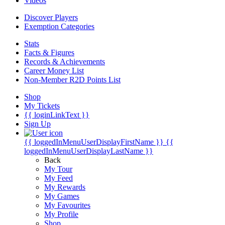
Videos
Discover Players
Exemption Categories
Stats
Facts & Figures
Records & Achievements
Career Money List
Non-Member R2D Points List
Shop
My Tickets
{{ loginLinkText }}
Sign Up
{{ loggedInMenuUserDisplayFirstName }}
{{
loggedInMenuUserDisplayLastName }}
Back
My Tour
My Feed
My Rewards
My Games
My Favourites
My Profile
Shop