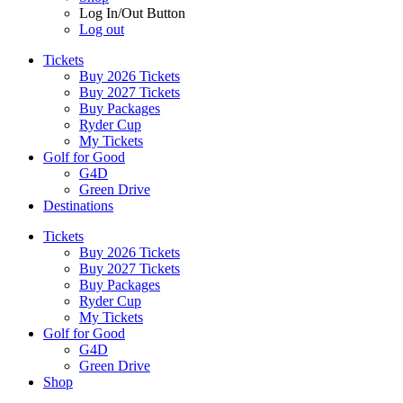
Log In/Out Button
Log out
Tickets
Buy 2026 Tickets
Buy 2027 Tickets
Buy Packages
Ryder Cup
My Tickets
Golf for Good
G4D
Green Drive
Destinations
Tickets
Buy 2026 Tickets
Buy 2027 Tickets
Buy Packages
Ryder Cup
My Tickets
Golf for Good
G4D
Green Drive
Shop