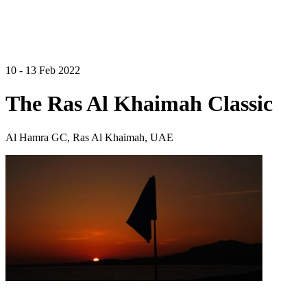
10 - 13 Feb 2022
The Ras Al Khaimah Classic
Al Hamra GC, Ras Al Khaimah, UAE