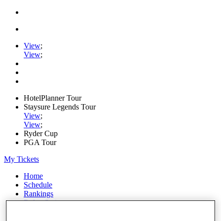
View
;
View
;
HotelPlanner Tour
Staysure Legends Tour
View
;
View
;
Ryder Cup
PGA Tour
My Tickets
Home
Schedule
Rankings
Rolex Series
News
Watch