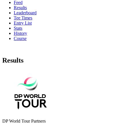
Feed
Results
Leaderboard
Tee Times
Entry List
Stats
History
Course
Results
DP World Tour Partners