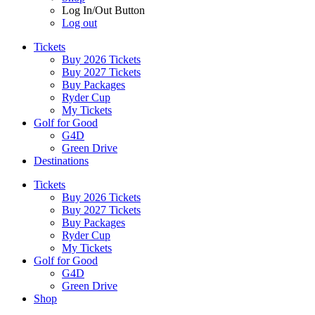
Log In/Out Button
Log out
Tickets
Buy 2026 Tickets
Buy 2027 Tickets
Buy Packages
Ryder Cup
My Tickets
Golf for Good
G4D
Green Drive
Destinations
Tickets
Buy 2026 Tickets
Buy 2027 Tickets
Buy Packages
Ryder Cup
My Tickets
Golf for Good
G4D
Green Drive
Shop