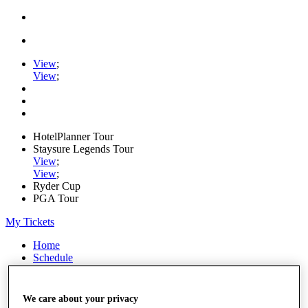
View
;
View
;
HotelPlanner Tour
Staysure Legends Tour
View
;
View
;
Ryder Cup
PGA Tour
My Tickets
Home
Schedule
Rankings
Rolex Series
News
We care about your privacy
Watch