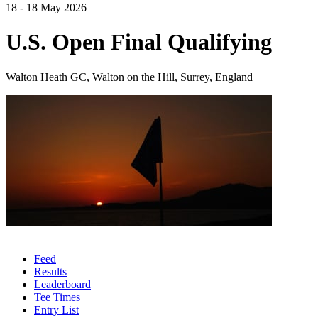
18 - 18 May 2026
U.S. Open Final Qualifying
Walton Heath GC, Walton on the Hill, Surrey, England
Feed
Results
Leaderboard
Tee Times
Entry List