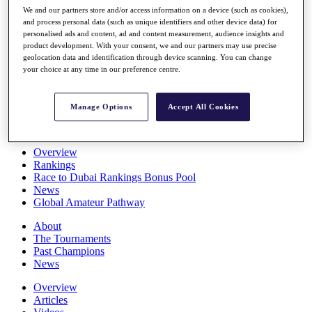
Players
We and our partners store and/or access information on a device (such as cookies),
and process personal data (such as unique identifiers and other device data) for
Stats
personalised ads and content, ad and content measurement, audience insights and
Q School
product development. With your consent, we and our partners may use precise
Destinations
geolocation data and identification through device scanning. You can change
your choice at any time in our preference centre.
Full Schedule
All You Need to Know
Manage Options
Accept All Cookies
Overview
Rankings
Race to Dubai Rankings Bonus Pool
News
Global Amateur Pathway
About
The Tournaments
Past Champions
News
Overview
Articles