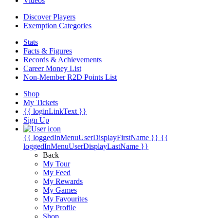
Videos
Discover Players
Exemption Categories
Stats
Facts & Figures
Records & Achievements
Career Money List
Non-Member R2D Points List
Shop
My Tickets
{{ loginLinkText }}
Sign Up
{{ loggedInMenuUserDisplayFirstName }}
{{
loggedInMenuUserDisplayLastName }}
Back
My Tour
My Feed
My Rewards
My Games
My Favourites
My Profile
Shop