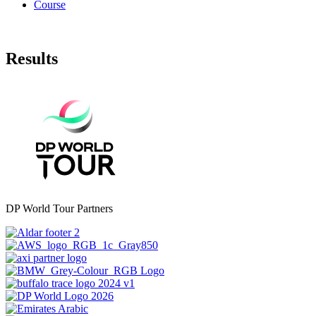
Course
Results
DP World Tour Partners