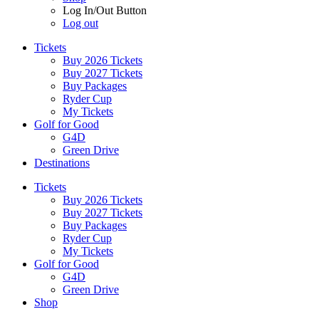
Log In/Out Button
Log out
Tickets
Buy 2026 Tickets
Buy 2027 Tickets
Buy Packages
Ryder Cup
My Tickets
Golf for Good
G4D
Green Drive
Destinations
Tickets
Buy 2026 Tickets
Buy 2027 Tickets
Buy Packages
Ryder Cup
My Tickets
Golf for Good
G4D
Green Drive
Shop