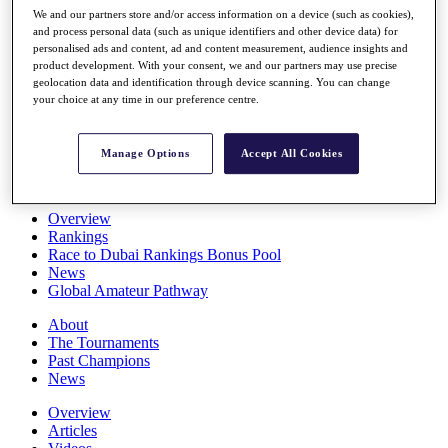
Players
We and our partners store and/or access information on a device (such as cookies),
and process personal data (such as unique identifiers and other device data) for
Stats
personalised ads and content, ad and content measurement, audience insights and
Q School
product development. With your consent, we and our partners may use precise
Destinations
geolocation data and identification through device scanning. You can change
your choice at any time in our preference centre.
Full Schedule
All You Need to Know
Manage Options
Accept All Cookies
Overview
Rankings
Race to Dubai Rankings Bonus Pool
News
Global Amateur Pathway
About
The Tournaments
Past Champions
News
Overview
Articles