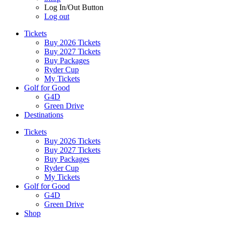
Log In/Out Button
Log out
Tickets
Buy 2026 Tickets
Buy 2027 Tickets
Buy Packages
Ryder Cup
My Tickets
Golf for Good
G4D
Green Drive
Destinations
Tickets
Buy 2026 Tickets
Buy 2027 Tickets
Buy Packages
Ryder Cup
My Tickets
Golf for Good
G4D
Green Drive
Shop