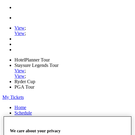
View
;
View
;
HotelPlanner Tour
Staysure Legends Tour
View
;
View
;
Ryder Cup
PGA Tour
My Tickets
Home
Schedule
Rankings
Rolex Series
News
We care about your privacy
Watch