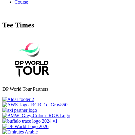
Course
Tee Times
DP World Tour Partners