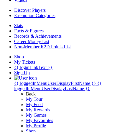
Videos
Discover Players
Exemption Categories
Stats
Facts & Figures
Records & Achievements
Career Money List
Non-Member R2D Points List
Shop
My Tickets
{{ loginLinkText }}
Sign Up
{{ loggedInMenuUserDisplayFirstName }}
{{
loggedInMenuUserDisplayLastName }}
Back
My Tour
My Feed
My Rewards
My Games
My Favourites
My Profile
Shop