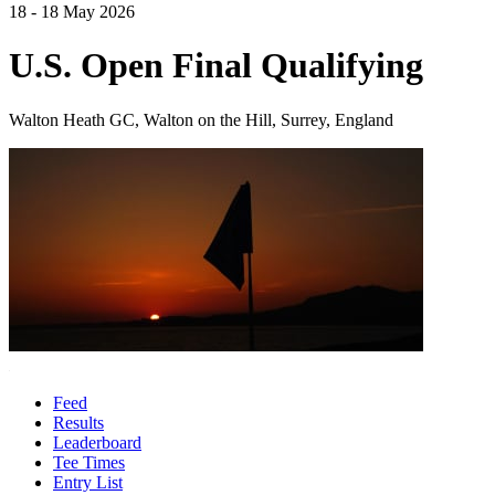
18 - 18 May 2026
U.S. Open Final Qualifying
Walton Heath GC, Walton on the Hill, Surrey, England
Feed
Results
Leaderboard
Tee Times
Entry List