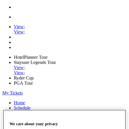
View
;
View
;
HotelPlanner Tour
Staysure Legends Tour
View
;
View
;
Ryder Cup
PGA Tour
My Tickets
Home
Schedule
Rankings
Rolex Series
News
We care about your privacy
Watch