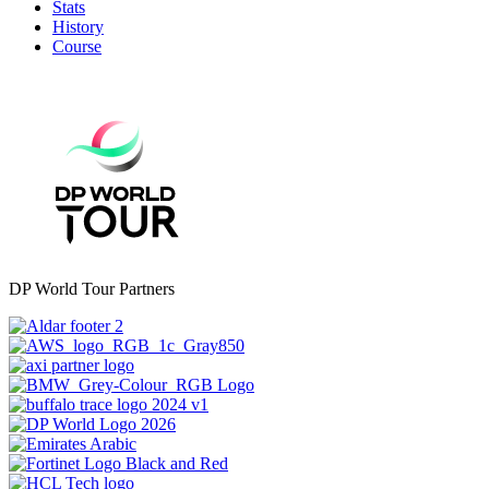
Stats
History
Course
DP World Tour Partners