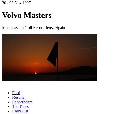
30 - 02 Nov 1997
Volvo Masters
Montecastillo Golf Resort, Jerez, Spain
Feed
Results
Leaderboard
Tee Times
Entry List