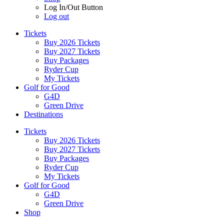
Log In/Out Button
Log out
Tickets
Buy 2026 Tickets
Buy 2027 Tickets
Buy Packages
Ryder Cup
My Tickets
Golf for Good
G4D
Green Drive
Destinations
Tickets
Buy 2026 Tickets
Buy 2027 Tickets
Buy Packages
Ryder Cup
My Tickets
Golf for Good
G4D
Green Drive
Shop