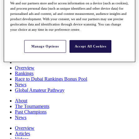
We and our partners store and/or access information on a device (such as cookies),
Players
and process personal data (such as unique identifiers and other device data) for
Stats
personalised ads and content, ad and content measurement, audience insights and
Q School
product development. With your consent, we and our partners may use precise
Destinations
geolocation data and identification through device scanning. You can change
your choice at any time in our preference centre.
Full Schedule
All You Need to Know
Manage Options
Accept All Cookies
Overview
Rankings
Race to Dubai Rankings Bonus Pool
News
Global Amateur Pathway
About
The Tournaments
Past Champions
News
Overview
Articles