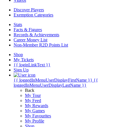
Videos
Discover Players
Exemption Categories
Stats
Facts & Figures
Records & Achievements
Career Money List
Non-Member R2D Points List
Shop
My Tickets
{{ loginLinkText }}
Sign Up
{{ loggedInMenuUserDisplayFirstName }}
{{
loggedInMenuUserDisplayLastName }}
Back
My Tour
My Feed
My Rewards
My Games
My Favourites
My Profile
Shop