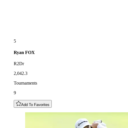
5
Ryan
FOX
R2Dr
2,042.3
Tournaments
9
Add To Favorites