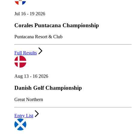
Jul 16 - 19 2026
Corales Puntacana Championship
Puntacana Resort & Club
Full Results
Aug 13 - 16 2026
Danish Golf Championship
Great Northern
Entry List