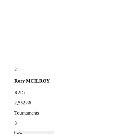
2
Rory
MCILROY
R2Dr
2,552.86
Tournaments
8