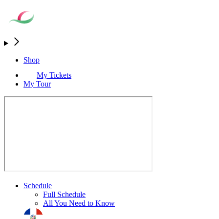
Shop
My Tickets
My Tour
Schedule
Full Schedule
All You Need to Know