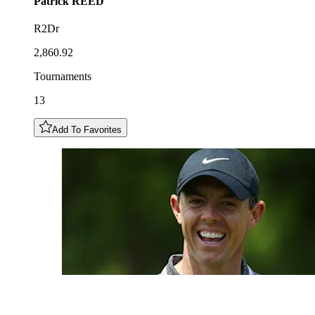
Patrick
REED
R2Dr
2,860.92
Tournaments
13
Add To Favorites