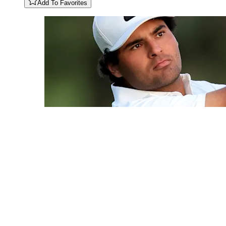
Add To Favorites