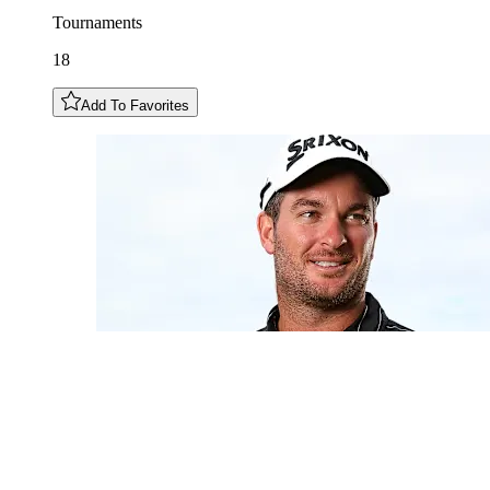
Tournaments
18
Add To Favorites