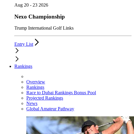
Aug 20 - 23 2026
Nexo Championship
Trump International Golf Links
Entry List
Rankings
Overview
Rankings
Race to Dubai Rankings Bonus Pool
Projected Rankings
News
Global Amateur Pathway