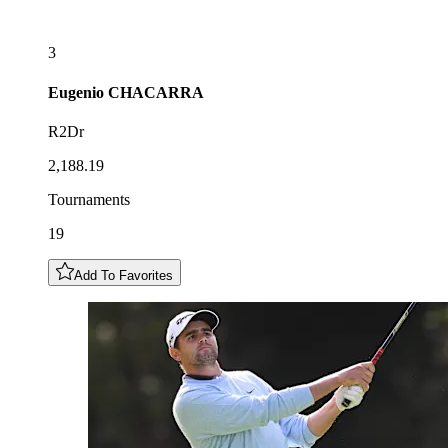
3
Eugenio
CHACARRA
R2Dr
2,188.19
Tournaments
19
Add To Favorites