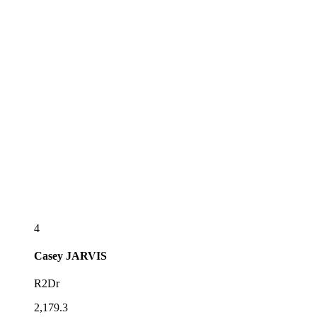
4
Casey
JARVIS
R2Dr
2,179.3