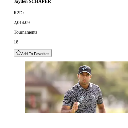
Jayden
SCHAPER
R2Dr
2,014.09
Tournaments
18
Add To Favorites