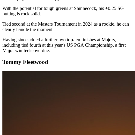
With the potential for tough greens at Shinnecock, his +0.25 SG
putting is rock solid.
Tied second at the Masters Tournament in 2024 as a rookie, he can
clearly handle the moment.
Having since added a further two top-ten finishes at Majors,
including tied fourth at this year's US PGA Championship, a first
Major win feels overdue.
Tommy Fleetwood