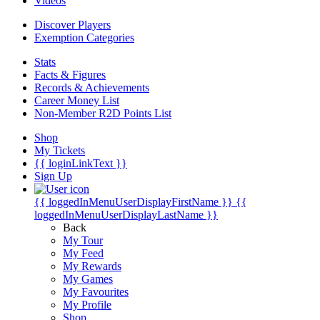
Videos
Discover Players
Exemption Categories
Stats
Facts & Figures
Records & Achievements
Career Money List
Non-Member R2D Points List
Shop
My Tickets
{{ loginLinkText }}
Sign Up
{{ loggedInMenuUserDisplayFirstName }}
{{
loggedInMenuUserDisplayLastName }}
Back
My Tour
My Feed
My Rewards
My Games
My Favourites
My Profile
Shop