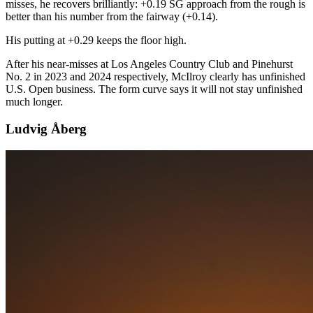
misses, he recovers brilliantly: +0.19 SG approach from the rough is
better than his number from the fairway (+0.14).
His putting at +0.29 keeps the floor high.
After his near-misses at Los Angeles Country Club and Pinehurst
No. 2 in 2023 and 2024 respectively, McIlroy clearly has unfinished
U.S. Open business. The form curve says it will not stay unfinished
much longer.
Ludvig Åberg