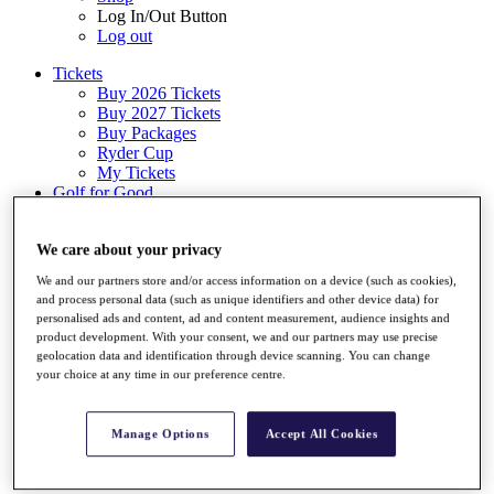
Log In/Out Button
Log out
Tickets
Buy 2026 Tickets
Buy 2027 Tickets
Buy Packages
Ryder Cup
My Tickets
Golf for Good
G4D
Green Drive
We care about your privacy
Destinations
We and our partners store and/or access information on a device (such as cookies),
Tickets
and process personal data (such as unique identifiers and other device data) for
Buy 2026 Tickets
personalised ads and content, ad and content measurement, audience insights and
Buy 2027 Tickets
product development. With your consent, we and our partners may use precise
Buy Packages
geolocation data and identification through device scanning. You can change
Ryder Cup
your choice at any time in our preference centre.
My Tickets
Golf for Good
G4D
Manage Options
Accept All Cookies
Green Drive
Shop