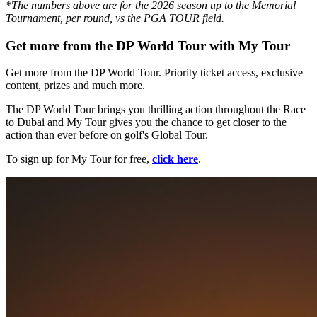
*The numbers above are for the 2026 season up to the Memorial
Tournament, per round, vs the PGA TOUR field.
Get more from the DP World Tour with My Tour
Get more from the DP World Tour. Priority ticket access, exclusive
content, prizes and much more.
The DP World Tour brings you thrilling action throughout the Race
to Dubai and My Tour gives you the chance to get closer to the
action than ever before on golf's Global Tour.
To sign up for My Tour for free,
click here
.