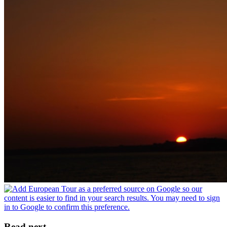
Read next