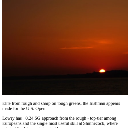
Elite from rough and sharp on tough greens, the Irishman appears
made for the U.S. Open.
Lowry has +0.24 SG approach from the rough - top-tier among
Europeans and the single most useful skill at Shinnecock, where