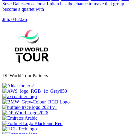
Seve Ballesteros. Joost Luiten has the chance to make that group
become a quartet with
Jun, 03 2026
DP World Tour Partners