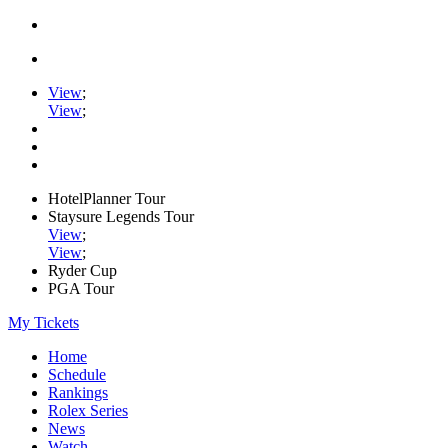
View
;
View
;
HotelPlanner Tour
Staysure Legends Tour
View
;
View
;
Ryder Cup
PGA Tour
My Tickets
Home
Schedule
Rankings
Rolex Series
News
Watch