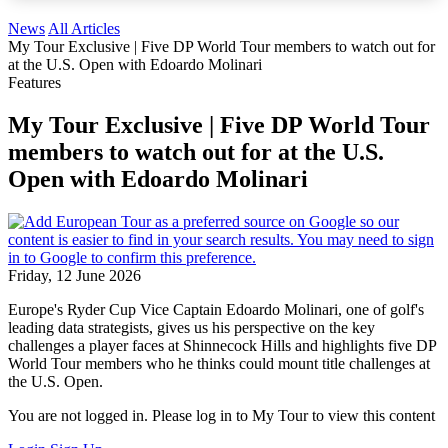
News
All Articles
My Tour Exclusive | Five DP World Tour members to watch out for
at the U.S. Open with Edoardo Molinari
Features
My Tour Exclusive | Five DP World Tour
members to watch out for at the U.S.
Open with Edoardo Molinari
Friday, 12 June 2026
Europe's Ryder Cup Vice Captain Edoardo Molinari, one of golf's
leading data strategists, gives us his perspective on the key
challenges a player faces at Shinnecock Hills and highlights five DP
World Tour members who he thinks could mount title challenges at
the U.S. Open.
You are not logged in. Please log in to My Tour to view this content