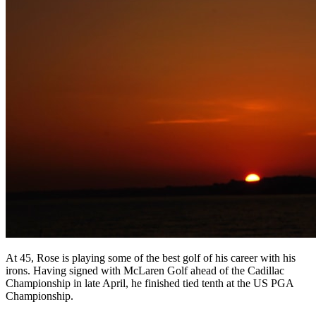
At 45, Rose is playing some of the best golf of his career with his
irons. Having signed with McLaren Golf ahead of the Cadillac
Championship in late April, he finished tied tenth at the US PGA
Championship.