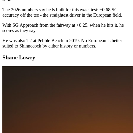
The 2026 numbers say he is built for this exact test: +0.68 SG
accuracy off the tee - the straightest driver in the European field.
With SG Approach from the fairway at +0.25, when he hits it, he
scores as they say.
He was also T2 at Pebble Beach in 2019. No European is better
suited to Shinnecock by either history or numbers.
Shane Lowry