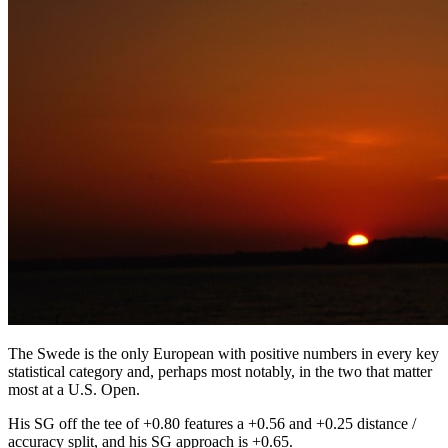
The Swede is the only European with positive numbers in every key
statistical category and, perhaps most notably, in the two that matter
most at a U.S. Open.
His SG off the tee of +0.80 features a +0.56 and +0.25 distance /
accuracy split, and his SG approach is +0.65.