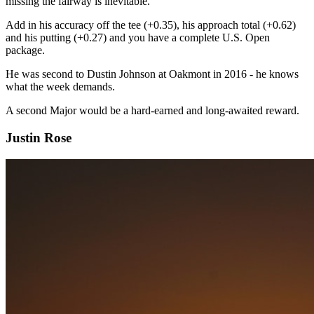
missing the fairway is inevitable.
Add in his accuracy off the tee (+0.35), his approach total (+0.62)
and his putting (+0.27) and you have a complete U.S. Open
package.
He was second to Dustin Johnson at Oakmont in 2016 - he knows
what the week demands.
A second Major would be a hard-earned and long-awaited reward.
Justin Rose