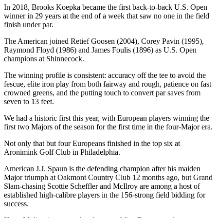
In 2018, Brooks Koepka became the first back-to-back U.S. Open
winner in 29 years at the end of a week that saw no one in the field
finish under par.
The American joined Retief Goosen (2004), Corey Pavin (1995),
Raymond Floyd (1986) and James Foulis (1896) as U.S. Open
champions at Shinnecock.
The winning profile is consistent: accuracy off the tee to avoid the
fescue, elite iron play from both fairway and rough, patience on fast
crowned greens, and the putting touch to convert par saves from
seven to 13 feet.
We had a historic first this year, with European players winning the
first two Majors of the season for the first time in the four-Major era.
Not only that but four Europeans finished in the top six at
Aronimink Golf Club in Philadelphia.
American J.J. Spaun is the defending champion after his maiden
Major triumph at Oakmont Country Club 12 months ago, but Grand
Slam-chasing Scottie Scheffler and McIlroy are among a host of
established high-calibre players in the 156-strong field bidding for
success.