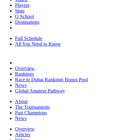
Players
Stats
Q School
Destinations
Full Schedule
All You Need to Know
Overview
Rankings
Race to Dubai Rankings Bonus Pool
News
Global Amateur Pathway
About
The Tournaments
Past Champions
News
Overview
Articles