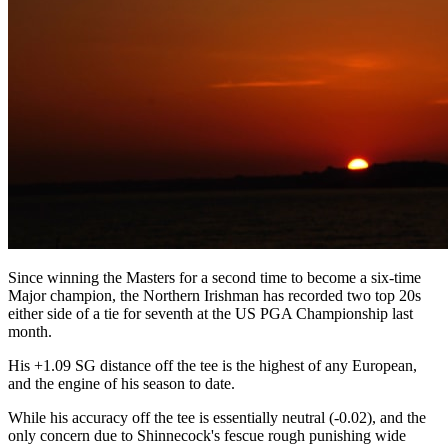
Since winning the Masters for a second time to become a six-time
Major champion, the Northern Irishman has recorded two top 20s
either side of a tie for seventh at the US PGA Championship last
month.
His +1.09 SG distance off the tee is the highest of any European,
and the engine of his season to date.
While his accuracy off the tee is essentially neutral (-0.02), and the
only concern due to Shinnecock's fescue rough punishing wide