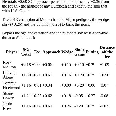
He totals +0.69 SG approach per round, and crucially +0.36 from
the rough - the highest of any European and exactly the skill that
wins U.S. Opens.
The 2013 champion at Merion has the Major pedigree, the wedge
play (+0.26) and the putting (+0.25) to back the irons.
Bypass the age conversation and the numbers say he is a top-five
threat at Shinnecock.
Distance
SG:
Short
Player
Tee
Approach
Wedge
Putting
off the
Total
Game
tee
Rory
+2.18
+1.06
+0.66
+0.15
+0.10
+0.29
+1.09
McIlroy
Ludvig
+1.80
+0.80
+0.65
+0.16
+0.20
+0.25
+0.56
Åberg
Tommy
+1.16
+0.61
+0.34
+0.00
+0.20
+0.06
-0.07
Fleetwood
Shane
+1.21
+0.27
+0.62
+0.18
-0.05
+0.27
-0.08
Lowry
Justin
+1.16
+0.04
+0.69
+0.26
-0.20
+0.25
-0.02
Rose