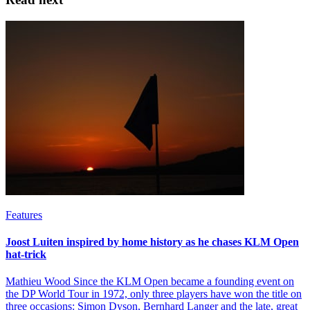
Features
Joost Luiten inspired by home history as he chases KLM Open
hat-trick
Mathieu Wood Since the KLM Open became a founding event on
the DP World Tour in 1972, only three players have won the title on
three occasions: Simon Dyson, Bernhard Langer and the late, great