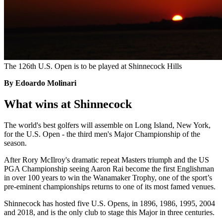
The 126th U.S. Open is to be played at Shinnecock Hills
By Edoardo Molinari
What wins at Shinnecock
The world's best golfers will assemble on Long Island, New York,
for the U.S. Open - the third men's Major Championship of the
season.
After Rory McIlroy's dramatic repeat Masters triumph and the US
PGA Championship seeing Aaron Rai become the first Englishman
in over 100 years to win the Wanamaker Trophy, one of the sport’s
pre-eminent championships returns to one of its most famed venues.
Shinnecock has hosted five U.S. Opens, in 1896, 1986, 1995, 2004
and 2018, and is the only club to stage this Major in three centuries.