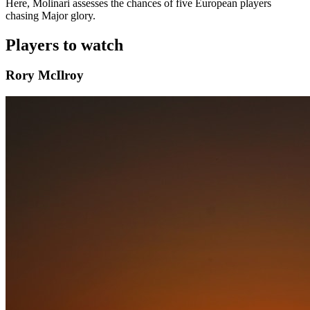
Here, Molinari assesses the chances of five European players
chasing Major glory.
Players to watch
Rory McIlroy