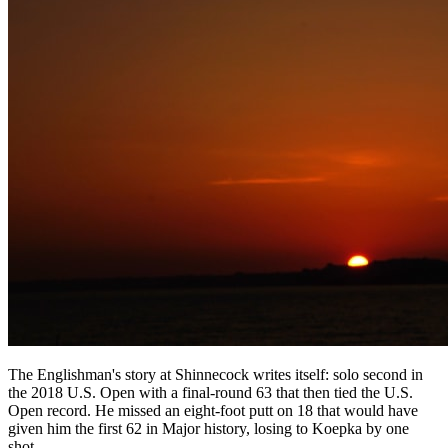
The Englishman's story at Shinnecock writes itself: solo second in
the 2018 U.S. Open with a final-round 63 that then tied the U.S.
Open record. He missed an eight-foot putt on 18 that would have
given him the first 62 in Major history, losing to Koepka by one
shot.