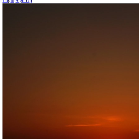
Login
Sign Up