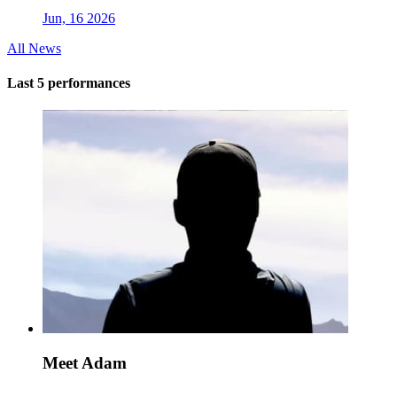
Jun, 16 2026
All News
Last 5 performances
Meet Adam