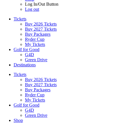
Log In/Out Button
Log out
Tickets
Buy 2026 Tickets
Buy 2027 Tickets
Buy Packages
Ryder Cup
My Tickets
Golf for Good
G4D
Green Drive
Destinations
Tickets
Buy 2026 Tickets
Buy 2027 Tickets
Buy Packages
Ryder Cup
My Tickets
Golf for Good
G4D
Green Drive
Shop