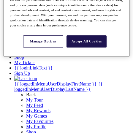
Videos
We and our partners store and/or access information on a device (such as cookies),
and process personal data (such as unique identifiers and other device data) for
Discover Players
personalised ads and content, ad and content measurement, audience insights and
Exemption Categories
product development. With your consent, we and our partners may use precise
geolocation data and identification through device scanning. You can change
Stats
your choice at any time in our preference centre.
Facts & Figures
Records & Achievements
Career Money List
Manage Options
Accept All Cookies
Non-Member R2D Points List
Shop
My Tickets
{{ loginLinkText }}
Sign Up
{{ loggedInMenuUserDisplayFirstName }}
{{
loggedInMenuUserDisplayLastName }}
Back
My Tour
My Feed
My Rewards
My Games
My Favourites
My Profile
Shop