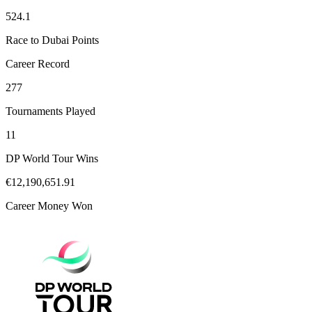
524.1
Race to Dubai Points
Career Record
277
Tournaments Played
11
DP World Tour Wins
€12,190,651.91
Career Money Won