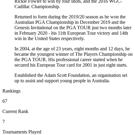
Rickie Fowler to win by four shots, and the 2016 WGC-
Cadillac Championship.
Returned to form during the 2019/20 season as he won the
Australian PGA Championship in December 2019 and the
Genesis Invitational on the PGA TOUR just two months later
in February 2020 - his 11th European Tour victory and 14th
win in the United States respectively.
In 2004, at the age of 23 years, eight months and 12 days, he
became the youngest winner of The Players Championship on
the PGA TOUR. His professional career started when he
secured his European Tour card for 2001 in just eight starts.
Established the Adam Scott Foundation, an organisation set
up to assist and support young people in Australia.
Rankings
67
Current Rank
7
Tournaments Played