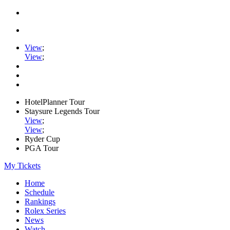
View
;
View
;
HotelPlanner Tour
Staysure Legends Tour
View
;
View
;
Ryder Cup
PGA Tour
My Tickets
Home
Schedule
Rankings
Rolex Series
News
Watch