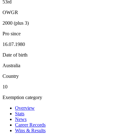
53rd
OWGR
2000 (plus 3)
Pro since
16.07.1980
Date of birth
Australia
Country
10
Exemption category
Overview
Stats
News
Career Records
Wins & Results