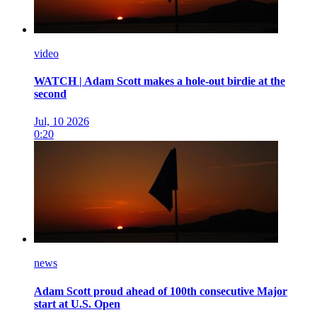
video
WATCH | Adam Scott makes a hole-out birdie at the
second
Jul, 10 2026
0:20
news
Adam Scott proud ahead of 100th consecutive Major
start at U.S. Open