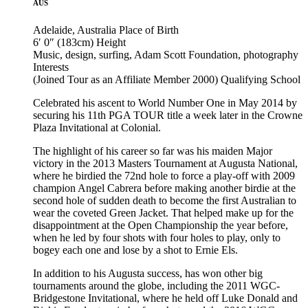
AUS
Adelaide, Australia
Place of Birth
6′ 0″ (183cm)
Height
Music, design, surfing, Adam Scott Foundation, photography
Interests
(Joined Tour as an Affiliate Member 2000)
Qualifying School
Celebrated his ascent to World Number One in May 2014 by
securing his 11th PGA TOUR title a week later in the Crowne
Plaza Invitational at Colonial.
The highlight of his career so far was his maiden Major
victory in the 2013 Masters Tournament at Augusta National,
where he birdied the 72nd hole to force a play-off with 2009
champion Angel Cabrera before making another birdie at the
second hole of sudden death to become the first Australian to
wear the coveted Green Jacket. That helped make up for the
disappointment at the Open Championship the year before,
when he led by four shots with four holes to play, only to
bogey each one and lose by a shot to Ernie Els.
In addition to his Augusta success, has won other big
tournaments around the globe, including the 2011 WGC-
Bridgestone Invitational, where he held off Luke Donald and