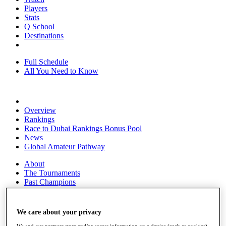
Players
Stats
Q School
Destinations
Full Schedule
All You Need to Know
Overview
Rankings
Race to Dubai Rankings Bonus Pool
News
Global Amateur Pathway
About
The Tournaments
Past Champions
News
Overview
We care about your privacy
Articles