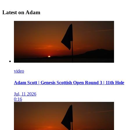
Latest on Adam
video
Adam Scott | Genesis Scottish Open Round 3 | 11th Hole
Jul, 11 2026
0:16