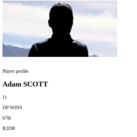
Player profile
Adam SCOTT
11
DP WINS
67th
R2DR