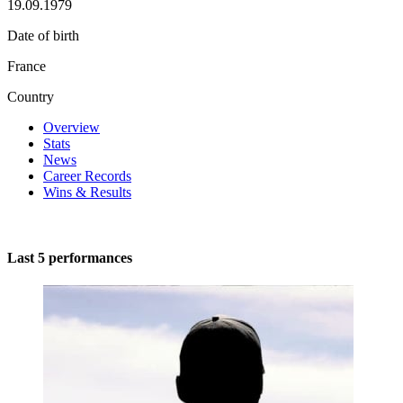
19.09.1979
Date of birth
France
Country
Overview
Stats
News
Career Records
Wins & Results
Last 5 performances