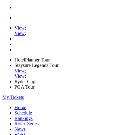
View
;
View
;
HotelPlanner Tour
Staysure Legends Tour
View
;
View
;
Ryder Cup
PGA Tour
My Tickets
Home
Schedule
Rankings
Rolex Series
News
Watch