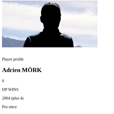
Player profile
Adrien MÖRK
0
DP WINS
2004 (plus 4)
Pro since