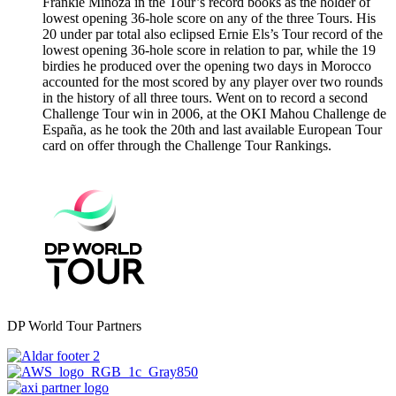
Frankie Minoza in the Tour’s record books as the holder of
lowest opening 36-hole score on any of the three Tours. His
20 under par total also eclipsed Ernie Els’s Tour record of the
lowest opening 36-hole score in relation to par, while the 19
birdies he produced over the opening two days in Morocco
accounted for the most scored by any player over two rounds
in the history of all three tours. Went on to record a second
Challenge Tour win in 2006, at the OKI Mahou Challenge de
España, as he took the 20th and last available European Tour
card on offer through the Challenge Tour Rankings.
DP World Tour Partners