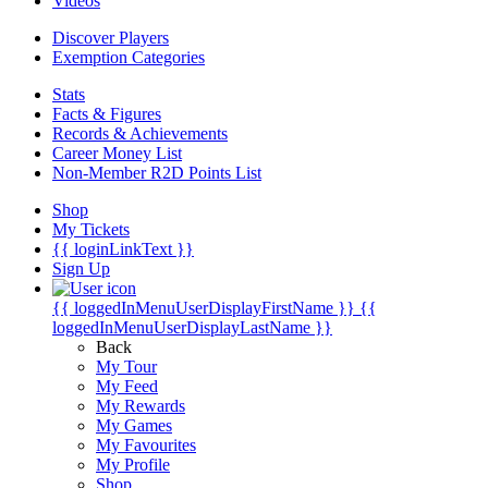
Videos
Discover Players
Exemption Categories
Stats
Facts & Figures
Records & Achievements
Career Money List
Non-Member R2D Points List
Shop
My Tickets
{{ loginLinkText }}
Sign Up
{{ loggedInMenuUserDisplayFirstName }}
{{
loggedInMenuUserDisplayLastName }}
Back
My Tour
My Feed
My Rewards
My Games
My Favourites
My Profile
Shop