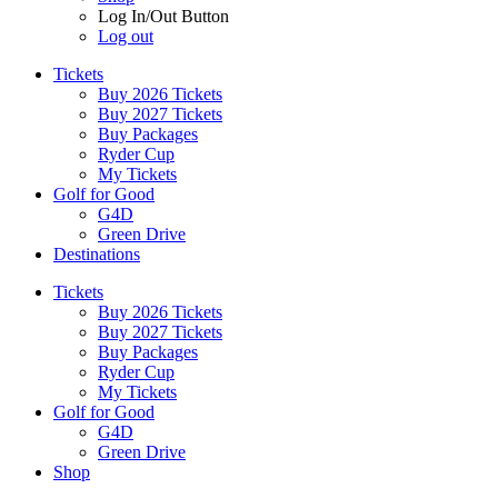
Log In/Out Button
Log out
Tickets
Buy 2026 Tickets
Buy 2027 Tickets
Buy Packages
Ryder Cup
My Tickets
Golf for Good
G4D
Green Drive
Destinations
Tickets
Buy 2026 Tickets
Buy 2027 Tickets
Buy Packages
Ryder Cup
My Tickets
Golf for Good
G4D
Green Drive
Shop