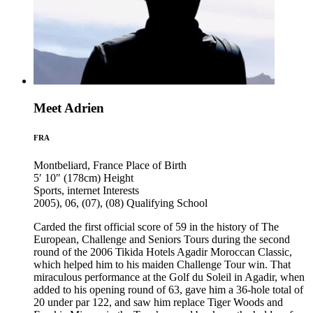
Meet Adrien
FRA
Montbeliard, France
Place of Birth
5′ 10″ (178cm)
Height
Sports, internet
Interests
2005), 06, (07), (08)
Qualifying School
Carded the first official score of 59 in the history of The
European, Challenge and Seniors Tours during the second
round of the 2006 Tikida Hotels Agadir Moroccan Classic,
which helped him to his maiden Challenge Tour win. That
miraculous performance at the Golf du Soleil in Agadir, when
added to his opening round of 63, gave him a 36-hole total of
20 under par 122, and saw him replace Tiger Woods and