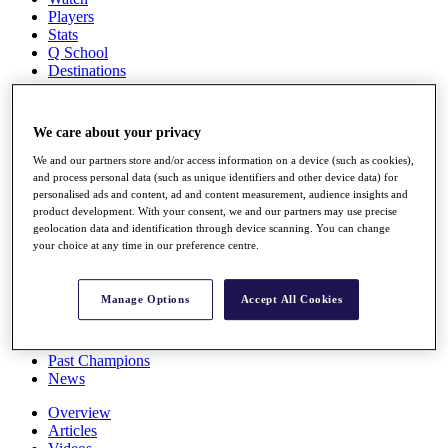
Players
Stats
Q School
Destinations
Full Schedule
We care about your privacy
All You Need to Know
We and our partners store and/or access information on a device (such as cookies),
and process personal data (such as unique identifiers and other device data) for
personalised ads and content, ad and content measurement, audience insights and
product development. With your consent, we and our partners may use precise
Overview
geolocation data and identification through device scanning. You can change
Rankings
your choice at any time in our preference centre.
Race to Dubai Rankings Bonus Pool
News
Global Amateur Pathway
Manage Options
Accept All Cookies
About
The Tournaments
Past Champions
News
Overview
Articles