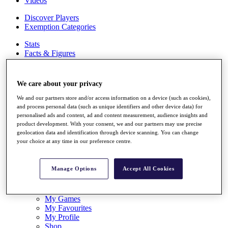
Videos
Discover Players
Exemption Categories
Stats
Facts & Figures
Records & Achievements
Career Money List
Non-Member R2D Points List
We care about your privacy
Shop
We and our partners store and/or access information on a device (such as cookies),
My Tickets
and process personal data (such as unique identifiers and other device data) for
personalised ads and content, ad and content measurement, audience insights and
{{ loginLinkText }}
product development. With your consent, we and our partners may use precise
Sign Up
geolocation data and identification through device scanning. You can change
your choice at any time in our preference centre.
{{ loggedInMenuUserDisplayFirstName }}
{{
loggedInMenuUserDisplayLastName }}
Back
Manage Options
Accept All Cookies
My Tour
My Feed
My Rewards
My Games
My Favourites
My Profile
Shop