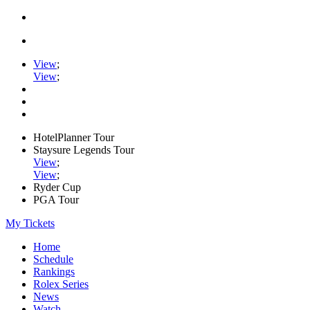
View
;
View
;
HotelPlanner Tour
Staysure Legends Tour
View
;
View
;
Ryder Cup
PGA Tour
My Tickets
Home
Schedule
Rankings
Rolex Series
News
Watch