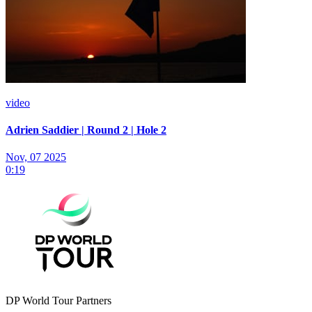
video
Adrien Saddier | Round 2 | Hole 2
Nov, 07 2025
0:19
DP World Tour Partners