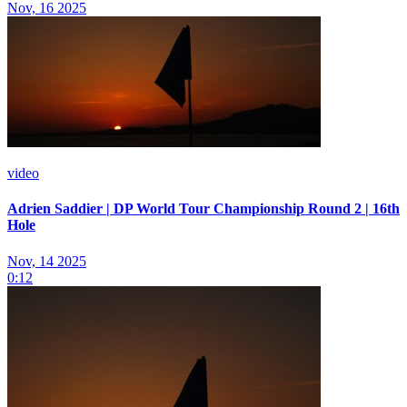
Nov, 16 2025
video
Adrien Saddier | DP World Tour Championship Round 2 | 16th
Hole
Nov, 14 2025
0:12