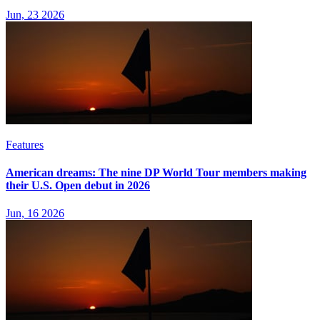
Jun, 23 2026
Features
American dreams: The nine DP World Tour members making
their U.S. Open debut in 2026
Jun, 16 2026