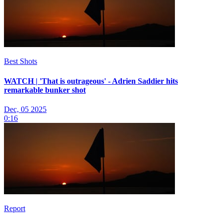
Best Shots
WATCH | 'That is outrageous' - Adrien Saddier hits
remarkable bunker shot
Dec, 05 2025
0:16
Report