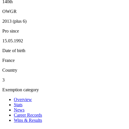
140th
OWGR
2013 (plus 6)
Pro since
15.05.1992
Date of birth
France
Country
3
Exemption category
Overview
Stats
News
Career Records
Wins & Results