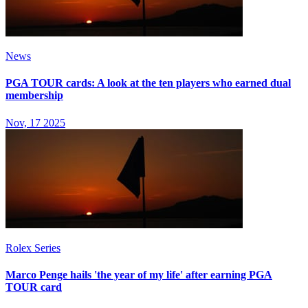
News
PGA TOUR cards: A look at the ten players who earned dual
membership
Nov, 17 2025
Rolex Series
Marco Penge hails 'the year of my life' after earning PGA
TOUR card