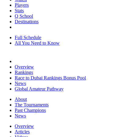
Players
Stats
Q School
Destinations
Full Schedule
All You Need to Know
Overview
Rankings
Race to Dubai Rankings Bonus Pool
News
Global Amateur Pathway
About
The Tournaments
Past Champions
News
Overview
Articles