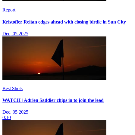
Report
Kristoffer Reitan edges ahead with closing birdie in Sun City
Dec, 05 2025
Best Shots
WATCH | Adrien Saddier chips in to join the lead
Dec, 05 2025
0:10