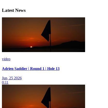
Latest News
video
Adrien Saddier | Round 1 | Hole 13
Jun, 25 2026
0:11