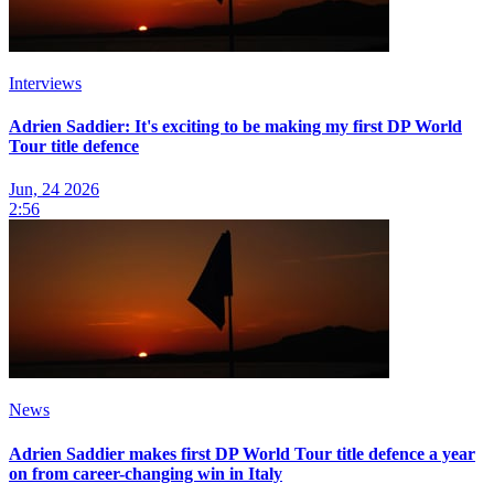
Interviews
Adrien Saddier: It's exciting to be making my first DP World
Tour title defence
Jun, 24 2026
2:56
News
Adrien Saddier makes first DP World Tour title defence a year
on from career-changing win in Italy