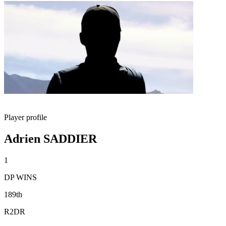
Player profile
Adrien SADDIER
1
DP WINS
189th
R2DR