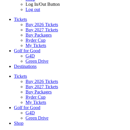
Log In/Out Button
Log out
Tickets
Buy 2026 Tickets
Buy 2027 Tickets
Buy Packages
Ryder Cup
My Tickets
Golf for Good
G4D
Green Drive
Destinations
Tickets
Buy 2026 Tickets
Buy 2027 Tickets
Buy Packages
Ryder Cup
My Tickets
Golf for Good
G4D
Green Drive
Shop