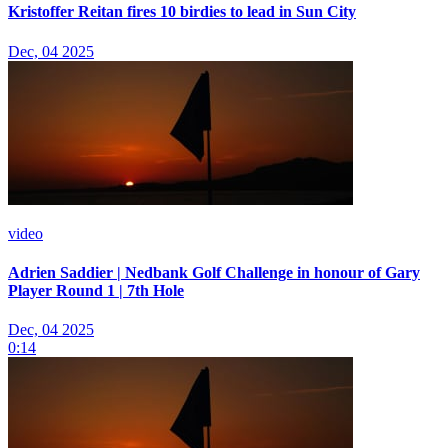
Kristoffer Reitan fires 10 birdies to lead in Sun City
Dec, 04 2025
video
Adrien Saddier | Nedbank Golf Challenge in honour of Gary
Player Round 1 | 7th Hole
Dec, 04 2025
0:14