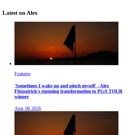
Latest on Alex
Features
'Sometimes I wake up and pinch myself' - Alex
Fitzpatrick's stunning transformation to PGA TOUR
winner
Aug, 06 2026