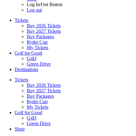
Log In/Out Button
Log out
Tickets
Buy 2026 Tickets
Buy 2027 Tickets
Buy Packages
Ryder Cup
My Tickets
Golf for Good
G4D
Green Drive
Destinations
Tickets
Buy 2026 Tickets
Buy 2027 Tickets
Buy Packages
Ryder Cup
My Tickets
Golf for Good
G4D
Green Drive
Shop