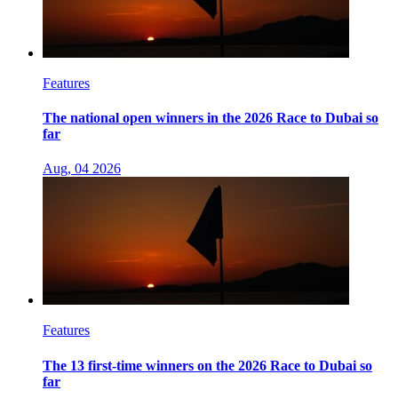
Features
The national open winners in the 2026 Race to Dubai so
far
Aug, 04 2026
Features
The 13 first-time winners on the 2026 Race to Dubai so
far