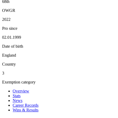
68th
OWGR
2022
Pro since
02.01.1999
Date of birth
England
Country
3
Exemption category
Overview
Stats
News
Career Records
Wins & Results