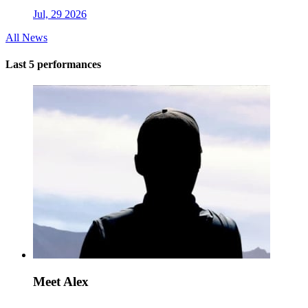
Jul, 29 2026
All News
Last 5 performances
Meet Alex