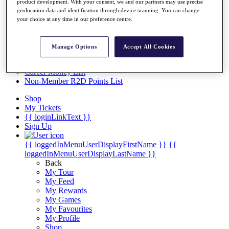
Videos
product development. With your consent, we and our partners may use precise
geolocation data and identification through device scanning. You can change
Discover Players
your choice at any time in our preference centre.
Exemption Categories
Stats
Manage Options
Accept All Cookies
Facts & Figures
Records & Achievements
Career Money List
Non-Member R2D Points List
Shop
My Tickets
{{ loginLinkText }}
Sign Up
{{ loggedInMenuUserDisplayFirstName }}
{{
loggedInMenuUserDisplayLastName }}
Back
My Tour
My Feed
My Rewards
My Games
My Favourites
My Profile
Shop