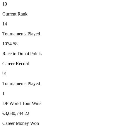
19
Current Rank
14
Tournaments Played
1074.58
Race to Dubai Points
Career Record
91
Tournaments Played
1
DP World Tour Wins
€3,030,744.22
Career Money Won