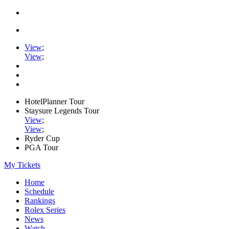
View
;
View
;
HotelPlanner Tour
Staysure Legends Tour
View
;
View
;
Ryder Cup
PGA Tour
My Tickets
Home
Schedule
Rankings
Rolex Series
News
Watch