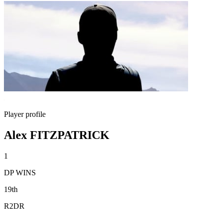
Player profile
Alex FITZPATRICK
1
DP WINS
19th
R2DR