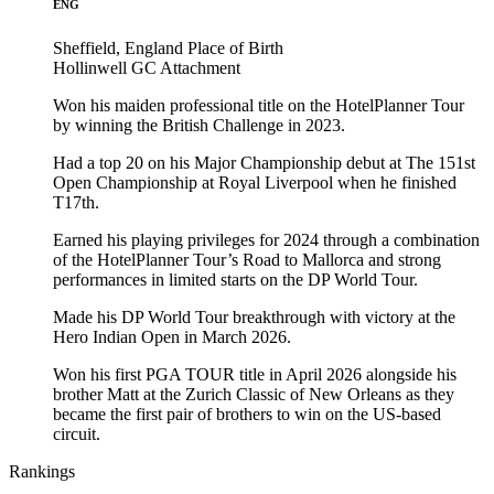
ENG
Sheffield, England
Place of Birth
Hollinwell GC
Attachment
Won his maiden professional title on the HotelPlanner Tour
by winning the British Challenge in 2023.
Had a top 20 on his Major Championship debut at The 151st
Open Championship at Royal Liverpool when he finished
T17th.
Earned his playing privileges for 2024 through a combination
of the HotelPlanner Tour’s Road to Mallorca and strong
performances in limited starts on the DP World Tour.
Made his DP World Tour breakthrough with victory at the
Hero Indian Open in March 2026.
Won his first PGA TOUR title in April 2026 alongside his
brother Matt at the Zurich Classic of New Orleans as they
became the first pair of brothers to win on the US-based
circuit.
Rankings