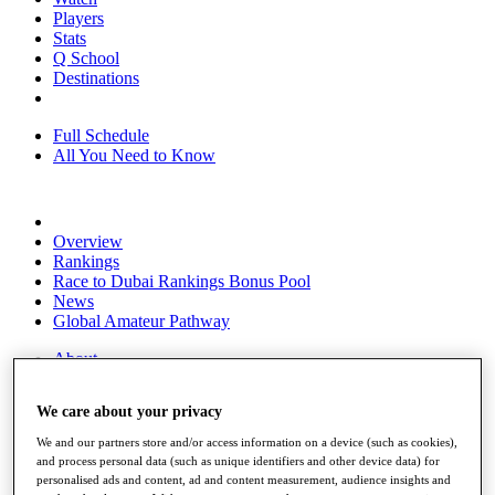
Players
Stats
Q School
Destinations
Full Schedule
All You Need to Know
Overview
Rankings
Race to Dubai Rankings Bonus Pool
News
Global Amateur Pathway
About
The Tournaments
Past Champions
We care about your privacy
News
We and our partners store and/or access information on a device (such as cookies),
Overview
and process personal data (such as unique identifiers and other device data) for
Articles
personalised ads and content, ad and content measurement, audience insights and