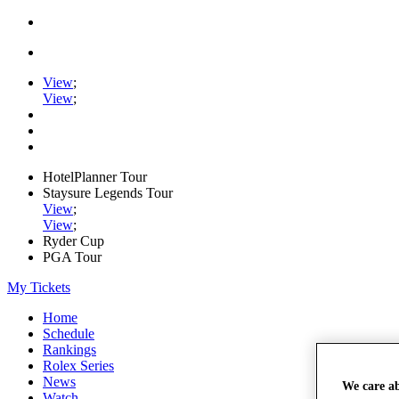
View
;
View
;
HotelPlanner Tour
Staysure Legends Tour
View
;
View
;
Ryder Cup
PGA Tour
My Tickets
Home
Schedule
Rankings
Rolex Series
News
We care a
Watch