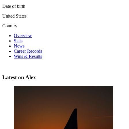
Date of birth
United States
Country
Overview
Stats
News
Career Records
Wins & Results
Latest on Alex