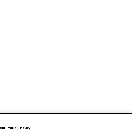
bout your privacy