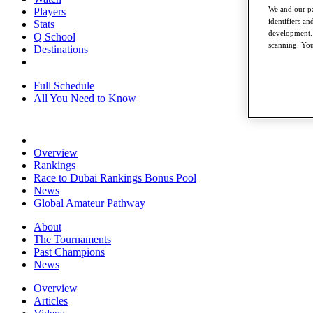
We and our pa
Players
identifiers a
Stats
development. 
Q School
scanning. You
Destinations
Full Schedule
All You Need to Know
Overview
Rankings
Race to Dubai Rankings Bonus Pool
News
Global Amateur Pathway
About
The Tournaments
Past Champions
News
Overview
Articles