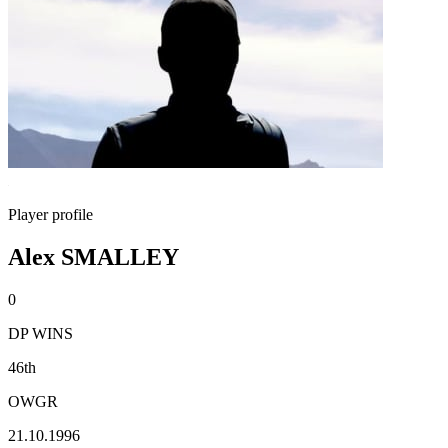
Player profile
Alex SMALLEY
0
DP WINS
46th
OWGR
21.10.1996