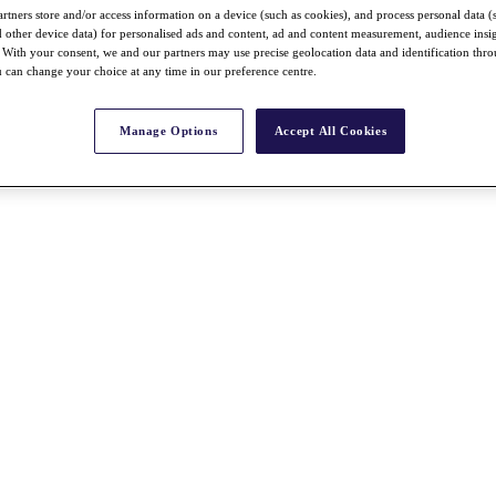
rtners store and/or access information on a device (such as cookies), and process personal data (
nd other device data) for personalised ads and content, ad and content measurement, audience insi
With your consent, we and our partners may use precise geolocation data and identification thr
 can change your choice at any time in our preference centre.
Manage Options
Accept All Cookies