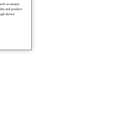
such as unique
ghts and product
ough device