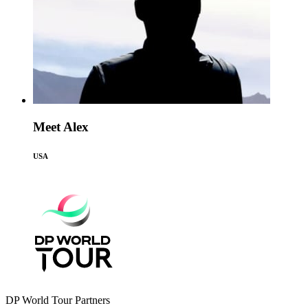
Meet Alex
USA
DP World Tour Partners