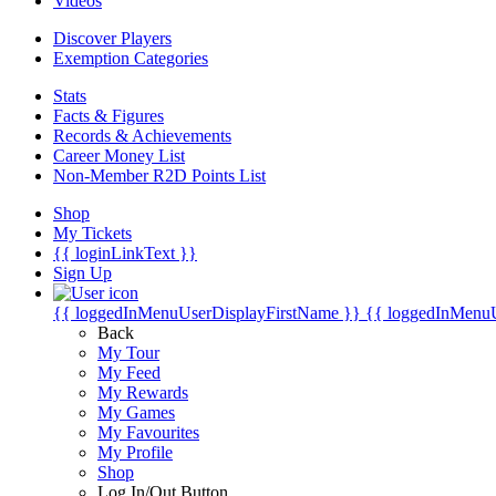
Videos
Discover Players
Exemption Categories
Stats
Facts & Figures
Records & Achievements
Career Money List
Non-Member R2D Points List
Shop
My Tickets
{{ loginLinkText }}
Sign Up
{{ loggedInMenuUserDisplayFirstName }}
{{ loggedInMenu
Back
My Tour
My Feed
My Rewards
My Games
My Favourites
My Profile
Shop
Log In/Out Button