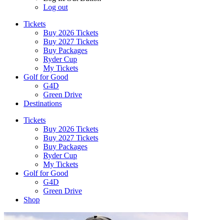
Log out
Tickets
Buy 2026 Tickets
Buy 2027 Tickets
Buy Packages
Ryder Cup
My Tickets
Golf for Good
G4D
Green Drive
Destinations
Tickets
Buy 2026 Tickets
Buy 2027 Tickets
Buy Packages
Ryder Cup
My Tickets
Golf for Good
G4D
Green Drive
Shop