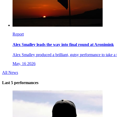
Report
Alex Smalley leads the way into final round at Aronimink
Alex Smalley produced a brilliant, gutsy performance to take 
May, 16 2026
All News
Last 5 performances