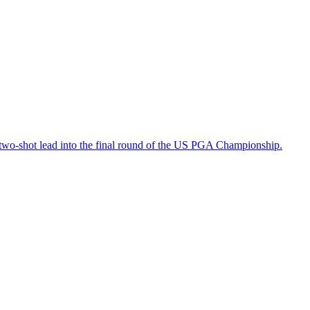
a two-shot lead into the final round of the US PGA Championship.