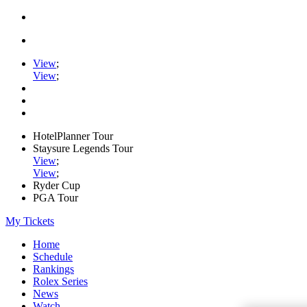
View
;
View
;
HotelPlanner Tour
Staysure Legends Tour
View
;
View
;
Ryder Cup
PGA Tour
My Tickets
Home
Schedule
Rankings
Rolex Series
News
Watch