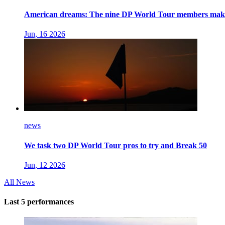
American dreams: The nine DP World Tour members makin
Jun, 16 2026
news
We task two DP World Tour pros to try and Break 50
Jun, 12 2026
All News
Last 5 performances