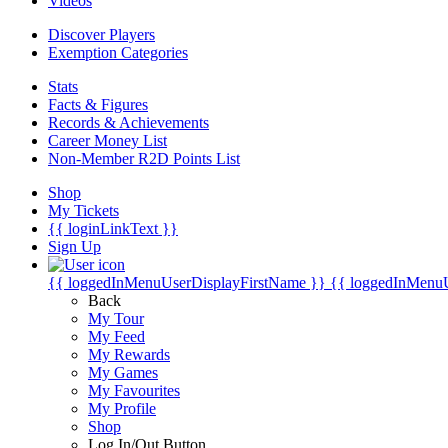
Videos
Discover Players
Exemption Categories
Stats
Facts & Figures
Records & Achievements
Career Money List
Non-Member R2D Points List
Shop
My Tickets
{{ loginLinkText }}
Sign Up
{{ loggedInMenuUserDisplayFirstName }}
{{ loggedInMenu
Back
My Tour
My Feed
My Rewards
My Games
My Favourites
My Profile
Shop
Log In/Out Button