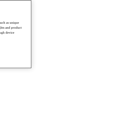
such as unique
ghts and product
ough device