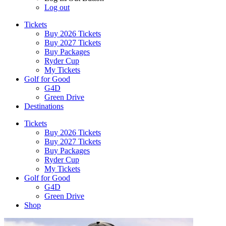
Log out
Tickets
Buy 2026 Tickets
Buy 2027 Tickets
Buy Packages
Ryder Cup
My Tickets
Golf for Good
G4D
Green Drive
Destinations
Tickets
Buy 2026 Tickets
Buy 2027 Tickets
Buy Packages
Ryder Cup
My Tickets
Golf for Good
G4D
Green Drive
Shop