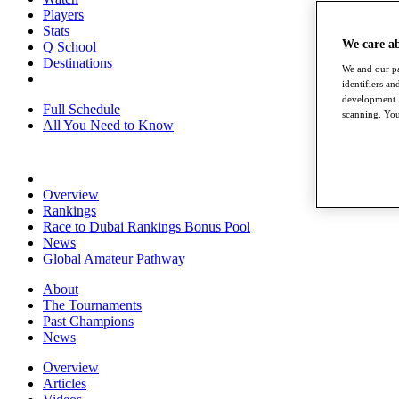
Players
Stats
We care a
Q School
Destinations
We and our pa
identifiers a
development. 
Full Schedule
scanning. You
All You Need to Know
Overview
Rankings
Race to Dubai Rankings Bonus Pool
News
Global Amateur Pathway
About
The Tournaments
Past Champions
News
Overview
Articles