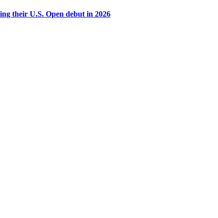
g their U.S. Open debut in 2026