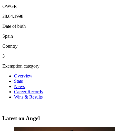
OWGR
28.04.1998
Date of birth
Spain
Country
3
Exemption category
Overview
Stats
News
Career Records
Wins & Results
Latest on Angel