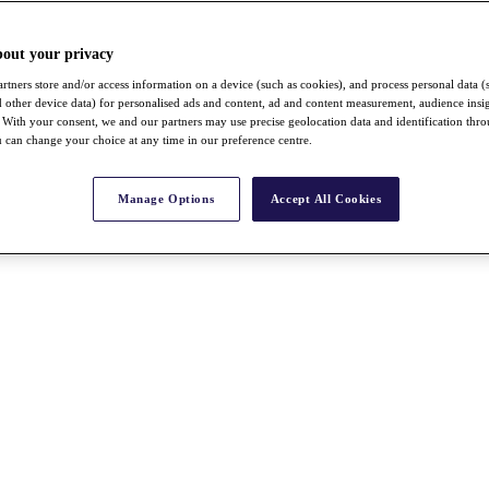
bout your privacy
rtners store and/or access information on a device (such as cookies), and process personal data (
nd other device data) for personalised ads and content, ad and content measurement, audience insi
With your consent, we and our partners may use precise geolocation data and identification thr
 can change your choice at any time in our preference centre.
Manage Options
Accept All Cookies