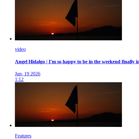
video
Angel Hidalgo | I'm so happy to be in the weekend finally 
Jun, 19 2026
1:12
Features