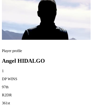
Player profile
Angel HIDALGO
1
DP WINS
97th
R2DR
361st