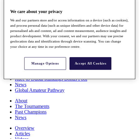
Players
Stats
We care about your privacy
Q School
We and our partners store and/or access information on a device (such as cookies),
Destinations
and process personal data (such as unique identifiers and other device data) for
personalised ads and content, ad and content measurement, audience insights and
product development. With your consent, we and our partners may use precise
Full Schedule
geolocation data and identification through device scanning. You can change
All You Need to Know
your choice at any time in our preference centre.
Manage Options
Accept All Cookies
Overview
Rankings
Race to Dubai Rankings Bonus Pool
News
Global Amateur Pathway
About
The Tournaments
Past Champions
News
Overview
Articles