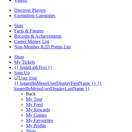
Videos
Discover Players
Exemption Categories
Stats
Facts & Figures
Records & Achievements
Career Money List
Non-Member R2D Points List
Shop
My Tickets
{{ loginLinkText }}
Sign Up
{{ loggedInMenuUserDisplayFirstName }}
{{
loggedInMenuUserDisplayLastName }}
Back
My Tour
My Feed
My Rewards
My Games
My Favourites
My Profile
Shop