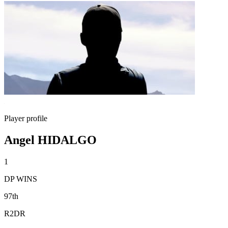
Player profile
Angel HIDALGO
1
DP WINS
97th
R2DR