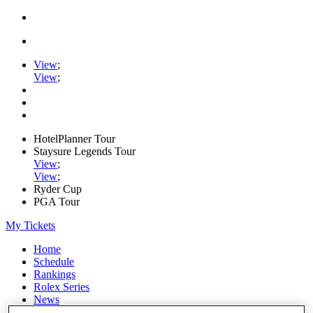
View
;
View
;
HotelPlanner Tour
Staysure Legends Tour
View
;
View
;
Ryder Cup
PGA Tour
My Tickets
Home
Schedule
Rankings
Rolex Series
News
Watch