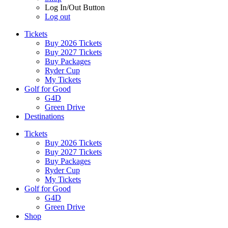
Log In/Out Button
Log out
Tickets
Buy 2026 Tickets
Buy 2027 Tickets
Buy Packages
Ryder Cup
My Tickets
Golf for Good
G4D
Green Drive
Destinations
Tickets
Buy 2026 Tickets
Buy 2027 Tickets
Buy Packages
Ryder Cup
My Tickets
Golf for Good
G4D
Green Drive
Shop