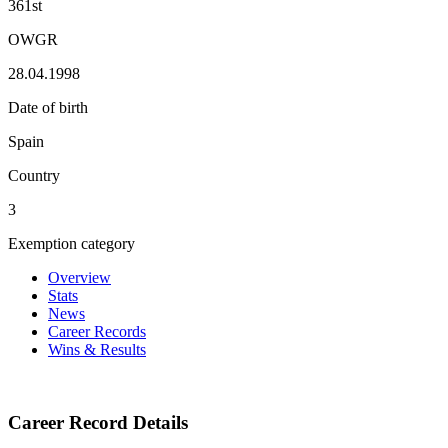
361st
OWGR
28.04.1998
Date of birth
Spain
Country
3
Exemption category
Overview
Stats
News
Career Records
Wins & Results
Career Record Details