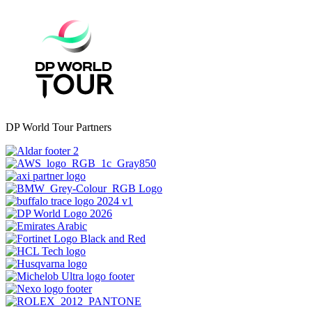
DP World Tour Partners