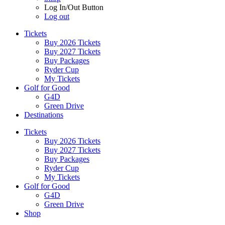
Log In/Out Button
Log out
Tickets
Buy 2026 Tickets
Buy 2027 Tickets
Buy Packages
Ryder Cup
My Tickets
Golf for Good
G4D
Green Drive
Destinations
Tickets
Buy 2026 Tickets
Buy 2027 Tickets
Buy Packages
Ryder Cup
My Tickets
Golf for Good
G4D
Green Drive
Shop