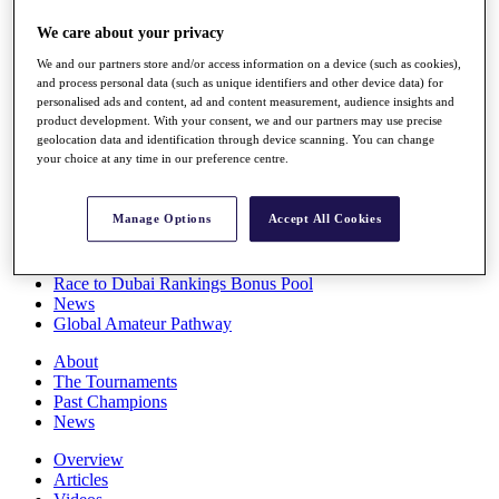
Players
We care about your privacy
Stats
Q School
We and our partners store and/or access information on a device (such as cookies),
Destinations
and process personal data (such as unique identifiers and other device data) for
personalised ads and content, ad and content measurement, audience insights and
product development. With your consent, we and our partners may use precise
Full Schedule
geolocation data and identification through device scanning. You can change
All You Need to Know
your choice at any time in our preference centre.
Manage Options
Accept All Cookies
Overview
Rankings
Race to Dubai Rankings Bonus Pool
News
Global Amateur Pathway
About
The Tournaments
Past Champions
News
Overview
Articles