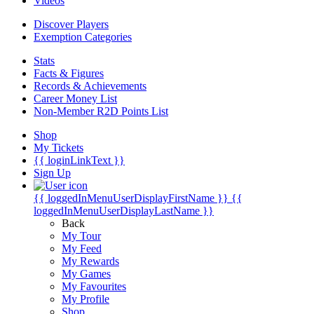
Videos
Discover Players
Exemption Categories
Stats
Facts & Figures
Records & Achievements
Career Money List
Non-Member R2D Points List
Shop
My Tickets
{{ loginLinkText }}
Sign Up
{{ loggedInMenuUserDisplayFirstName }}
{{
loggedInMenuUserDisplayLastName }}
Back
My Tour
My Feed
My Rewards
My Games
My Favourites
My Profile
Shop