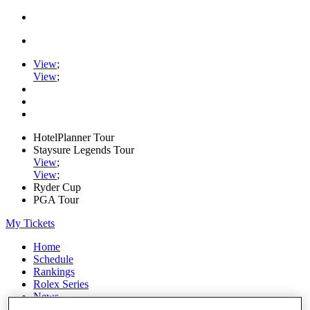
View
;
View
;
HotelPlanner Tour
Staysure Legends Tour
View
;
View
;
Ryder Cup
PGA Tour
My Tickets
Home
Schedule
Rankings
Rolex Series
News
Watch