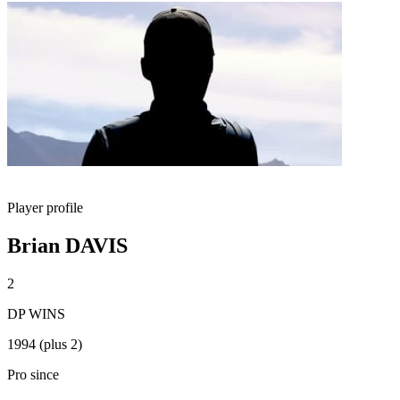
Player profile
Brian DAVIS
2
DP WINS
1994 (plus 2)
Pro since