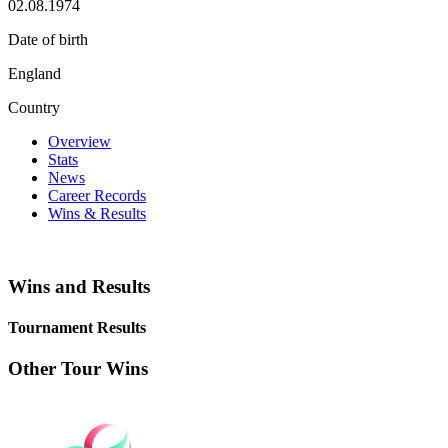
02.08.1974
Date of birth
England
Country
Overview
Stats
News
Career Records
Wins & Results
Wins and Results
Tournament Results
Other Tour Wins