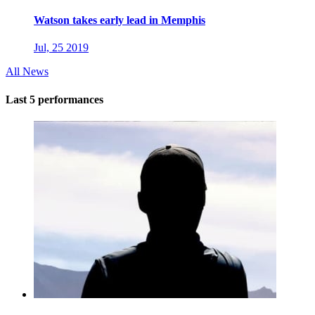
Watson takes early lead in Memphis
Jul, 25 2019
All News
Last 5 performances