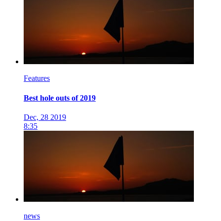
Features
Best hole outs of 2019
Dec, 28 2019
8:35
news