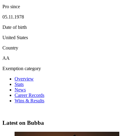
Pro since
05.11.1978
Date of birth
United States
Country
AA
Exemption category
Overview
Stats
News
Career Records
Wins & Results
Latest on Bubba