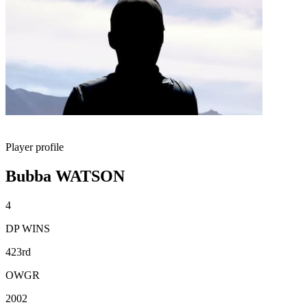
Player profile
Bubba WATSON
4
DP WINS
423rd
OWGR
2002