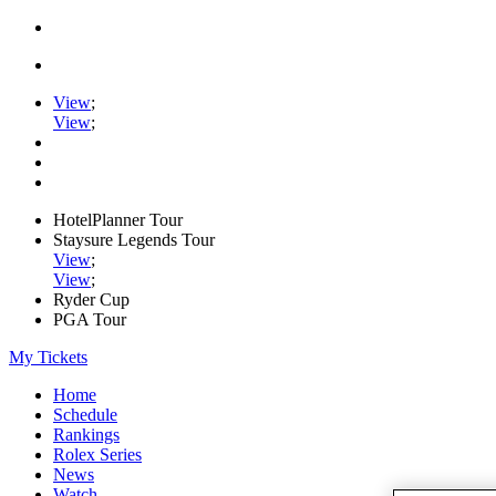
View
;
View
;
HotelPlanner Tour
Staysure Legends Tour
View
;
View
;
Ryder Cup
PGA Tour
My Tickets
Home
Schedule
Rankings
Rolex Series
News
Watch