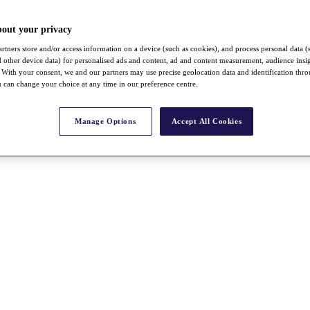
bout your privacy
rtners store and/or access information on a device (such as cookies), and process personal data (
nd other device data) for personalised ads and content, ad and content measurement, audience insi
With your consent, we and our partners may use precise geolocation data and identification thr
 can change your choice at any time in our preference centre.
Manage Options
Accept All Cookies