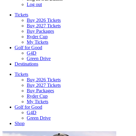
Log out
Tickets
Buy 2026 Tickets
Buy 2027 Tickets
Buy Packages
Ryder Cup
My Tickets
Golf for Good
G4D
Green Drive
Destinations
Tickets
Buy 2026 Tickets
Buy 2027 Tickets
Buy Packages
Ryder Cup
My Tickets
Golf for Good
G4D
Green Drive
Shop