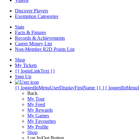
Videos
Discover Players
Exemption Categories
Stats
Facts & Figures
Records & Achievements
Career Money List
Non-Member R2D Points List
Shop
My Tickets
{{ loginLinkText }}
Sign Up
{{ loggedInMenuUserDisplayFirstName }}
{{ loggedInMenu
Back
My Tour
My Feed
My Rewards
My Games
My Favourites
My Profile
Shop
Log In/Out Button