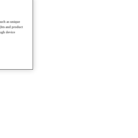
such as unique
ghts and product
ough device