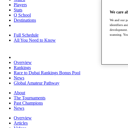
Players
Stats
We care a
Q School
Destinations
We and our pa
identifiers a
development. 
Full Schedule
scanning. You
All You Need to Know
Overview
Rankings
Race to Dubai Rankings Bonus Pool
News
Global Amateur Pathway
About
The Tournaments
Past Champions
News
Overview
Articles