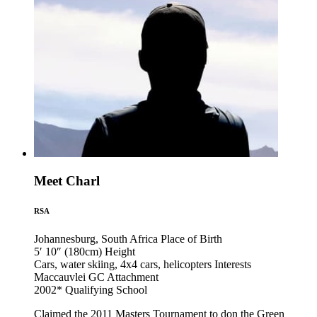
Meet Charl
RSA
Johannesburg, South Africa
Place of Birth
5′ 10″ (180cm)
Height
Cars, water skiing, 4x4 cars, helicopters
Interests
Maccauvlei GC
Attachment
2002*
Qualifying School
Claimed the 2011 Masters Tournament to don the Green