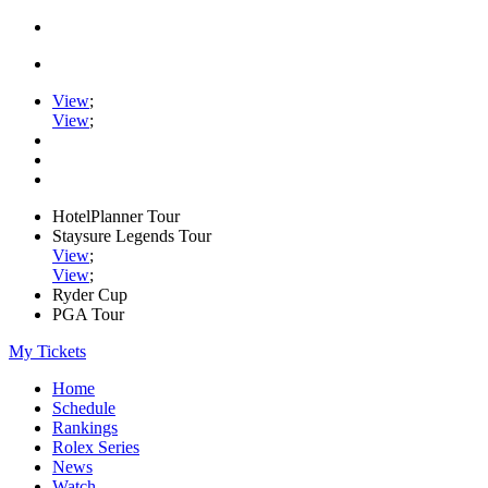
View
;
View
;
HotelPlanner Tour
Staysure Legends Tour
View
;
View
;
Ryder Cup
PGA Tour
My Tickets
Home
Schedule
Rankings
Rolex Series
News
Watch