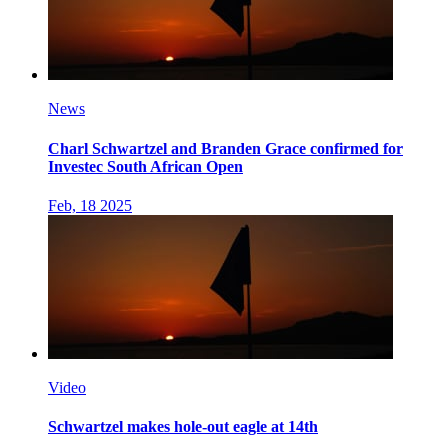
News
Charl Schwartzel and Branden Grace confirmed for
Investec South African Open
Feb, 18 2025
Video
Schwartzel makes hole-out eagle at 14th