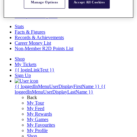
Videos
Manage Options
Accept All Cookies
Discover Players
Exemption Categories
Stats
Facts & Figures
Records & Achievements
Career Money List
Non-Member R2D Points List
Shop
My Tickets
{{ loginLinkText }}
Sign Up
{{ loggedInMenuUserDisplayFirstName }}
{{
loggedInMenuUserDisplayLastName }}
Back
My Tour
My Feed
My Rewards
My Games
My Favourites
My Profile
Shop