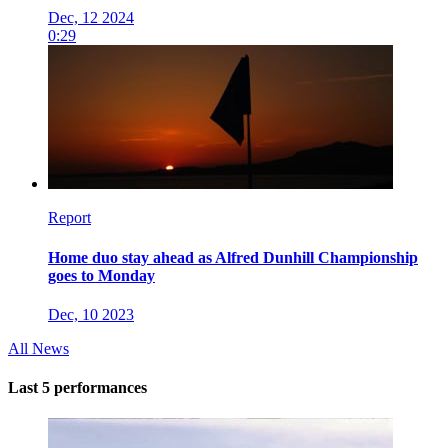
Dec, 12 2024
0:29
Report
Home duo stay ahead as Alfred Dunhill Championship
goes to Monday
Dec, 10 2023
All News
Last 5 performances