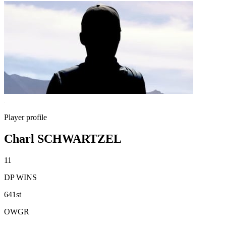
Player profile
Charl SCHWARTZEL
11
DP WINS
641st
OWGR