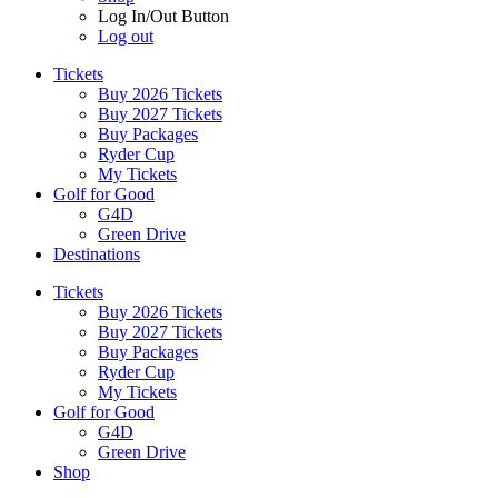
Log In/Out Button
Log out
Tickets
Buy 2026 Tickets
Buy 2027 Tickets
Buy Packages
Ryder Cup
My Tickets
Golf for Good
G4D
Green Drive
Destinations
Tickets
Buy 2026 Tickets
Buy 2027 Tickets
Buy Packages
Ryder Cup
My Tickets
Golf for Good
G4D
Green Drive
Shop