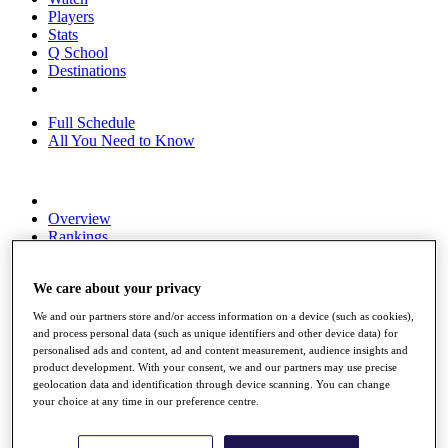
Players
Stats
Q School
Destinations
Full Schedule
All You Need to Know
Overview
Rankings
Race to Dubai Rankings Bonus Pool
News
We care about your privacy
Global Amateur Pathway
We and our partners store and/or access information on a device (such as cookies),
About
and process personal data (such as unique identifiers and other device data) for
The Tournaments
personalised ads and content, ad and content measurement, audience insights and
Past Champions
product development. With your consent, we and our partners may use precise
News
geolocation data and identification through device scanning. You can change
your choice at any time in our preference centre.
Overview
Articles