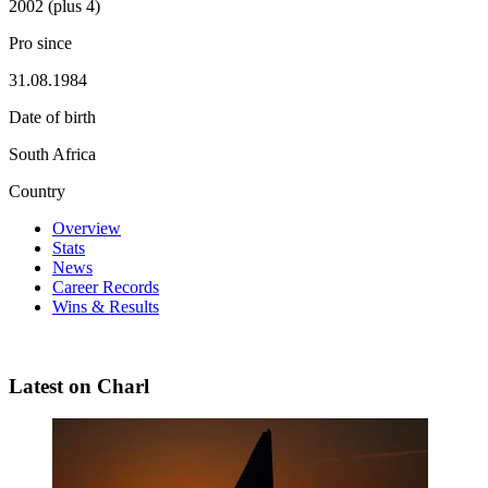
2002 (plus 4)
Pro since
31.08.1984
Date of birth
South Africa
Country
Overview
Stats
News
Career Records
Wins & Results
Latest on Charl