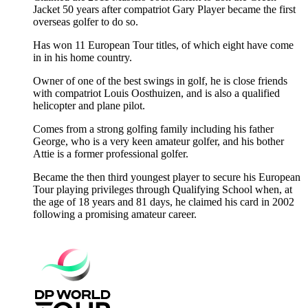
Jacket 50 years after compatriot Gary Player became the first
overseas golfer to do so.
Has won 11 European Tour titles, of which eight have come
in in his home country.
Owner of one of the best swings in golf, he is close friends
with compatriot Louis Oosthuizen, and is also a qualified
helicopter and plane pilot.
Comes from a strong golfing family including his father
George, who is a very keen amateur golfer, and his bother
Attie is a former professional golfer.
Became the then third youngest player to secure his European
Tour playing privileges through Qualifying School when, at
the age of 18 years and 81 days, he claimed his card in 2002
following a promising amateur career.