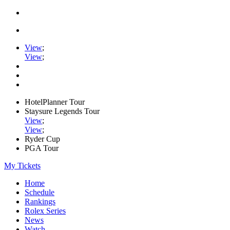
View
;
View
;
HotelPlanner Tour
Staysure Legends Tour
View
;
View
;
Ryder Cup
PGA Tour
My Tickets
Home
Schedule
Rankings
Rolex Series
News
Watch