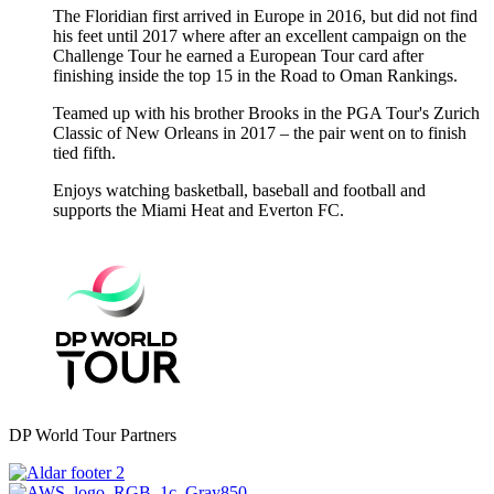
The Floridian first arrived in Europe in 2016, but did not find
his feet until 2017 where after an excellent campaign on the
Challenge Tour he earned a European Tour card after
finishing inside the top 15 in the Road to Oman Rankings.
Teamed up with his brother Brooks in the PGA Tour's Zurich
Classic of New Orleans in 2017 – the pair went on to finish
tied fifth.
Enjoys watching basketball, baseball and football and
supports the Miami Heat and Everton FC.
DP World Tour Partners