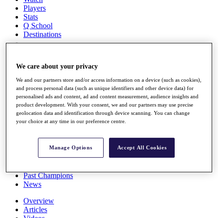
Players
Stats
Q School
Destinations
Full Schedule
We care about your privacy
All You Need to Know
We and our partners store and/or access information on a device (such as cookies),
and process personal data (such as unique identifiers and other device data) for
personalised ads and content, ad and content measurement, audience insights and
product development. With your consent, we and our partners may use precise
Overview
geolocation data and identification through device scanning. You can change
Rankings
your choice at any time in our preference centre.
Race to Dubai Rankings Bonus Pool
News
Global Amateur Pathway
Manage Options
Accept All Cookies
About
The Tournaments
Past Champions
News
Overview
Articles