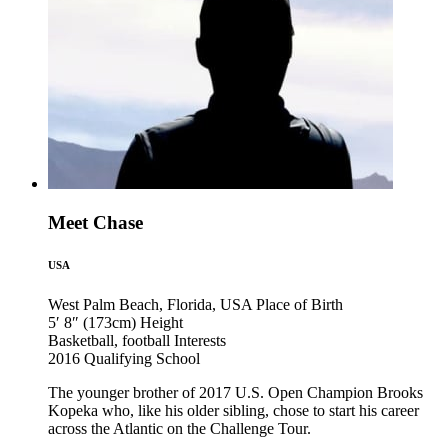
Meet Chase
USA
West Palm Beach, Florida, USA
Place of Birth
5′ 8″ (173cm)
Height
Basketball, football
Interests
2016
Qualifying School
The younger brother of 2017 U.S. Open Champion Brooks
Kopeka who, like his older sibling, chose to start his career
across the Atlantic on the Challenge Tour.