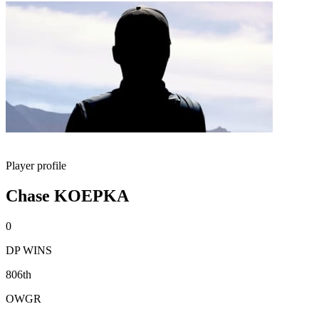
Player profile
Chase KOEPKA
0
DP WINS
806th
OWGR