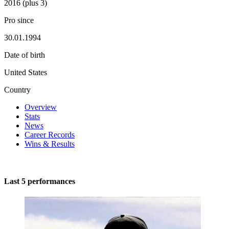
2016 (plus 3)
Pro since
30.01.1994
Date of birth
United States
Country
Overview
Stats
News
Career Records
Wins & Results
Last 5 performances