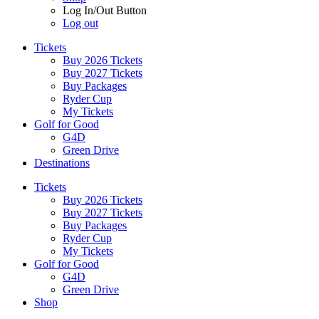
Log In/Out Button
Log out
Tickets
Buy 2026 Tickets
Buy 2027 Tickets
Buy Packages
Ryder Cup
My Tickets
Golf for Good
G4D
Green Drive
Destinations
Tickets
Buy 2026 Tickets
Buy 2027 Tickets
Buy Packages
Ryder Cup
My Tickets
Golf for Good
G4D
Green Drive
Shop