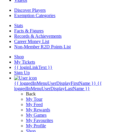
Videos
Discover Players
Exemption Categories
Stats
Facts & Figures
Records & Achievements
Career Money List
Non-Member R2D Points List
Shop
My Tickets
{{ loginLinkText }}
Sign Up
{{ loggedInMenuUserDisplayFirstName }}
{{
loggedInMenuUserDisplayLastName }}
Back
My Tour
My Feed
My Rewards
My Games
My Favourites
My Profile
Shop