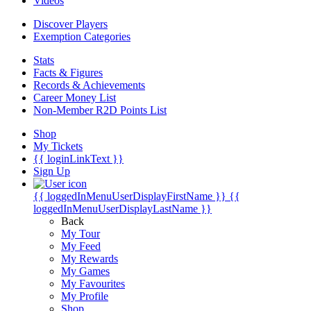
Videos
Discover Players
Exemption Categories
Stats
Facts & Figures
Records & Achievements
Career Money List
Non-Member R2D Points List
Shop
My Tickets
{{ loginLinkText }}
Sign Up
{{ loggedInMenuUserDisplayFirstName }}
{{
loggedInMenuUserDisplayLastName }}
Back
My Tour
My Feed
My Rewards
My Games
My Favourites
My Profile
Shop