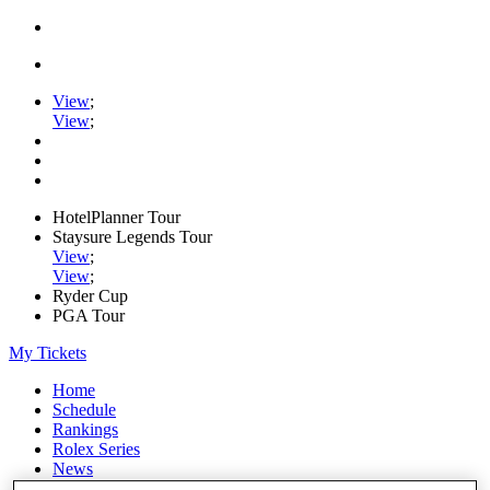
View
;
View
;
HotelPlanner Tour
Staysure Legends Tour
View
;
View
;
Ryder Cup
PGA Tour
My Tickets
Home
Schedule
Rankings
Rolex Series
News
Watch