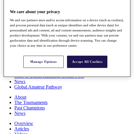
Players
Stats
We care about your privacy
Q School
We and our partners store and/or access information on a device (such as cookies),
Destinations
and process personal data (such as unique identifiers and other device data) for
personalised ads and content, ad and content measurement, audience insights and
product development. With your consent, we and our partners may use precise
Full Schedule
geolocation data and identification through device scanning. You can change
All You Need to Know
your choice at any time in our preference centre.
Manage Options
Accept All Cookies
Overview
Rankings
Race to Dubai Rankings Bonus Pool
News
Global Amateur Pathway
About
The Tournaments
Past Champions
News
Overview
Articles