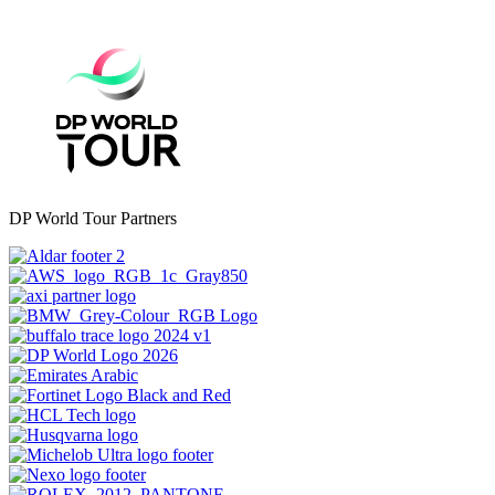
DP World Tour Partners