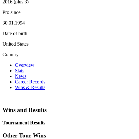
2016 (plus 3)
Pro since
30.01.1994
Date of birth
United States
Country
Overview
Stats
News
Career Records
Wins & Results
Wins and Results
Tournament Results
Other Tour Wins