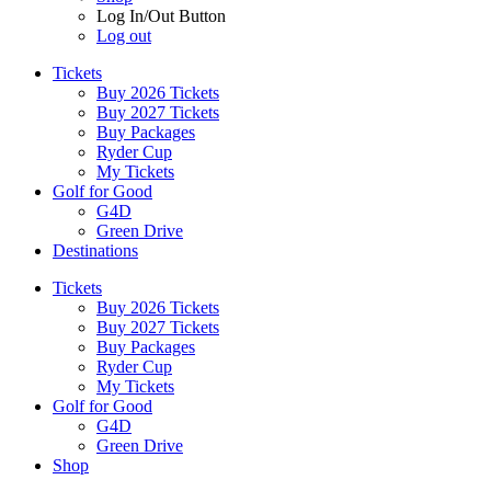
Log In/Out Button
Log out
Tickets
Buy 2026 Tickets
Buy 2027 Tickets
Buy Packages
Ryder Cup
My Tickets
Golf for Good
G4D
Green Drive
Destinations
Tickets
Buy 2026 Tickets
Buy 2027 Tickets
Buy Packages
Ryder Cup
My Tickets
Golf for Good
G4D
Green Drive
Shop