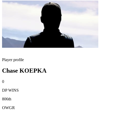
Player profile
Chase KOEPKA
0
DP WINS
806th
OWGR