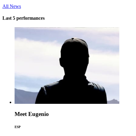
All News
Last 5 performances
Meet Eugenio
ESP