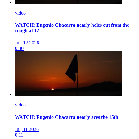
video
WATCH: Eugenio Chacarra nearly holes out from the
rough at 12
Jul, 12 2026
0:30
video
WATCH: Eugenio Chacarra nearly aces the 15th!
Jul, 11 2026
0:11