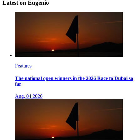
Latest on Eugenio
Features
The national open winners in the 2026 Race to Dubai so
far
Aug, 04 2026