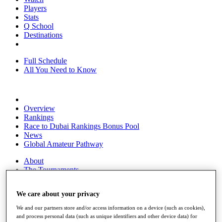
Players
Stats
Q School
Destinations
Full Schedule
All You Need to Know
Overview
Rankings
Race to Dubai Rankings Bonus Pool
News
Global Amateur Pathway
About
The Tournaments
Past Champions
News
We care about your privacy
Overview
We and our partners store and/or access information on a device (such as cookies),
Articles
and process personal data (such as unique identifiers and other device data) for