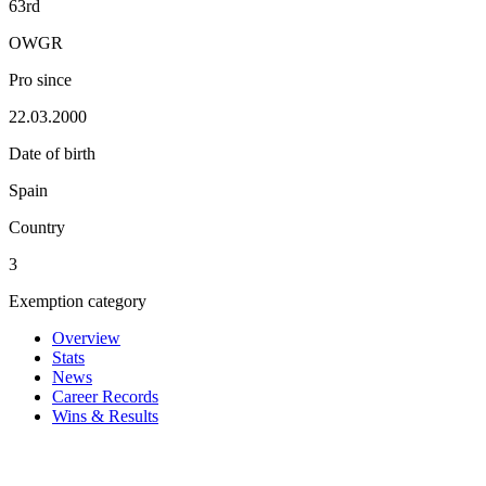
63rd
OWGR
Pro since
22.03.2000
Date of birth
Spain
Country
3
Exemption category
Overview
Stats
News
Career Records
Wins & Results