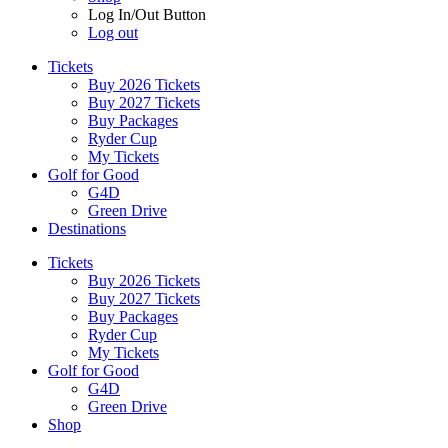
Log In/Out Button
Log out
Tickets
Buy 2026 Tickets
Buy 2027 Tickets
Buy Packages
Ryder Cup
My Tickets
Golf for Good
G4D
Green Drive
Destinations
Tickets
Buy 2026 Tickets
Buy 2027 Tickets
Buy Packages
Ryder Cup
My Tickets
Golf for Good
G4D
Green Drive
Shop