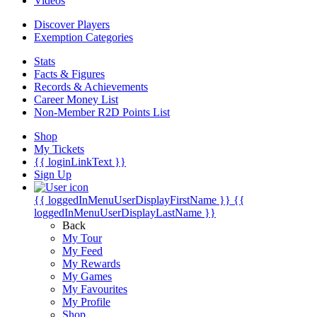
Videos
Discover Players
Exemption Categories
Stats
Facts & Figures
Records & Achievements
Career Money List
Non-Member R2D Points List
Shop
My Tickets
{{ loginLinkText }}
Sign Up
{{ loggedInMenuUserDisplayFirstName }}
{{
loggedInMenuUserDisplayLastName }}
Back
My Tour
My Feed
My Rewards
My Games
My Favourites
My Profile
Shop