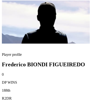
Player profile
Frederico BIONDI FIGUEIREDO
0
DP WINS
188th
R2DR