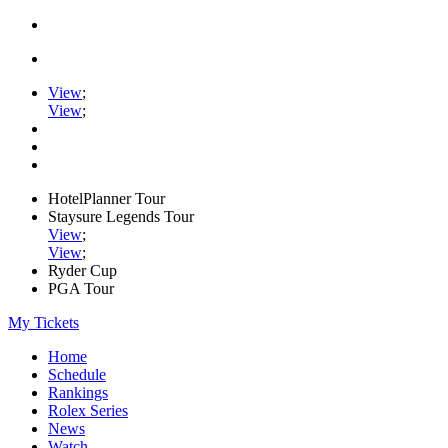
View
;
View
;
HotelPlanner Tour
Staysure Legends Tour
View
;
View
;
Ryder Cup
PGA Tour
My Tickets
Home
Schedule
Rankings
Rolex Series
News
Watch