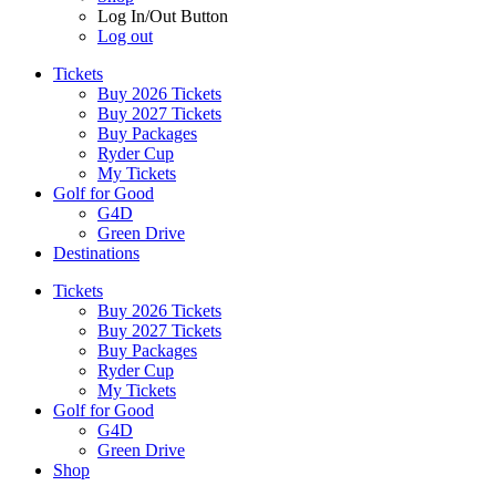
Log In/Out Button
Log out
Tickets
Buy 2026 Tickets
Buy 2027 Tickets
Buy Packages
Ryder Cup
My Tickets
Golf for Good
G4D
Green Drive
Destinations
Tickets
Buy 2026 Tickets
Buy 2027 Tickets
Buy Packages
Ryder Cup
My Tickets
Golf for Good
G4D
Green Drive
Shop