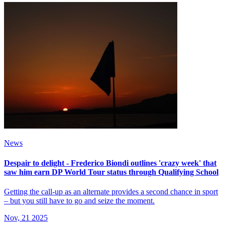
News
Despair to delight - Frederico Biondi outlines 'crazy week' that
saw him earn DP World Tour status through Qualifying School
Getting the call-up as an alternate provides a second chance in sport
– but you still have to go and seize the moment.
Nov, 21 2025