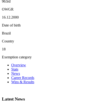
963rd
OWGR
16.12.2000
Date of birth
Brazil
Country
18
Exemption category
Overview
Stats
News
Career Records
Wins & Results
Latest News