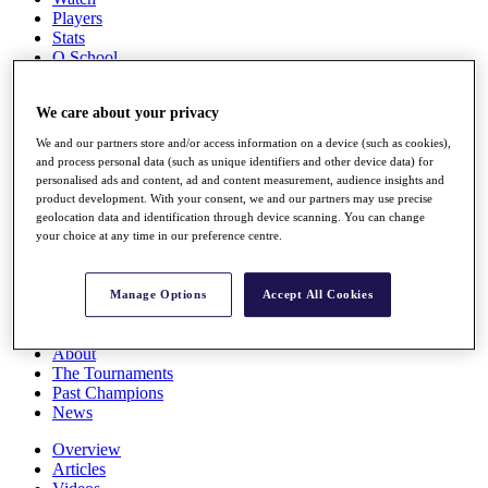
Players
Stats
Q School
Destinations
We care about your privacy
Full Schedule
We and our partners store and/or access information on a device (such as cookies),
All You Need to Know
and process personal data (such as unique identifiers and other device data) for
personalised ads and content, ad and content measurement, audience insights and
product development. With your consent, we and our partners may use precise
geolocation data and identification through device scanning. You can change
your choice at any time in our preference centre.
Overview
Rankings
Race to Dubai Rankings Bonus Pool
Manage Options
Accept All Cookies
News
Global Amateur Pathway
About
The Tournaments
Past Champions
News
Overview
Articles