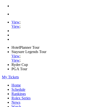
View
;
View
;
HotelPlanner Tour
Staysure Legends Tour
View
;
View
;
Ryder Cup
PGA Tour
My Tickets
Home
Schedule
Rankings
Rolex Series
News
Watch