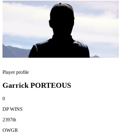
Player profile
Garrick PORTEOUS
0
DP WINS
2397th
OWGR