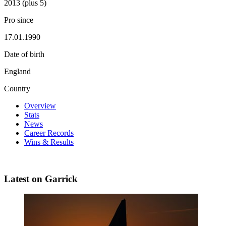
2013 (plus 5)
Pro since
17.01.1990
Date of birth
England
Country
Overview
Stats
News
Career Records
Wins & Results
Latest on Garrick