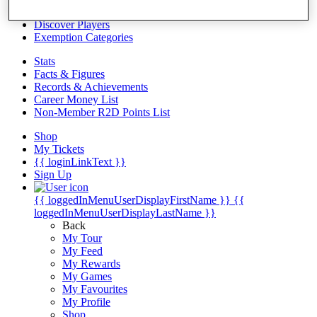
Videos
Discover Players
Exemption Categories
Stats
Facts & Figures
Records & Achievements
Career Money List
Non-Member R2D Points List
Shop
My Tickets
{{ loginLinkText }}
Sign Up
{{ loggedInMenuUserDisplayFirstName }}
{{
loggedInMenuUserDisplayLastName }}
Back
My Tour
My Feed
My Rewards
My Games
My Favourites
My Profile
Shop