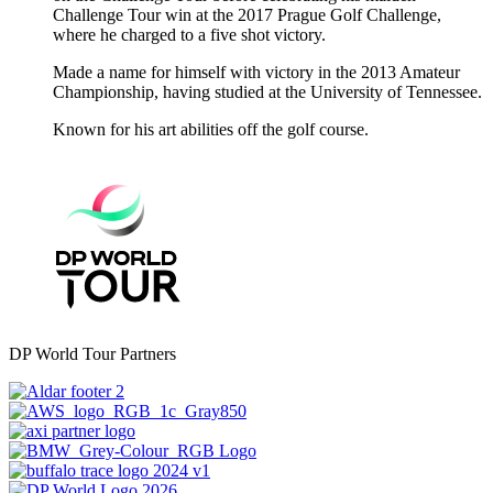
Challenge Tour win at the 2017 Prague Golf Challenge,
where he charged to a five shot victory.
Made a name for himself with victory in the 2013 Amateur
Championship, having studied at the University of Tennessee.
Known for his art abilities off the golf course.
DP World Tour Partners