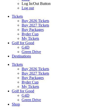
Log In/Out Button
Log out
Tickets
Buy 2026 Tickets
Buy 2027 Tickets
Buy Packages
Ryder Cup
My Tickets
Golf for Good
G4D
Green Drive
Destinations
Tickets
Buy 2026 Tickets
Buy 2027 Tickets
Buy Packages
Ryder Cup
My Tickets
Golf for Good
G4D
Green Drive
Shop