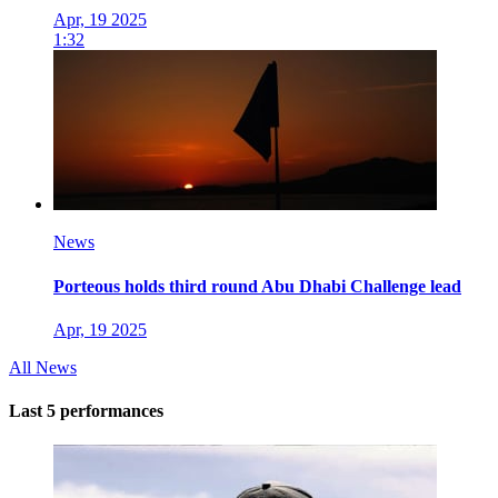
Apr, 19 2025
1:32
News
Porteous holds third round Abu Dhabi Challenge lead
Apr, 19 2025
All News
Last 5 performances