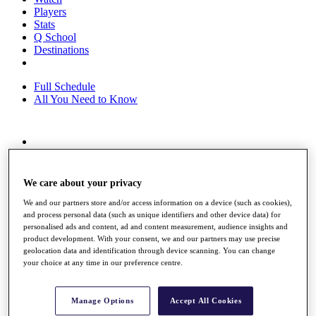
Players
Stats
Q School
Destinations
Full Schedule
All You Need to Know
Overview
Rankings
Race to Dubai Rankings Bonus Pool
We care about your privacy
News
We and our partners store and/or access information on a device (such as cookies),
Global Amateur Pathway
and process personal data (such as unique identifiers and other device data) for
personalised ads and content, ad and content measurement, audience insights and
About
product development. With your consent, we and our partners may use precise
The Tournaments
geolocation data and identification through device scanning. You can change
Past Champions
your choice at any time in our preference centre.
News
Overview
Manage Options
Accept All Cookies
Articles