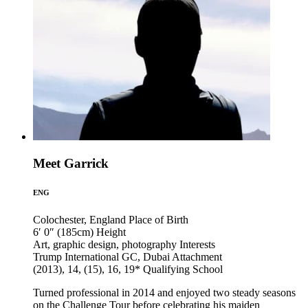
Meet Garrick
ENG
Colochester, England
Place of Birth
6′ 0″ (185cm)
Height
Art, graphic design, photography
Interests
Trump International GC, Dubai
Attachment
(2013), 14, (15), 16, 19*
Qualifying School
Turned professional in 2014 and enjoyed two steady seasons
on the Challenge Tour before celebrating his maiden