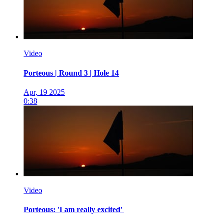
Video
Porteous | Round 3 | Hole 14
Apr, 19 2025
0:38
Video
Porteous: 'I am really excited'