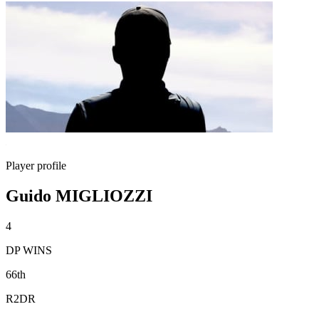
Player profile
Guido MIGLIOZZI
4
DP WINS
66th
R2DR