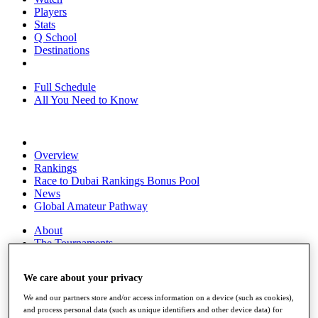
Players
Stats
Q School
Destinations
Full Schedule
All You Need to Know
Overview
Rankings
Race to Dubai Rankings Bonus Pool
News
Global Amateur Pathway
About
The Tournaments
Past Champions
News
We care about your privacy
Overview
We and our partners store and/or access information on a device (such as cookies),
Articles
and process personal data (such as unique identifiers and other device data) for