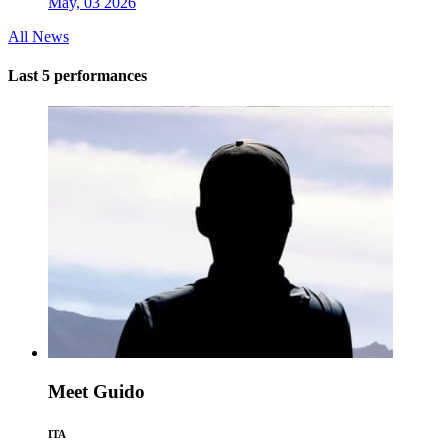
May, 03 2026
All News
Last 5 performances
Meet Guido
ITA