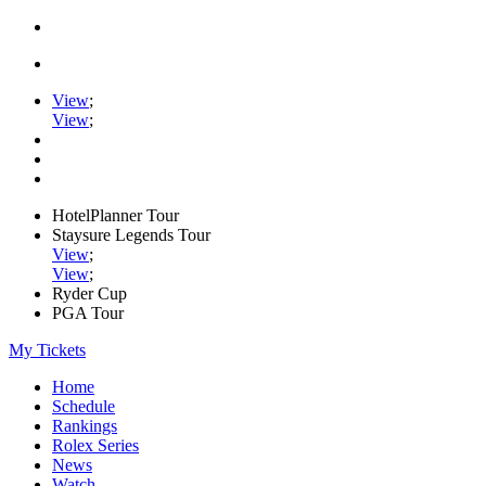
View
;
View
;
HotelPlanner Tour
Staysure Legends Tour
View
;
View
;
Ryder Cup
PGA Tour
My Tickets
Home
Schedule
Rankings
Rolex Series
News
Watch