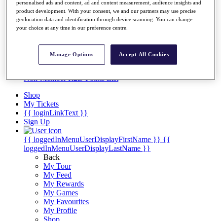
Videos
personalised ads and content, ad and content measurement, audience insights and
product development. With your consent, we and our partners may use precise
Discover Players
geolocation data and identification through device scanning. You can change
Exemption Categories
your choice at any time in our preference centre.
Stats
Facts & Figures
Manage Options
Accept All Cookies
Records & Achievements
Career Money List
Non-Member R2D Points List
Shop
My Tickets
{{ loginLinkText }}
Sign Up
{{ loggedInMenuUserDisplayFirstName }}
{{
loggedInMenuUserDisplayLastName }}
Back
My Tour
My Feed
My Rewards
My Games
My Favourites
My Profile
Shop