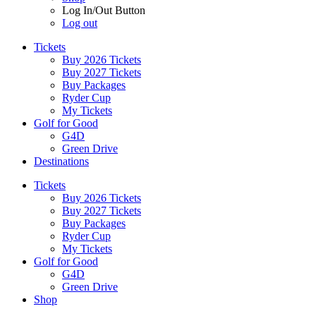
Log In/Out Button
Log out
Tickets
Buy 2026 Tickets
Buy 2027 Tickets
Buy Packages
Ryder Cup
My Tickets
Golf for Good
G4D
Green Drive
Destinations
Tickets
Buy 2026 Tickets
Buy 2027 Tickets
Buy Packages
Ryder Cup
My Tickets
Golf for Good
G4D
Green Drive
Shop