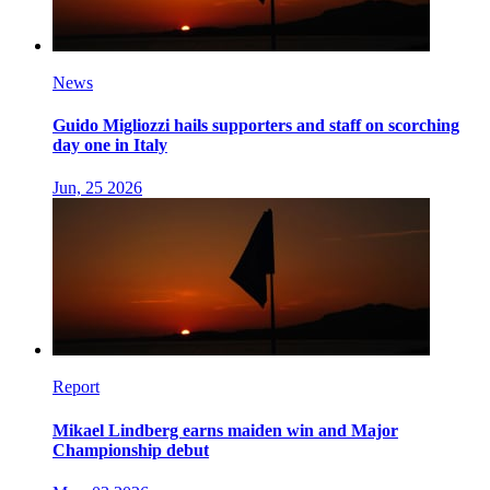
News
Guido Migliozzi hails supporters and staff on scorching
day one in Italy
Jun, 25 2026
Report
Mikael Lindberg earns maiden win and Major
Championship debut