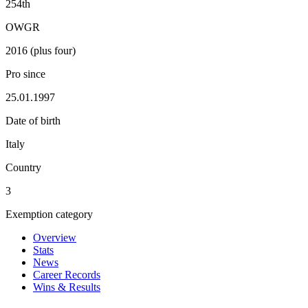
254th
OWGR
2016 (plus four)
Pro since
25.01.1997
Date of birth
Italy
Country
3
Exemption category
Overview
Stats
News
Career Records
Wins & Results