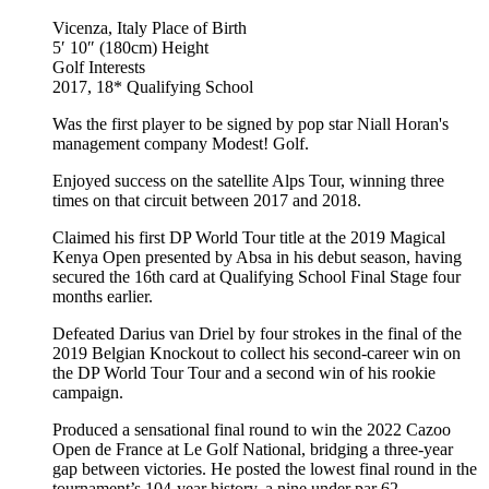
Vicenza, Italy
Place of Birth
5′ 10″ (180cm)
Height
Golf
Interests
2017, 18*
Qualifying School
Was the first player to be signed by pop star Niall Horan's
management company Modest! Golf.
Enjoyed success on the satellite Alps Tour, winning three
times on that circuit between 2017 and 2018.
Claimed his first DP World Tour title at the 2019 Magical
Kenya Open presented by Absa in his debut season, having
secured the 16th card at Qualifying School Final Stage four
months earlier.
Defeated Darius van Driel by four strokes in the final of the
2019 Belgian Knockout to collect his second-career win on
the DP World Tour Tour and a second win of his rookie
campaign.
Produced a sensational final round to win the 2022 Cazoo
Open de France at Le Golf National, bridging a three-year
gap between victories. He posted the lowest final round in the
tournament’s 104-year history, a nine under par 62.