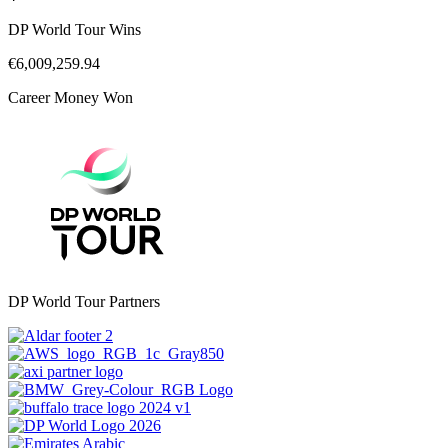
DP World Tour Wins
€6,009,259.94
Career Money Won
DP World Tour Partners