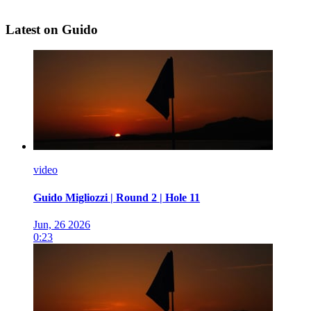
Latest on Guido
video
Guido Migliozzi | Round 2 | Hole 11
Jun, 26 2026
0:23