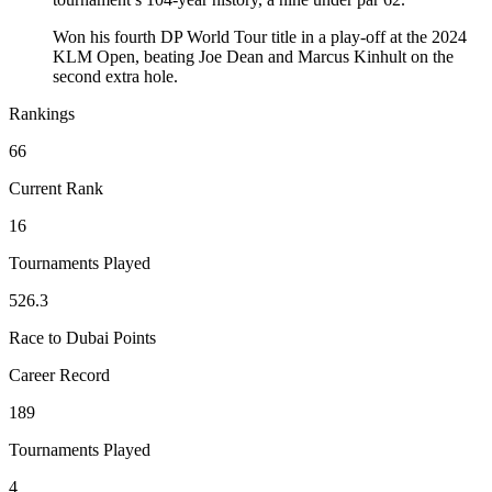
Won his fourth DP World Tour title in a play-off at the 2024
KLM Open, beating Joe Dean and Marcus Kinhult on the
second extra hole.
Rankings
66
Current Rank
16
Tournaments Played
526.3
Race to Dubai Points
Career Record
189
Tournaments Played
4