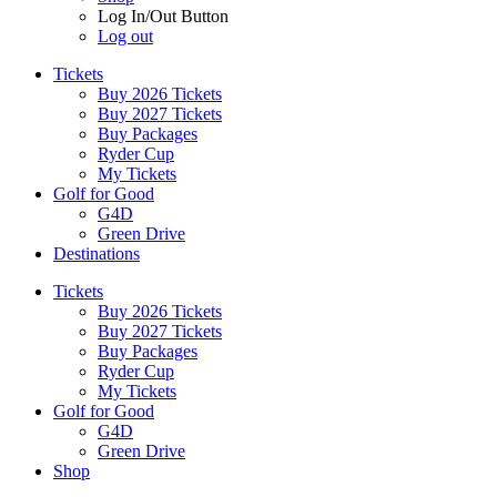
Log In/Out Button
Log out
Tickets
Buy 2026 Tickets
Buy 2027 Tickets
Buy Packages
Ryder Cup
My Tickets
Golf for Good
G4D
Green Drive
Destinations
Tickets
Buy 2026 Tickets
Buy 2027 Tickets
Buy Packages
Ryder Cup
My Tickets
Golf for Good
G4D
Green Drive
Shop