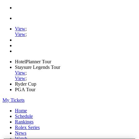
View
;
View
;
HotelPlanner Tour
Staysure Legends Tour
View
;
View
;
Ryder Cup
PGA Tour
My Tickets
Home
Schedule
Rankings
Rolex Series
News
Watch