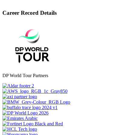
Career Record Details
DP World Tour Partners