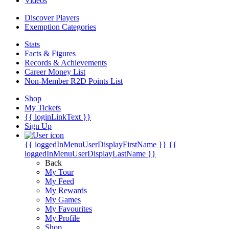
Videos
Discover Players
Exemption Categories
Stats
Facts & Figures
Records & Achievements
Career Money List
Non-Member R2D Points List
Shop
My Tickets
{{ loginLinkText }}
Sign Up
{{ loggedInMenuUserDisplayFirstName }}
{{
loggedInMenuUserDisplayLastName }}
Back
My Tour
My Feed
My Rewards
My Games
My Favourites
My Profile
Shop