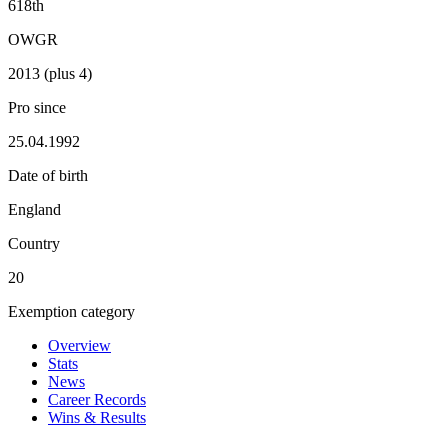
618th
OWGR
2013 (plus 4)
Pro since
25.04.1992
Date of birth
England
Country
20
Exemption category
Overview
Stats
News
Career Records
Wins & Results