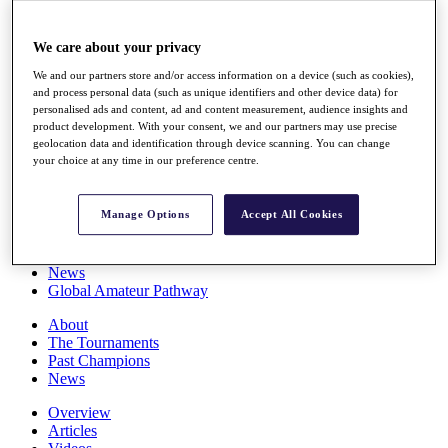
Players
Stats
We care about your privacy
Q School
Destinations
We and our partners store and/or access information on a device (such as cookies),
and process personal data (such as unique identifiers and other device data) for
personalised ads and content, ad and content measurement, audience insights and
Full Schedule
product development. With your consent, we and our partners may use precise
All You Need to Know
geolocation data and identification through device scanning. You can change
your choice at any time in our preference centre.
Manage Options
Accept All Cookies
Overview
Rankings
Race to Dubai Rankings Bonus Pool
News
Global Amateur Pathway
About
The Tournaments
Past Champions
News
Overview
Articles