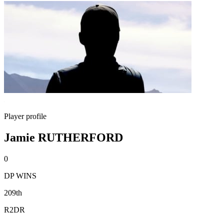
Player profile
Jamie RUTHERFORD
0
DP WINS
209th
R2DR