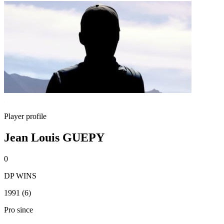
Player profile
Jean Louis GUEPY
0
DP WINS
1991 (6)
Pro since