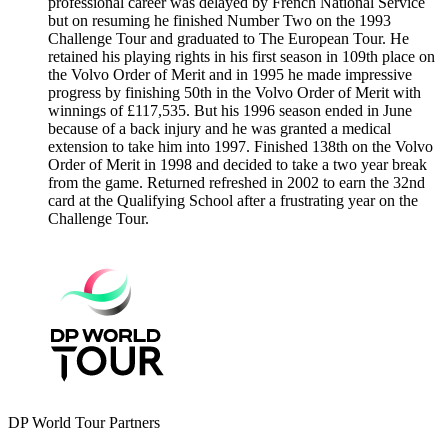
professional career was delayed by French National Service
but on resuming he finished Number Two on the 1993
Challenge Tour and graduated to The European Tour. He
retained his playing rights in his first season in 109th place on
the Volvo Order of Merit and in 1995 he made impressive
progress by finishing 50th in the Volvo Order of Merit with
winnings of £117,535. But his 1996 season ended in June
because of a back injury and he was granted a medical
extension to take him into 1997. Finished 138th on the Volvo
Order of Merit in 1998 and decided to take a two year break
from the game. Returned refreshed in 2002 to earn the 32nd
card at the Qualifying School after a frustrating year on the
Challenge Tour.
DP World Tour Partners