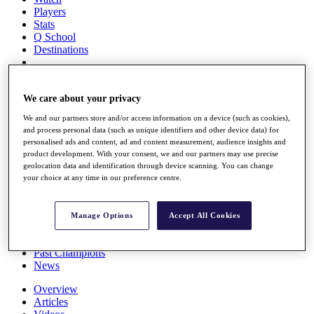
Players
Stats
Q School
Destinations
Full Schedule
All You Need to Know
We care about your privacy
We and our partners store and/or access information on a device (such as cookies),
and process personal data (such as unique identifiers and other device data) for
personalised ads and content, ad and content measurement, audience insights and
Overview
product development. With your consent, we and our partners may use precise
Rankings
geolocation data and identification through device scanning. You can change
Race to Dubai Rankings Bonus Pool
your choice at any time in our preference centre.
News
Global Amateur Pathway
Manage Options
Accept All Cookies
About
The Tournaments
Past Champions
News
Overview
Articles