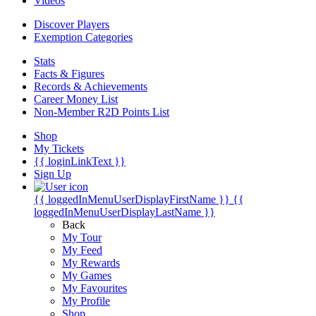
Videos
Discover Players
Exemption Categories
Stats
Facts & Figures
Records & Achievements
Career Money List
Non-Member R2D Points List
Shop
My Tickets
{{ loginLinkText }}
Sign Up
{{ loggedInMenuUserDisplayFirstName }}
{{
loggedInMenuUserDisplayLastName }}
Back
My Tour
My Feed
My Rewards
My Games
My Favourites
My Profile
Shop