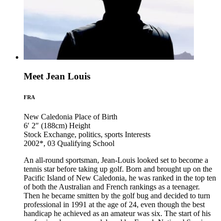
Meet Jean Louis
FRA
New Caledonia
Place of Birth
6′ 2″ (188cm)
Height
Stock Exchange, politics, sports
Interests
2002*, 03
Qualifying School
An all-round sportsman, Jean-Louis looked set to become a
tennis star before taking up golf. Born and brought up on the
Pacific Island of New Caledonia, he was ranked in the top ten
of both the Australian and French rankings as a teenager.
Then he became smitten by the golf bug and decided to turn
professional in 1991 at the age of 24, even though the best
handicap he achieved as an amateur was six. The start of his