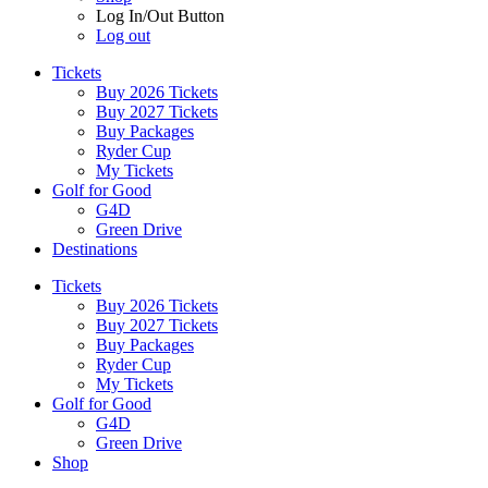
Log In/Out Button
Log out
Tickets
Buy 2026 Tickets
Buy 2027 Tickets
Buy Packages
Ryder Cup
My Tickets
Golf for Good
G4D
Green Drive
Destinations
Tickets
Buy 2026 Tickets
Buy 2027 Tickets
Buy Packages
Ryder Cup
My Tickets
Golf for Good
G4D
Green Drive
Shop