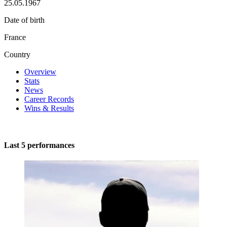
25.05.1967
Date of birth
France
Country
Overview
Stats
News
Career Records
Wins & Results
Last 5 performances