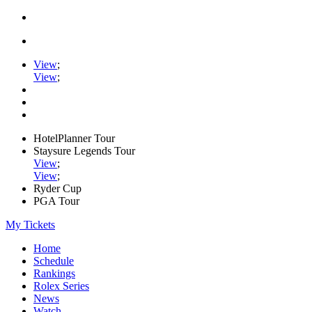
View
;
View
;
HotelPlanner Tour
Staysure Legends Tour
View
;
View
;
Ryder Cup
PGA Tour
My Tickets
Home
Schedule
Rankings
Rolex Series
News
Watch