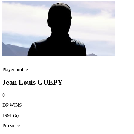
Player profile
Jean Louis GUEPY
0
DP WINS
1991 (6)
Pro since