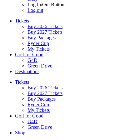
Log In/Out Button
Log out
Tickets
Buy 2026 Tickets
Buy 2027 Tickets
Buy Packages
Ryder Cup
My Tickets
Golf for Good
G4D
Green Drive
Destinations
Tickets
Buy 2026 Tickets
Buy 2027 Tickets
Buy Packages
Ryder Cup
My Tickets
Golf for Good
G4D
Green Drive
Shop