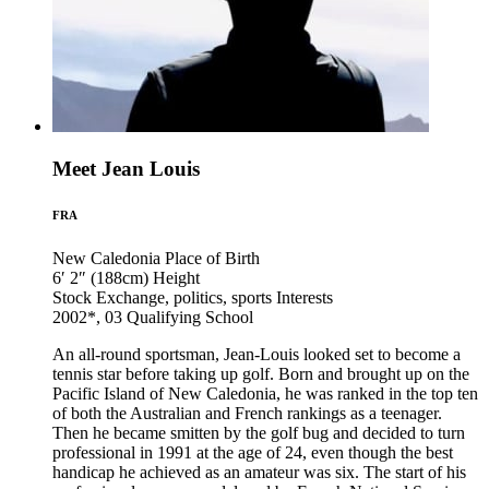
Meet Jean Louis
FRA
New Caledonia
Place of Birth
6′ 2″ (188cm)
Height
Stock Exchange, politics, sports
Interests
2002*, 03
Qualifying School
An all-round sportsman, Jean-Louis looked set to become a
tennis star before taking up golf. Born and brought up on the
Pacific Island of New Caledonia, he was ranked in the top ten
of both the Australian and French rankings as a teenager.
Then he became smitten by the golf bug and decided to turn
professional in 1991 at the age of 24, even though the best
handicap he achieved as an amateur was six. The start of his