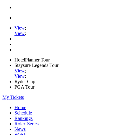
View
;
View
;
HotelPlanner Tour
Staysure Legends Tour
View
;
View
;
Ryder Cup
PGA Tour
My Tickets
Home
Schedule
Rankings
Rolex Series
News
Watch