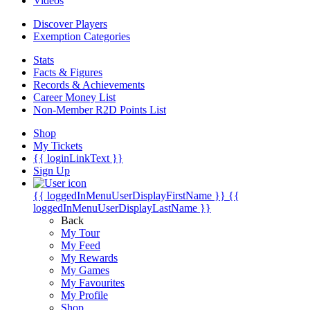
Videos
Discover Players
Exemption Categories
Stats
Facts & Figures
Records & Achievements
Career Money List
Non-Member R2D Points List
Shop
My Tickets
{{ loginLinkText }}
Sign Up
{{ loggedInMenuUserDisplayFirstName }}
{{
loggedInMenuUserDisplayLastName }}
Back
My Tour
My Feed
My Rewards
My Games
My Favourites
My Profile
Shop