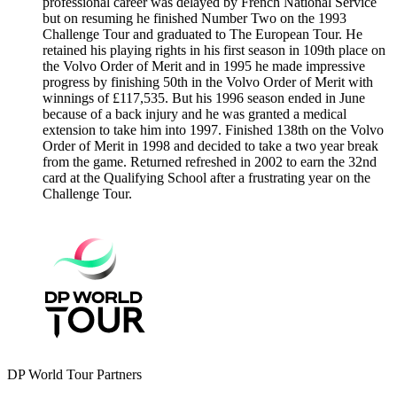
professional career was delayed by French National Service
but on resuming he finished Number Two on the 1993
Challenge Tour and graduated to The European Tour. He
retained his playing rights in his first season in 109th place on
the Volvo Order of Merit and in 1995 he made impressive
progress by finishing 50th in the Volvo Order of Merit with
winnings of £117,535. But his 1996 season ended in June
because of a back injury and he was granted a medical
extension to take him into 1997. Finished 138th on the Volvo
Order of Merit in 1998 and decided to take a two year break
from the game. Returned refreshed in 2002 to earn the 32nd
card at the Qualifying School after a frustrating year on the
Challenge Tour.
DP World Tour Partners