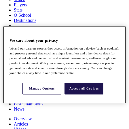
Players
Stats
Q School
Destinations
Full Schedule
All You Need to Know
We care about your privacy
We and our partners store and/or access information on a device (such as cookies),
and process personal data (such as unique identifiers and other device data) for
personalised ads and content, ad and content measurement, audience insights and
Overview
product development. With your consent, we and our partners may use precise
Rankings
geolocation data and identification through device scanning. You can change
Race to Dubai Rankings Bonus Pool
your choice at any time in our preference centre.
News
Global Amateur Pathway
Manage Options
Accept All Cookies
About
The Tournaments
Past Champions
News
Overview
Articles