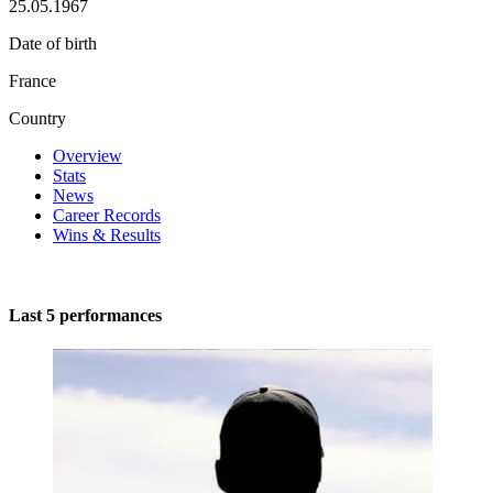
25.05.1967
Date of birth
France
Country
Overview
Stats
News
Career Records
Wins & Results
Last 5 performances