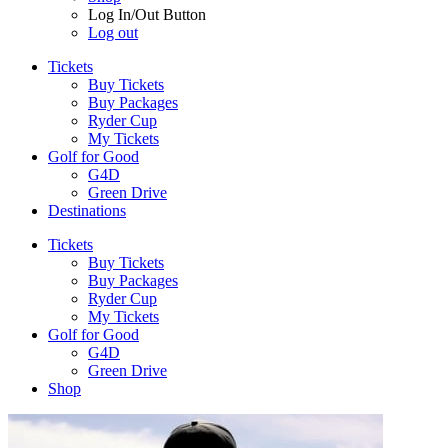
Log In/Out Button
Log out
Tickets
Buy Tickets
Buy Packages
Ryder Cup
My Tickets
Golf for Good
G4D
Green Drive
Destinations
Tickets
Buy Tickets
Buy Packages
Ryder Cup
My Tickets
Golf for Good
G4D
Green Drive
Shop