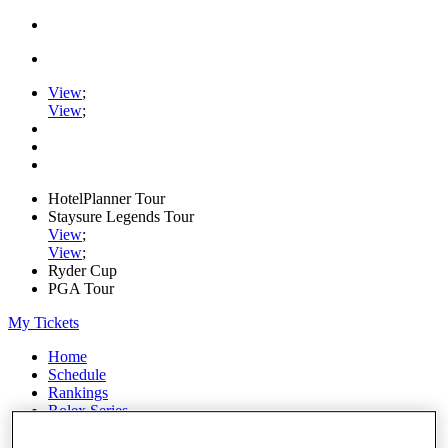
View
;
View
;
HotelPlanner Tour
Staysure Legends Tour
View
;
View
;
Ryder Cup
PGA Tour
My Tickets
Home
Schedule
Rankings
Rolex Series
News
Watch