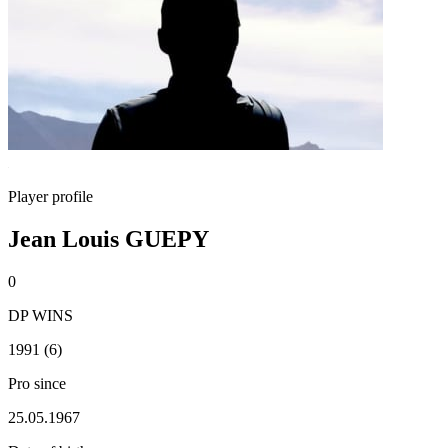
Player profile
Jean Louis GUEPY
0
DP WINS
1991 (6)
Pro since
25.05.1967