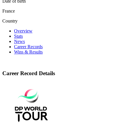
Date of birth
France
Country
Overview
Stats
News
Career Records
Wins & Results
Career Record Details