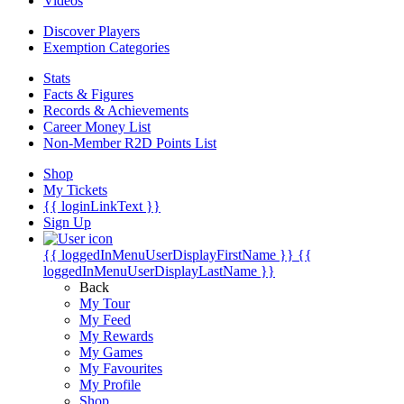
Videos
Discover Players
Exemption Categories
Stats
Facts & Figures
Records & Achievements
Career Money List
Non-Member R2D Points List
Shop
My Tickets
{{ loginLinkText }}
Sign Up
{{ loggedInMenuUserDisplayFirstName }}
{{
loggedInMenuUserDisplayLastName }}
Back
My Tour
My Feed
My Rewards
My Games
My Favourites
My Profile
Shop