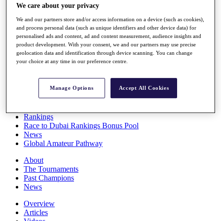
We care about your privacy
Players
Stats
We and our partners store and/or access information on a device (such as cookies),
Q School
and process personal data (such as unique identifiers and other device data) for
Destinations
personalised ads and content, ad and content measurement, audience insights and
product development. With your consent, we and our partners may use precise
geolocation data and identification through device scanning. You can change
Full Schedule
your choice at any time in our preference centre.
All You Need to Know
Manage Options
Accept All Cookies
Overview
Rankings
Race to Dubai Rankings Bonus Pool
News
Global Amateur Pathway
About
The Tournaments
Past Champions
News
Overview
Articles