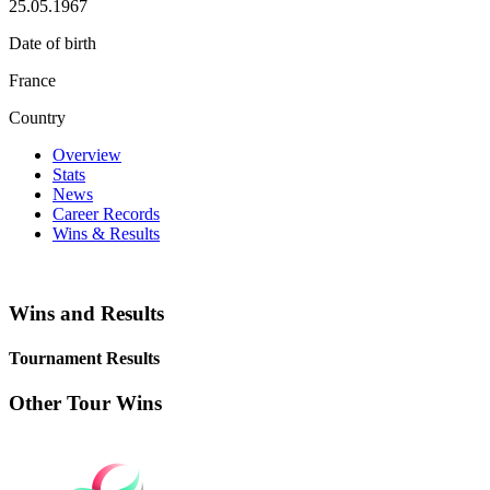
25.05.1967
Date of birth
France
Country
Overview
Stats
News
Career Records
Wins & Results
Wins and Results
Tournament Results
Other Tour Wins