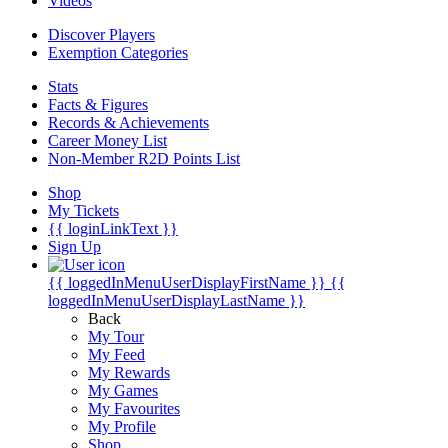
Videos
Discover Players
Exemption Categories
Stats
Facts & Figures
Records & Achievements
Career Money List
Non-Member R2D Points List
Shop
My Tickets
{{ loginLinkText }}
Sign Up
{{ loggedInMenuUserDisplayFirstName }}
{{
loggedInMenuUserDisplayLastName }}
Back
My Tour
My Feed
My Rewards
My Games
My Favourites
My Profile
Shop