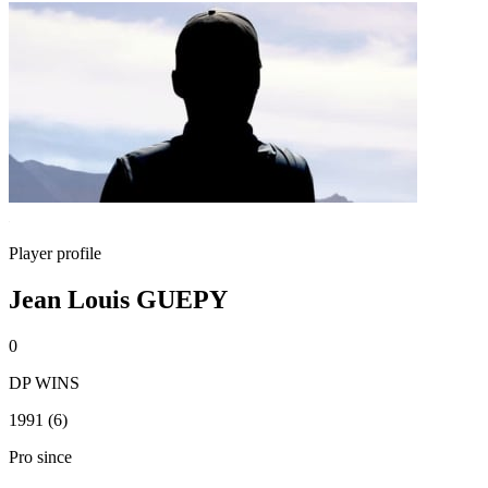
Player profile
Jean Louis GUEPY
0
DP WINS
1991 (6)
Pro since