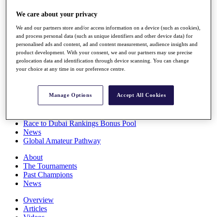
Players
We care about your privacy
Stats
Q School
We and our partners store and/or access information on a device (such as cookies),
Destinations
and process personal data (such as unique identifiers and other device data) for
personalised ads and content, ad and content measurement, audience insights and
product development. With your consent, we and our partners may use precise
Full Schedule
geolocation data and identification through device scanning. You can change
All You Need to Know
your choice at any time in our preference centre.
Manage Options
Accept All Cookies
Overview
Rankings
Race to Dubai Rankings Bonus Pool
News
Global Amateur Pathway
About
The Tournaments
Past Champions
News
Overview
Articles