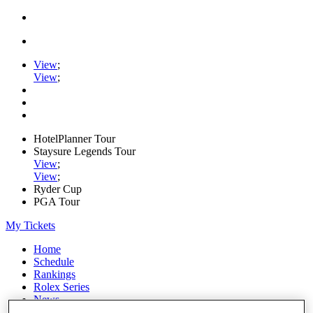
View
;
View
;
HotelPlanner Tour
Staysure Legends Tour
View
;
View
;
Ryder Cup
PGA Tour
My Tickets
Home
Schedule
Rankings
Rolex Series
News
Watch