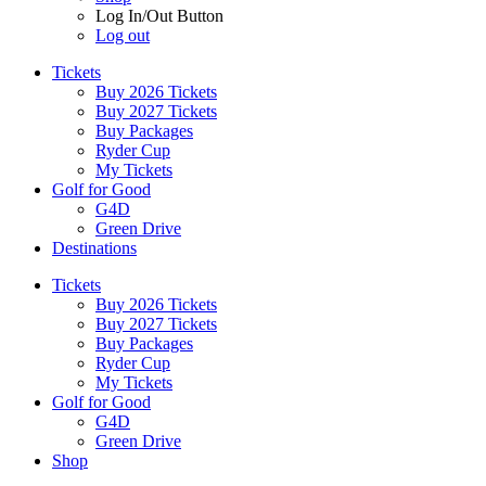
Log In/Out Button
Log out
Tickets
Buy 2026 Tickets
Buy 2027 Tickets
Buy Packages
Ryder Cup
My Tickets
Golf for Good
G4D
Green Drive
Destinations
Tickets
Buy 2026 Tickets
Buy 2027 Tickets
Buy Packages
Ryder Cup
My Tickets
Golf for Good
G4D
Green Drive
Shop