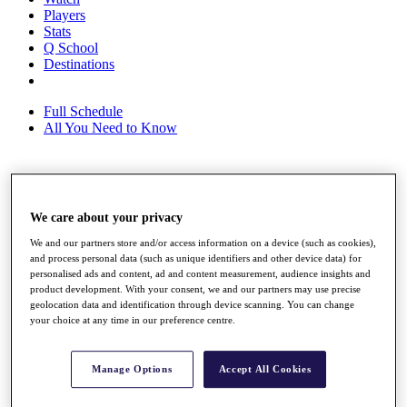
Players
Stats
Q School
Destinations
Full Schedule
All You Need to Know
Overview
Rankings
We care about your privacy
Race to Dubai Rankings Bonus Pool
We and our partners store and/or access information on a device (such as cookies),
News
and process personal data (such as unique identifiers and other device data) for
Global Amateur Pathway
personalised ads and content, ad and content measurement, audience insights and
product development. With your consent, we and our partners may use precise
About
geolocation data and identification through device scanning. You can change
The Tournaments
your choice at any time in our preference centre.
Past Champions
News
Manage Options
Accept All Cookies
Overview
Articles