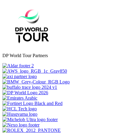
DP World Tour Partners