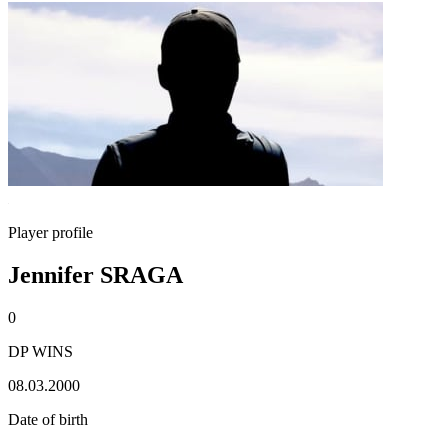
Player profile
Jennifer SRAGA
0
DP WINS
08.03.2000
Date of birth