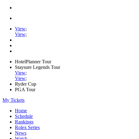
View
;
View
;
HotelPlanner Tour
Staysure Legends Tour
View
;
View
;
Ryder Cup
PGA Tour
My Tickets
Home
Schedule
Rankings
Rolex Series
News
Watch