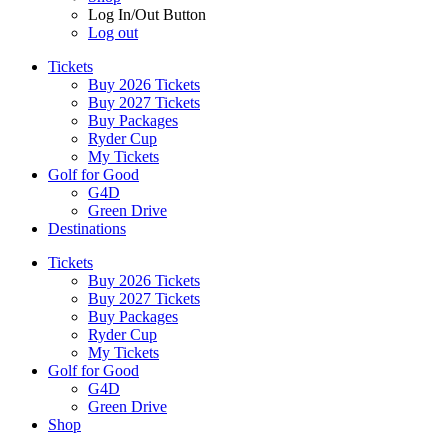
Log In/Out Button
Log out
Tickets
Buy 2026 Tickets
Buy 2027 Tickets
Buy Packages
Ryder Cup
My Tickets
Golf for Good
G4D
Green Drive
Destinations
Tickets
Buy 2026 Tickets
Buy 2027 Tickets
Buy Packages
Ryder Cup
My Tickets
Golf for Good
G4D
Green Drive
Shop