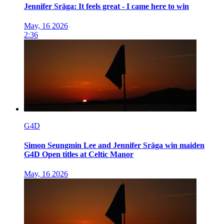
Jennifer Sräga: It feels great - I came here to win
May, 16 2026
2:36
G4D
Simon Seungmin Lee and Jennifer Sräga win maiden
G4D Open titles at Celtic Manor
May, 16 2026