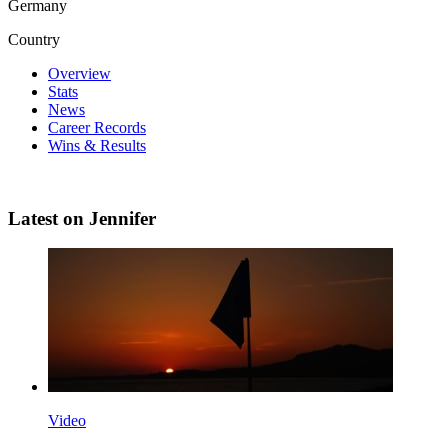
Germany
Country
Overview
Stats
News
Career Records
Wins & Results
Latest on Jennifer
Video