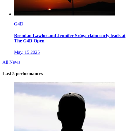
G4D
Brendan Lawlor and Jennifer Sräga claim early leads at
The G4D Open
May, 15 2025
All News
Last 5 performances