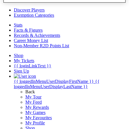
Videos
Discover Players
Exemption Categories
Stats
Facts & Figures
Records & Achievements
Career Money List
Non-Member R2D Points List
Shop
My Tickets
{{ loginLinkText }}
Sign Up
{{ loggedInMenuUserDisplayFirstName }}
{{
loggedInMenuUserDisplayLastName }}
Back
My Tour
My Feed
My Rewards
My Games
My Favourites
My Profile
Shop