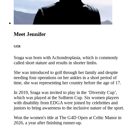
Meet Jennifer
GER
Sraga was born with Achondroplasia, which is commonly
called short stature and results in shorter limbs.
She was introduced to golf through her family and despite
needing four operations on her ankles in a short period of
time, she was representing her country before the age of 17.
In 2019, Sraga was invited to play in the ‘Diversity Cup’,
which was played at the Solhiem Cup. Six women players
with disability from EDGA were joined by celebrities and
juniors to bring awareness to the inclusive nature of the sport.
Won the women's title at The G4D Open at Celtic Manor in
2026, a year after finishing runner-up.