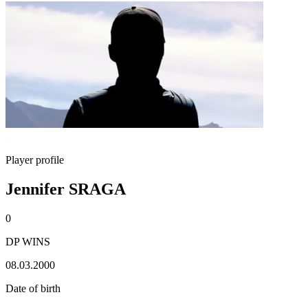
Player profile
Jennifer SRAGA
0
DP WINS
08.03.2000
Date of birth