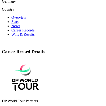
Germany
Country
Overview
Stats
News
Career Records
Wins & Results
Career Record Details
DP World Tour Partners