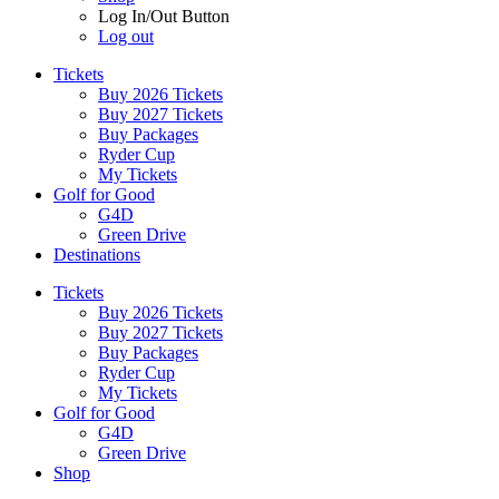
Log In/Out Button
Log out
Tickets
Buy 2026 Tickets
Buy 2027 Tickets
Buy Packages
Ryder Cup
My Tickets
Golf for Good
G4D
Green Drive
Destinations
Tickets
Buy 2026 Tickets
Buy 2027 Tickets
Buy Packages
Ryder Cup
My Tickets
Golf for Good
G4D
Green Drive
Shop