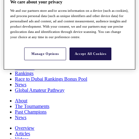
We care about your privacy
Players
Stats
We and our partners store and/or access information on a device (such as cookies),
Q School
and process personal data (such as unique identifiers and other device data) for
Destinations
personalised ads and content, ad and content measurement, audience insights and
product development. With your consent, we and our partners may use precise
geolocation data and identification through device scanning. You can change
your choice at any time in our preference centre.
Full Schedule
All You Need to Know
Manage Options
Accept All Cookies
Overview
Rankings
Race to Dubai Rankings Bonus Pool
News
Global Amateur Pathway
About
The Tournaments
Past Champions
News
Overview
Articles