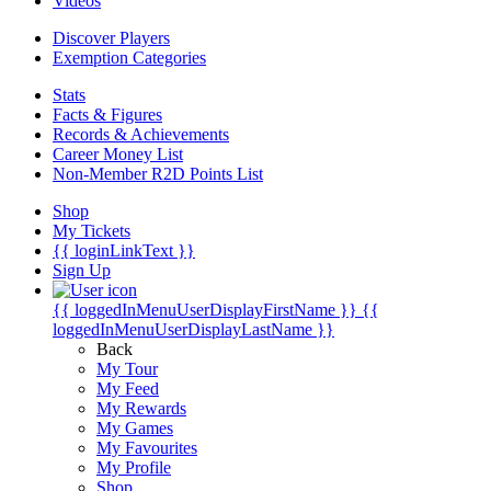
Videos
Discover Players
Exemption Categories
Stats
Facts & Figures
Records & Achievements
Career Money List
Non-Member R2D Points List
Shop
My Tickets
{{ loginLinkText }}
Sign Up
{{ loggedInMenuUserDisplayFirstName }}
{{
loggedInMenuUserDisplayLastName }}
Back
My Tour
My Feed
My Rewards
My Games
My Favourites
My Profile
Shop