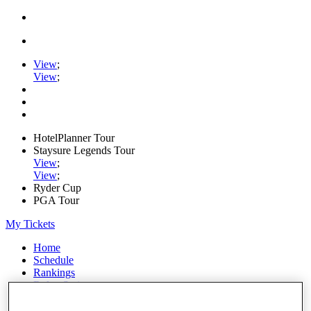
View
;
View
;
HotelPlanner Tour
Staysure Legends Tour
View
;
View
;
Ryder Cup
PGA Tour
My Tickets
Home
Schedule
Rankings
Rolex Series
News
Watch