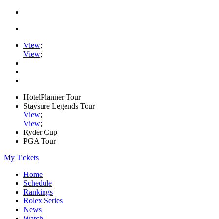
View
;
View
;
HotelPlanner Tour
Staysure Legends Tour
View
;
View
;
Ryder Cup
PGA Tour
My Tickets
Home
Schedule
Rankings
Rolex Series
News
Watch