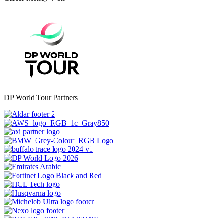
DP World Tour Partners