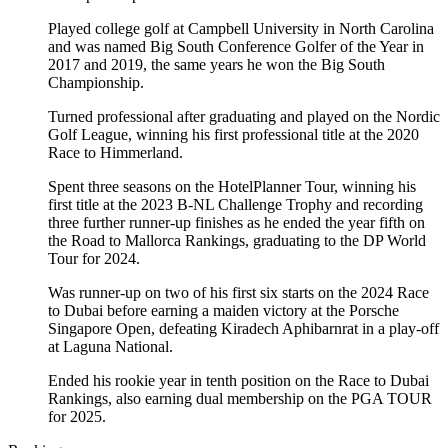
Played college golf at Campbell University in North Carolina
and was named Big South Conference Golfer of the Year in
2017 and 2019, the same years he won the Big South
Championship.
Turned professional after graduating and played on the Nordic
Golf League, winning his first professional title at the 2020
Race to Himmerland.
Spent three seasons on the HotelPlanner Tour, winning his
first title at the 2023 B-NL Challenge Trophy and recording
three further runner-up finishes as he ended the year fifth on
the Road to Mallorca Rankings, graduating to the DP World
Tour for 2024.
Was runner-up on two of his first six starts on the 2024 Race
to Dubai before earning a maiden victory at the Porsche
Singapore Open, defeating Kiradech Aphibarnrat in a play-off
at Laguna National.
Ended his rookie year in tenth position on the Race to Dubai
Rankings, also earning dual membership on the PGA TOUR
for 2025.