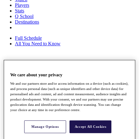
Players
Stats
Q School
Destinations
Full Schedule
All You Need to Know
Overview
Rankings
We care about your privacy
Race to Dubai Rankings Bonus Pool
We and our partners store and/or access information on a device (such as cookies),
News
and process personal data (such as unique identifiers and other device data) for
Global Amateur Pathway
personalised ads and content, ad and content measurement, audience insights and
product development. With your consent, we and our partners may use precise
About
geolocation data and identification through device scanning. You can change
The Tournaments
your choice at any time in our preference centre.
Past Champions
News
Manage Options
Accept All Cookies
Overview
Articles