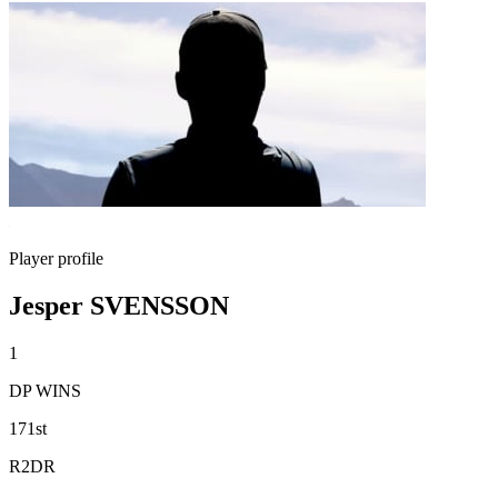
Player profile
Jesper SVENSSON
1
DP WINS
171st
R2DR