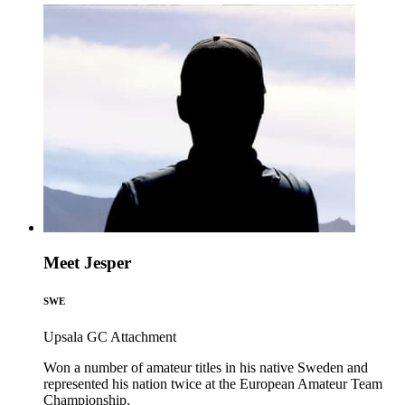
Meet Jesper
SWE
Upsala GC
Attachment
Won a number of amateur titles in his native Sweden and
represented his nation twice at the European Amateur Team
Championship.