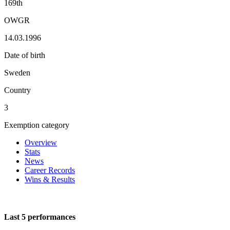
169th
OWGR
14.03.1996
Date of birth
Sweden
Country
3
Exemption category
Overview
Stats
News
Career Records
Wins & Results
Last 5 performances