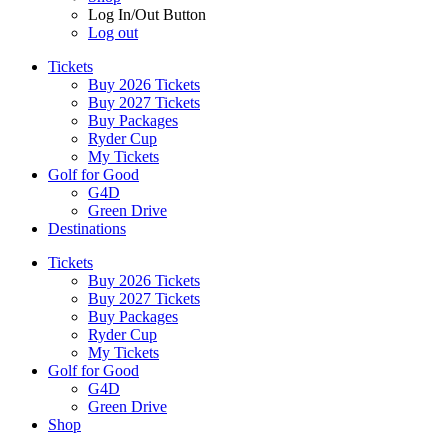
Log In/Out Button
Log out
Tickets
Buy 2026 Tickets
Buy 2027 Tickets
Buy Packages
Ryder Cup
My Tickets
Golf for Good
G4D
Green Drive
Destinations
Tickets
Buy 2026 Tickets
Buy 2027 Tickets
Buy Packages
Ryder Cup
My Tickets
Golf for Good
G4D
Green Drive
Shop