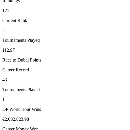
Rankings
171
Current Rank
5
Tournaments Played
112.97
Race to Dubai Points
Career Record
43
Tournaments Played
1
DP World Tour Wins
€2,082,823.98
Career Money Won