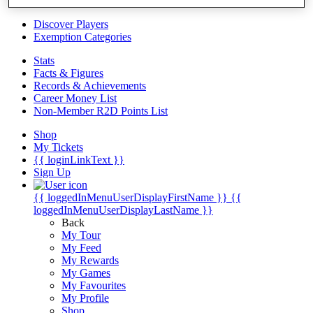
Videos
Discover Players
Exemption Categories
Stats
Facts & Figures
Records & Achievements
Career Money List
Non-Member R2D Points List
Shop
My Tickets
{{ loginLinkText }}
Sign Up
{{ loggedInMenuUserDisplayFirstName }}
{{
loggedInMenuUserDisplayLastName }}
Back
My Tour
My Feed
My Rewards
My Games
My Favourites
My Profile
Shop