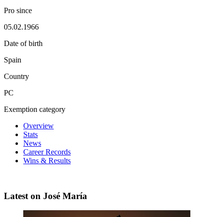
Pro since
05.02.1966
Date of birth
Spain
Country
PC
Exemption category
Overview
Stats
News
Career Records
Wins & Results
Latest on José María