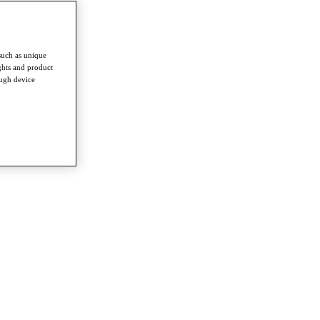
such as unique
ghts and product
ough device