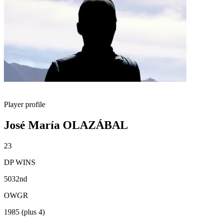
Player profile
José María OLAZÁBAL
23
DP WINS
5032nd
OWGR
1985 (plus 4)