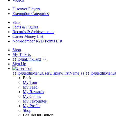
Videos
Discover Players
Exemption Categories
Stats
Facts & Figures
Records & Achievements
Career Money List
Non-Member R2D Points List
Shop
My Tickets
{{ loginLinkText }}
Sign Up
{{ loggedInMenuUserDisplayFirstName }}
{{ loggedInMenu
Back
My Tour
My Feed
My Rewards
My Games
My Favourites
My Profile
Shop
Log In/Out Button