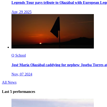
Legends Tour pays tribute to Olazábal with European Leg
Apr, 29 2025
Q School
José María Olazábal caddying for nephew Joseba Torres a
Nov, 07 2024
All News
Last 5 performances