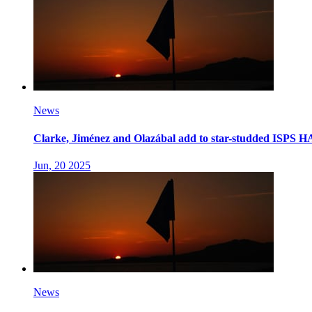
News
Clarke, Jiménez and Olazábal add to star-studded ISPS 
Jun, 20 2025
News