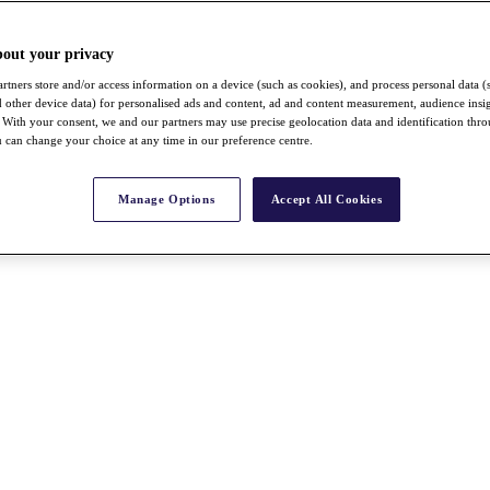
bout your privacy
rtners store and/or access information on a device (such as cookies), and process personal data (
nd other device data) for personalised ads and content, ad and content measurement, audience insi
With your consent, we and our partners may use precise geolocation data and identification thr
 can change your choice at any time in our preference centre.
Manage Options
Accept All Cookies