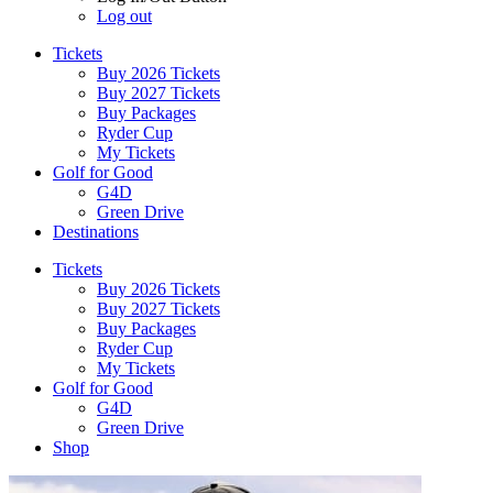
Log out
Tickets
Buy 2026 Tickets
Buy 2027 Tickets
Buy Packages
Ryder Cup
My Tickets
Golf for Good
G4D
Green Drive
Destinations
Tickets
Buy 2026 Tickets
Buy 2027 Tickets
Buy Packages
Ryder Cup
My Tickets
Golf for Good
G4D
Green Drive
Shop