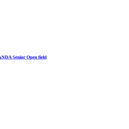
HANDA Senior Open field