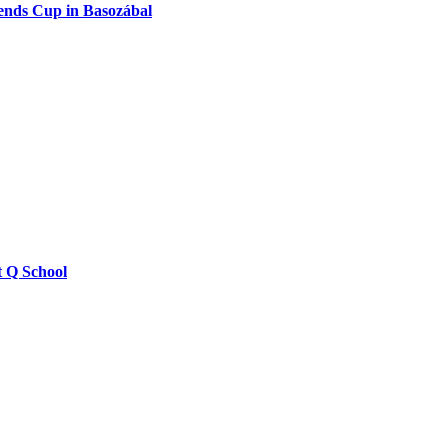
ends Cup in Basozábal
t Q School