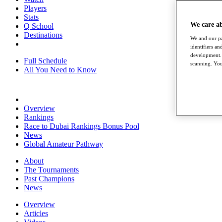
Players
Stats
We care a
Q School
Destinations
We and our pa
identifiers a
development. 
Full Schedule
scanning. You
All You Need to Know
Overview
Rankings
Race to Dubai Rankings Bonus Pool
News
Global Amateur Pathway
About
The Tournaments
Past Champions
News
Overview
Articles