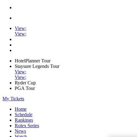
View
;
View
;
HotelPlanner Tour
Staysure Legends Tour
View
;
View
;
Ryder Cup
PGA Tour
My Tickets
Home
Schedule
Rankings
Rolex Series
News
Watch